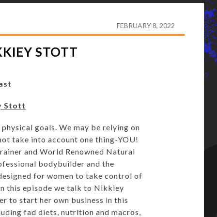
5: WARRIOR BABE – NIKKIEY STOTT
FEBRUARY 8, 2022
KKIEY STOTT
ast
y Stott
 physical goals. We may be relying on
do not take into account one thing-YOU!
s Trainer and World Renowned Natural
rofessional bodybuilder and the
designed for women to take control of
 In this episode we talk to Nikkiey
r to start her own business in this
luding fad diets, nutrition and macros,