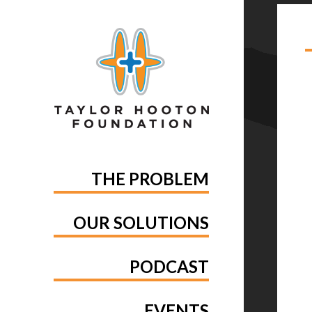
TA
THE PROBLEM
OUR SOLUTIONS
PODCAST
EVENTS