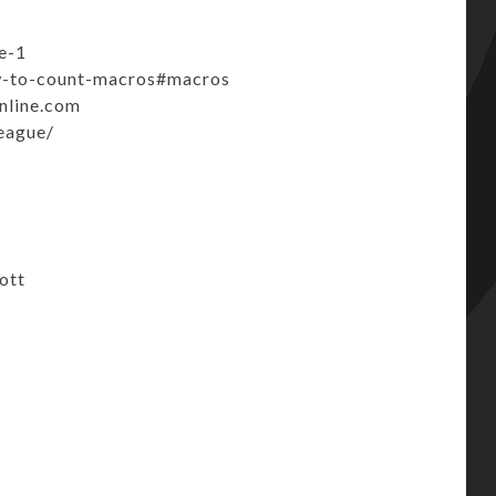
e-1
ow-to-count-macros#macros
line.com
league/
ott