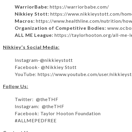
WarriorBabe:
https://warriorbabe.com/
Nikkiey Stott:
https://www.nikkieystott.com/hom
Macros:
https://www.healthline.com/nutrition/h
Organization of Competitive Bodies:
www.ocbon
ALL ME League:
https://taylorhooton.org/all-me-
Nikkiey’s Social Media:
Instagram-@nikkieystott
Facebook- @Nikkiey Stott
YouTube:
https://www.youtube.com/user/nikkieyst
Follow Us:
Twitter: @theTHF
Instagram: @theTHF
Facebook: Taylor Hooton Foundation
#ALLMEPEDFREE