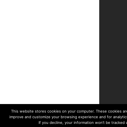
This website stores cookies on your computer. These cookies are
improve and customize your browsing experience and for analytics
If you decline, your information won’t be tracked