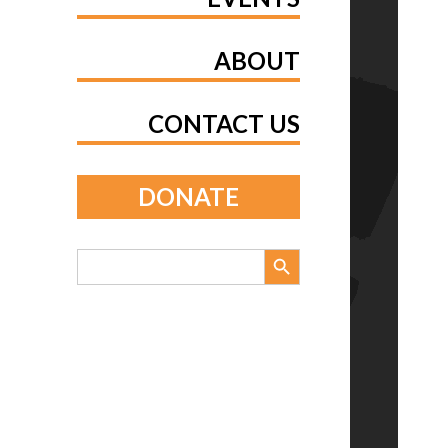
ABOUT
CONTACT US
DONATE
Search Button
Search
for: