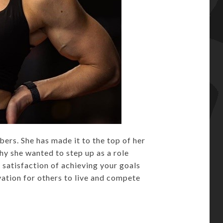
rs. She has made it to the top of her
hy she wanted to step up as a role
 satisfaction of achieving your goals
vation for others to live and compete