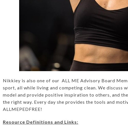
Nikkiey is also one of our ALL ME Advisory Board Membe
sport, all while living and competing clean. We discuss w
model and provide positive inspiration to others, and the
the right way. Every day she provides the tools and moti
ALLMEPEDFREE!
Resource Definitions and Links: