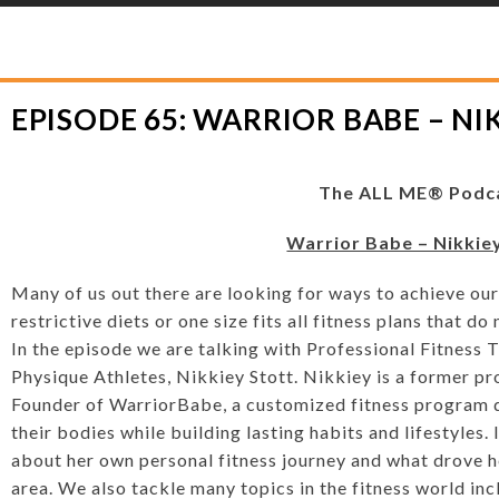
YLOR HOOTON FOUNDATION
>
HOOT’S CORNER
>
PODCASTS
>
EPISODE 6
EPISODE 65: WARRIOR BABE – NI
The ALL ME® Podc
Warrior Babe – Nikkie
Many of us out there are looking for ways to achieve our
restrictive diets or one size fits all fitness plans that 
In the episode we are talking with Professional Fitnes
Physique Athletes, Nikkiey Stott. Nikkiey is a former p
Founder of WarriorBabe, a customized fitness program 
their bodies while building lasting habits and lifestyles.
about her own personal fitness journey and what drove he
area. We also tackle many topics in the fitness world inc