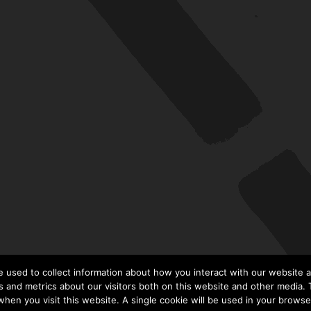
 used to collect information about how you interact with our website a
 and metrics about our visitors both on this website and other media. T
 when you visit this website. A single cookie will be used in your brows