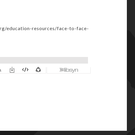
org/education-resources/face-to-face-