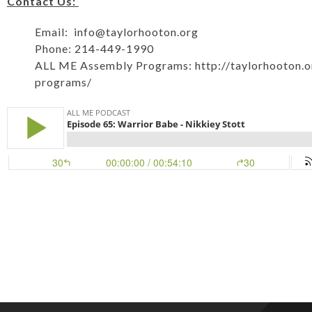
Contact Us:
Email:
info@taylorhooton.org
Phone: 214-449-1990
ALL ME Assembly Programs:
http://taylorhooton.
programs/