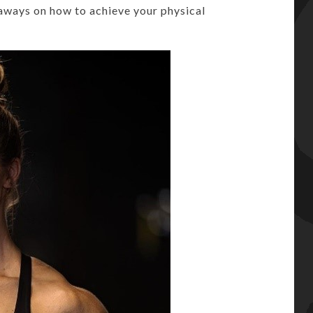
aways on how to achieve your physical