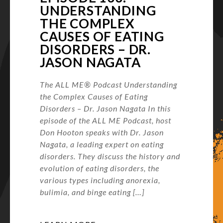
UNDERSTANDING
THE COMPLEX
CAUSES OF EATING
DISORDERS – DR.
JASON NAGATA
The ALL ME® Podcast Understanding
the Complex Causes of Eating
Disorders – Dr. Jason Nagata In this
episode of the ALL ME Podcast, host
Don Hooton speaks with Dr. Jason
Nagata, a leading expert on eating
disorders. They discuss the history and
evolution of eating disorders, the
various types including anorexia,
bulimia, and binge eating […]