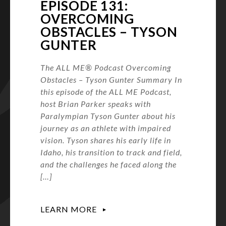
EPISODE 131:
OVERCOMING
OBSTACLES – TYSON
GUNTER
The ALL ME® Podcast Overcoming
Obstacles – Tyson Gunter Summary In
this episode of the ALL ME Podcast,
host Brian Parker speaks with
Paralympian Tyson Gunter about his
journey as an athlete with impaired
vision. Tyson shares his early life in
Idaho, his transition to track and field,
and the challenges he faced along the
[…]
LEARN MORE