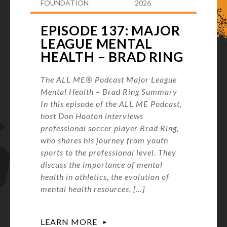
FOUNDATION
2026
EPISODE 137: MAJOR
LEAGUE MENTAL
HEALTH – BRAD RING
The ALL ME® Podcast Major League
Mental Health – Brad Ring Summary
In this episode of the ALL ME Podcast,
host Don Hooton interviews
professional soccer player Brad Ring,
who shares his journey from youth
sports to the professional level. They
discuss the importance of mental
health in athletics, the evolution of
mental health resources, […]
LEARN MORE