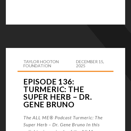
TAYLOR HOOTON
DECEMBER 15,
FOUNDATION
2025
EPISODE 136:
TURMERIC: THE
SUPER HERB – DR.
GENE BRUNO
The ALL ME® Podcast Turmeric: The
Super Herb – Dr. Gene Bruno In this