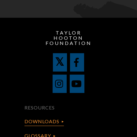
TAYLOR
HOOTON
FOUNDATION
RESOURCES
DOWNLOADS
GLOSSARY