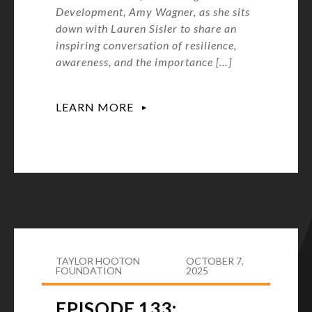
Development, Amy Wagner, as she sits
down with Lauren Sisler to share an
inspiring conversation of resilience,
awareness, and the importance […]
LEARN MORE
TAYLOR HOOTON
OCTOBER 7,
FOUNDATION
2025
EPISODE 133: