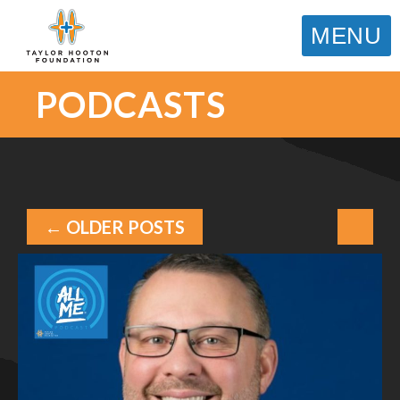
MENU
PODCASTS
← OLDER POSTS