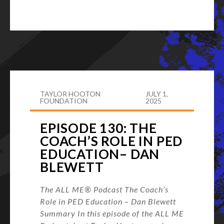
TAYLOR HOOTON
JULY 1,
FOUNDATION
2025
EPISODE 130: THE
COACH’S ROLE IN PED
EDUCATION– DAN
BLEWETT
The ALL ME® Podcast The Coach’s
Role in PED Education – Dan Blewett
Summary In this episode of the ALL ME