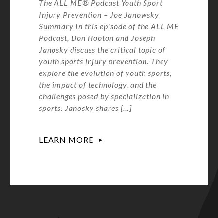
The ALL ME® Podcast Youth Sport
Injury Prevention – Joe Janowsky
Summary In this episode of the ALL ME
Podcast, Don Hooton and Joseph
Janosky discuss the critical topic of
youth sports injury prevention. They
explore the evolution of youth sports,
the impact of technology, and the
challenges posed by specialization in
sports. Janosky shares […]
LEARN MORE