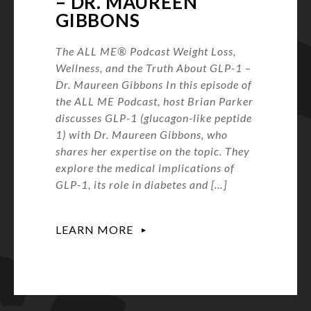
– DR. MAUREEN
GIBBONS
The ALL ME® Podcast Weight Loss,
Wellness, and the Truth About GLP-1 –
Dr. Maureen Gibbons In this episode of
the ALL ME Podcast, host Brian Parker
discusses GLP-1 (glucagon-like peptide
1) with Dr. Maureen Gibbons, who
shares her expertise on the topic. They
explore the medical implications of
GLP-1, its role in diabetes and […]
LEARN MORE