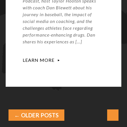
Podcast, host Taylor Hooton speaks
with coach Dan Blewett about his
journey in baseball, the impact of
social media on coaching, and the
challenges athletes face regarding
performance-enhancing drugs. Dan
shares his experiences as […]
LEARN MORE
← OLDER POSTS