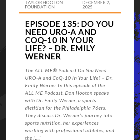
TAYLOR HOOTON
DECEMBER 2,
FOUNDATION
2025
EPISODE 135: DO YOU
NEED URO-A AND
COQ-10 IN YOUR
LIFE? – DR. EMILY
WERNER
The ALL ME® Podcast Do You Need
URO-A and CoQ-10 In Your Life? – Dr.
Emily Werner In this episode of the
ALL ME Podcast, Don Hooton speaks
with Dr. Emily Werner, a sports
dietitian for the Philadelphia 76ers.
They discuss Dr. Werner’s journey into
sports nutrition, her experiences
working with professional athletes, and
the […]