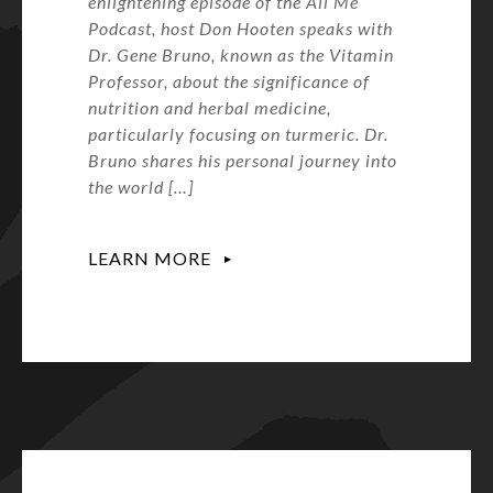
enlightening episode of the All Me
Podcast, host Don Hooten speaks with
Dr. Gene Bruno, known as the Vitamin
Professor, about the significance of
nutrition and herbal medicine,
particularly focusing on turmeric. Dr.
Bruno shares his personal journey into
the world […]
LEARN MORE