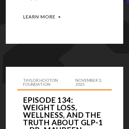
LEARN MORE
TAYLOR HOOTON
NOVEMBER 3,
FOUNDATION
2025
EPISODE 134:
WEIGHT LOSS,
WELLNESS, AND THE
TRUTH ABOUT GLP-1