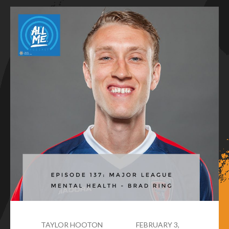
TAYLOR HOOTON
FEBRUARY 3,