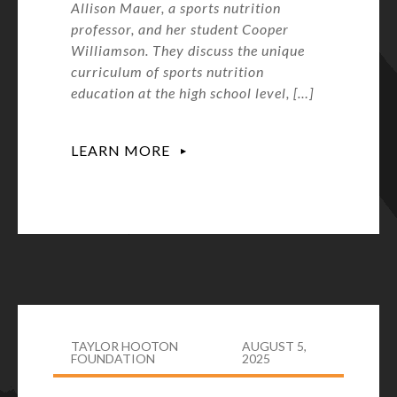
Allison Mauer, a sports nutrition
professor, and her student Cooper
Williamson. They discuss the unique
curriculum of sports nutrition
education at the high school level, […]
LEARN MORE
TAYLOR HOOTON
AUGUST 5,
FOUNDATION
2025