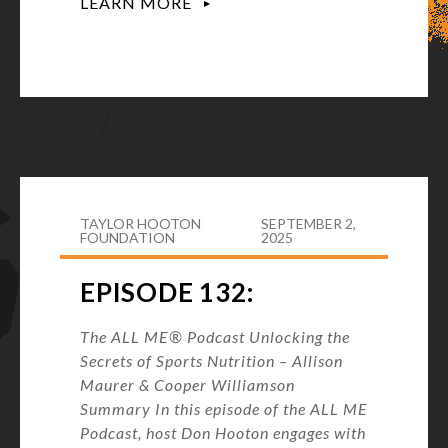
LEARN MORE
TAYLOR HOOTON
SEPTEMBER 2,
FOUNDATION
2025
EPISODE 132:
The ALL ME® Podcast Unlocking the
Secrets of Sports Nutrition – Allison
Maurer & Cooper Williamson
Summary In this episode of the ALL ME
Podcast, host Don Hooton engages with