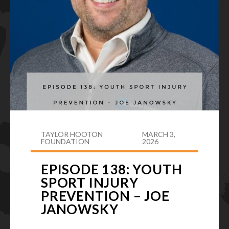
TAYLOR HOOTON
MARCH 3,
FOUNDATION
2026
EPISODE 138: YOUTH
SPORT INJURY
PREVENTION – JOE
JANOWSKY