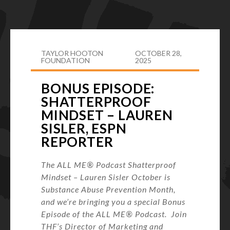
TAYLOR HOOTON
OCTOBER 28,
FOUNDATION
2025
BONUS EPISODE:
SHATTERPROOF
MINDSET – LAUREN
SISLER, ESPN
REPORTER
The ALL ME® Podcast Shatterproof
Mindset – Lauren Sisler October is
Substance Abuse Prevention Month,
and we’re bringing you a special Bonus
Episode of the ALL ME® Podcast. Join
THF’s Director of Marketing and