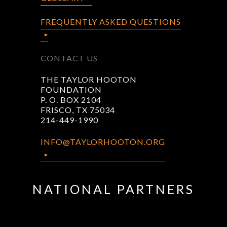
FREQUENTLY ASKED QUESTIONS
CONTACT US
THE TAYLOR HOOTON
FOUNDATION
P. O. BOX 2104
FRISCO, TX 75034
214-449-1990
INFO@TAYLORHOOTON.ORG
NATIONAL PARTNERS