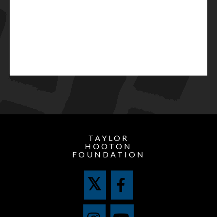
TAYLOR
HOOTON
FOUNDATION