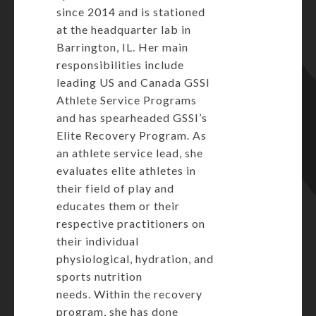
since 2014 and is stationed
at the headquarter lab in
Barrington, IL. Her main
responsibilities include
leading US and Canada GSSI
Athlete Service Programs
and has spearheaded GSSI’s
Elite Recovery Program. As
an athlete service lead, she
evaluates elite athletes in
their field of play and
educates them or their
respective practitioners on
their individual
physiological, hydration, and
sports nutrition
needs. Within the recovery
program, she has done