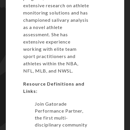
extensive research on athlete
monitoring solutions and has
championed salivary analysis
as a novel athlete
assessment. She has
extensive experience
working with elite team
sport practitioners and
athletes within the NBA,
NFL, MLB, and NWSL.
Resource Definitions and
Links:
Join Gatorade
Performance Partner,
the first multi-
disciplinary community