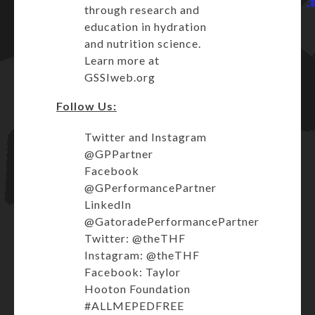
through research and
education in hydration
and nutrition science.
Learn more at
GSSIweb.org
Follow Us:
Twitter and Instagram
@GPPartner
Facebook
@GPerformancePartner
LinkedIn
@GatoradePerformancePartner
Twitter: @theTHF
Instagram: @theTHF
Facebook: Taylor
Hooton Foundation
#ALLMEPEDFREE