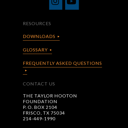
RESOURCES
DOWNLOADS
GLOSSARY
FREQUENTLY ASKED QUESTIONS
CONTACT US
THE TAYLOR HOOTON
FOUNDATION
P. O. BOX 2104
FRISCO, TX 75034
214-449-1990