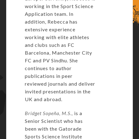
working in the Sport Science
Application team. In
addition, Rebecca has
extensive experience
working with elite athletes
and clubs such as FC
Barcelona, Manchester City
FC and PV Sindhu. She
continues to author
publications in peer
reviewed journals and deliver
invited presentations in the
UK and abroad.
Bridget Sopeña, M.S.,
is a
Senior Scientist who has
been with the Gatorade
Sports Science Institute