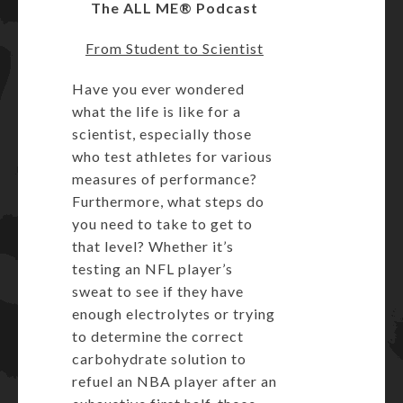
The ALL ME® Podcast
From Student to Scientist
Have you ever wondered
what the life is like for a
scientist, especially those
who test athletes for various
measures of performance?
Furthermore, what steps do
you need to take to get to
that level? Whether it’s
testing an NFL player’s
sweat to see if they have
enough electrolytes or trying
to determine the correct
carbohydrate solution to
refuel an NBA player after an