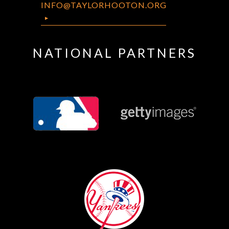
INFO@TAYLORHOOTON.ORG
NATIONAL PARTNERS