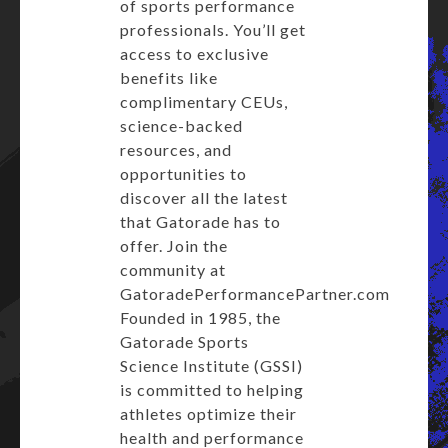
of sports performance
professionals. You’ll get
access to exclusive
benefits like
complimentary CEUs,
science-backed
resources, and
opportunities to
discover all the latest
that Gatorade has to
offer. Join the
community at
GatoradePerformancePartner.com
Founded in 1985, the
Gatorade Sports
Science Institute (GSSI)
is committed to helping
athletes optimize their
health and performance