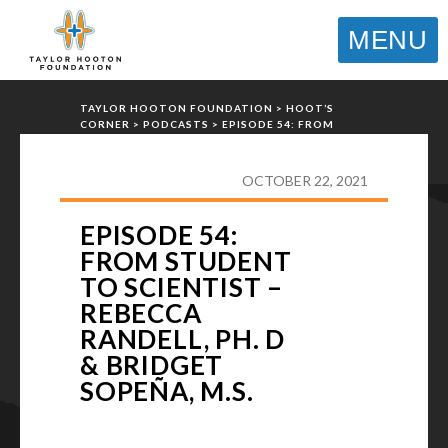
MENU
TAYLOR HOOTON FOUNDATION
>
HOOT’S
CORNER
>
PODCASTS
>
EPISODE 54: FROM
STUDENT TO SCIENTIST – REBECCA RANDELL,
PH. D & BRIDGET SOPEÑA, M.S.
OCTOBER 22, 2021
EPISODE 54:
FROM STUDENT
TO SCIENTIST –
REBECCA
RANDELL, PH. D
& BRIDGET
SOPEÑA, M.S.