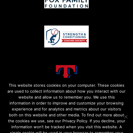
This website stores cookies on your computer. These cookies
are used to collect information about how you interact with our
website and allow us to remember you. We use this
information in order to improve and customize your browsing
experience and for analytics and metrics about our visitors
both on this website and other media. To find out more about
the cookies we use, see our Privacy Policy. If you decline, your
information won’t be tracked when you visit this website. A
single cookie will be used in your browser to remember your