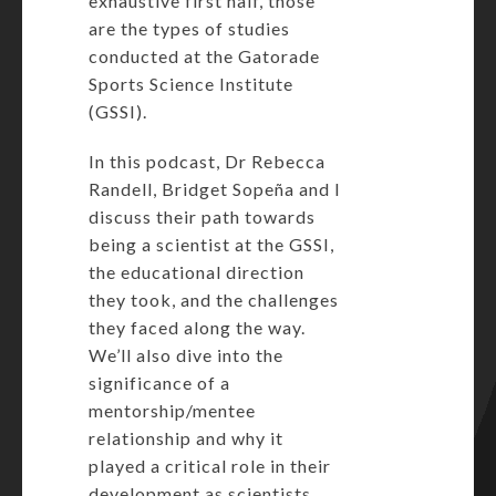
exhaustive first half, those
are the types of studies
conducted at the Gatorade
Sports Science Institute
(GSSI).
In this podcast, Dr Rebecca
Randell, Bridget Sopeña and I
discuss their path towards
being a scientist at the GSSI,
the educational direction
they took, and the challenges
they faced along the way.
We’ll also dive into the
significance of a
mentorship/mentee
relationship and why it
played a critical role in their
development as scientists.