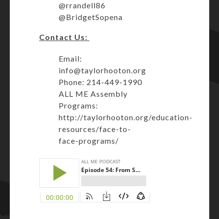
@rrandell86
@BridgetSopena
Contact Us:
Email:
info@taylorhooton.org
Phone: 214-449-1990
ALL ME Assembly
Programs:
http://taylorhooton.org/education-
resources/face-to-
face-programs/