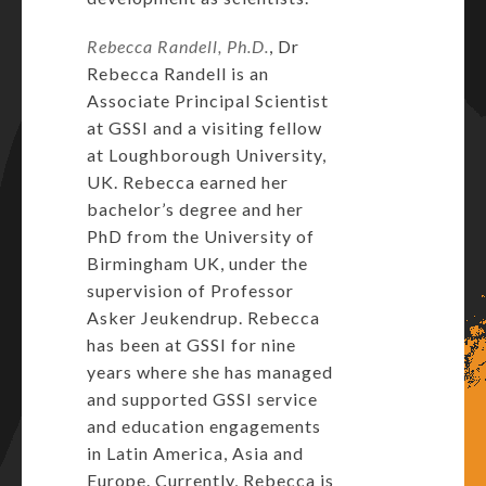
Rebecca Randell
, Ph.D.
, Dr
Rebecca Randell is an
Associate Principal Scientist
at GSSI and a visiting fellow
at Loughborough University,
UK. Rebecca earned her
bachelor’s degree and her
PhD from the University of
Birmingham UK, under the
supervision of Professor
Asker Jeukendrup. Rebecca
has been at GSSI for nine
years where she has managed
and supported GSSI service
and education engagements
in Latin America, Asia and
Europe. Currently, Rebecca is