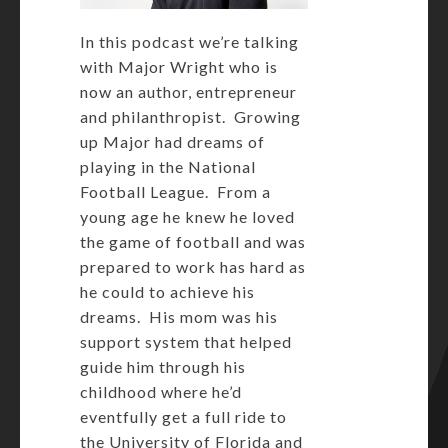
In this podcast we’re talking
with Major Wright who is
now an author, entrepreneur
and philanthropist. Growing
up Major had dreams of
playing in the National
Football League. From a
young age he knew he loved
the game of football and was
prepared to work has hard as
he could to achieve his
dreams. His mom was his
support system that helped
guide him through his
childhood where he’d
eventfully get a full ride to
the University of Florida and