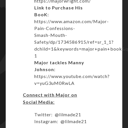
https://majorwright.com/
Link to Purchase His
BooK:
https://www.amazon.com/Major-
Pain-Confessions-
Smash-Mouth-
Safety/dp/1734586915/ref=sr_1_1?
dchild=1&keywords=major+pain+book&
1
Major tackles Manny
Johnson:
https://www.youtube.com/watch?
v=yuG3uM0RwLA
Connect with Major on
Social Media:
Twitter: @lilmade21
Instagram: @lilmade21