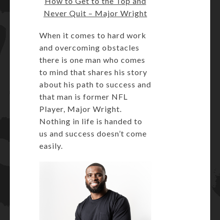
How to Get to the Top and
Never Quit – Major Wright
When it comes to hard work
and overcoming obstacles
there is one man who comes
to mind that shares his story
about his path to success and
that man is former NFL
Player, Major Wright.
Nothing in life is handed to
us and success doesn’t come
easily.