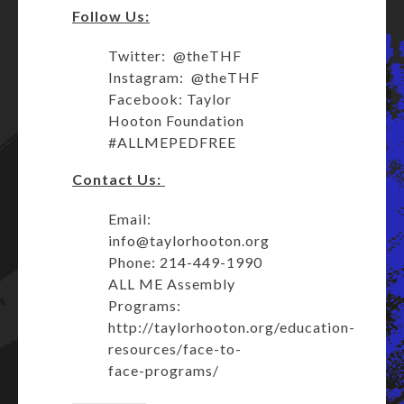
Follow Us:
Twitter: @theTHF
Instagram: @theTHF
Facebook: Taylor
Hooton Foundation
#ALLMEPEDFREE
Contact Us:
Email:
info@taylorhooton.org
Phone: 214-449-1990
ALL ME Assembly
Programs:
http://taylorhooton.org/education-
resources/face-to-
face-programs/