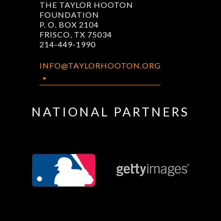
THE TAYLOR HOOTON
FOUNDATION
P. O. BOX 2104
FRISCO, TX 75034
214-449-1990
INFO@TAYLORHOOTON.ORG
NATIONAL PARTNERS