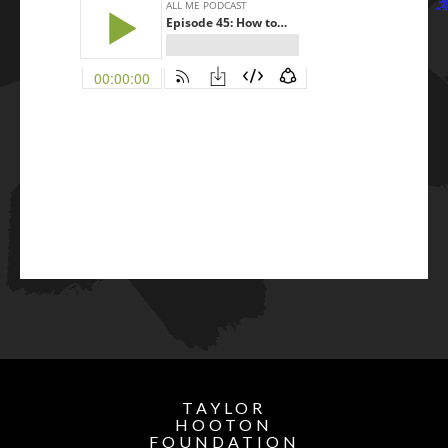
TAYLOR
HOOTON
FOUNDATION