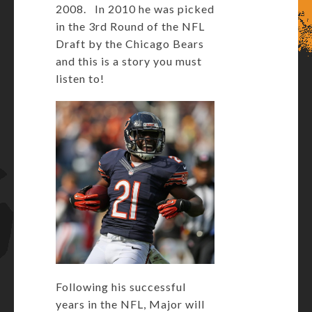
2008. In 2010 he was picked
in the 3rd Round of the NFL
Draft by the Chicago Bears
and this is a story you must
listen to!
Following his successful
years in the NFL, Major will