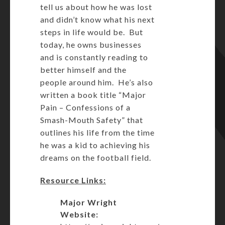
tell us about how he was lost
and didn’t know what his next
steps in life would be. But
today, he owns businesses
and is constantly reading to
better himself and the
people around him. He’s also
written a book title “Major
Pain – Confessions of a
Smash-Mouth Safety” that
outlines his life from the time
he was a kid to achieving his
dreams on the football field.
Resource Links:
Major Wright
Website: