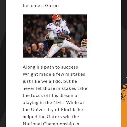
become a Gator.
Along his path to success
Wright made a few mistakes,
just like we all do, but he
never let those mistakes take
the focus off his dream of
playing in the NFL. While at
the University of Florida he
helped the Gators win the
National Championship in