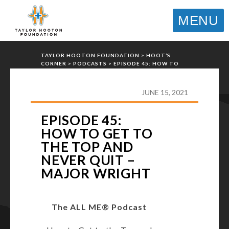
MENU
TAYLOR HOOTON FOUNDATION
>
HOOT’S
CORNER
>
PODCASTS
>
EPISODE 45: HOW TO
GET TO THE TOP AND NEVER QUIT – MAJOR
WRIGHT
JUNE 15, 2021
EPISODE 45:
HOW TO GET TO
THE TOP AND
NEVER QUIT –
MAJOR WRIGHT
The ALL ME® Podcast