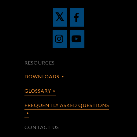
RESOURCES
DOWNLOADS
GLOSSARY
FREQUENTLY ASKED QUESTIONS
CONTACT US