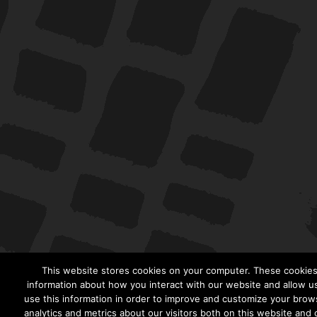
This website stores cookies on your computer. These cookies 
information about how you interact with our website and allow 
use this information in order to improve and customize your brow
analytics and metrics about our visitors both on this website and 