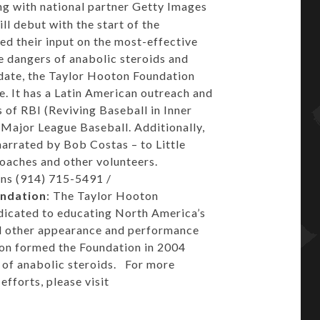
g with national partner Getty Images
ill debut with the start of the
 their input on the most-effective
 dangers of anabolic steroids and
date, the Taylor Hooton Foundation
. It has a Latin American outreach and
 of RBI (Reviving Baseball in Inner
h Major League Baseball. Additionally,
arrated by Bob Costas – to Little
 coaches and other volunteers.
ns (914) 715-5491 /
undation
: The Taylor Hooton
edicated to educating North America’s
nd other appearance and performance
ton formed the Foundation in 2004
e of anabolic steroids. For more
fforts, please visit