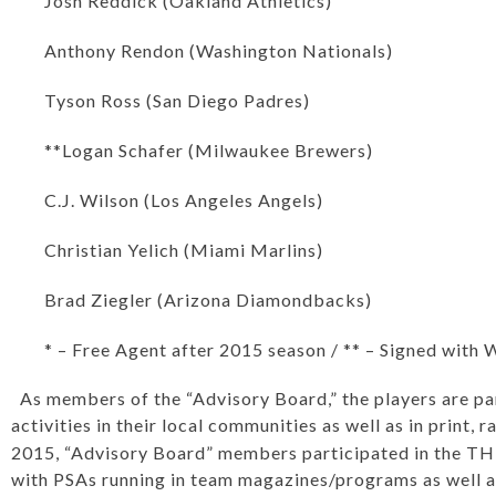
Josh Reddick (Oakland Athletics)
Anthony Rendon (Washington Nationals)
Tyson Ross (San Diego Padres)
**Logan Schafer (Milwaukee Brewers)
C.J. Wilson (Los Angeles Angels)
Christian Yelich (Miami Marlins)
Brad Ziegler (Arizona Diamondbacks)
* – Free Agent after 2015 season / ** – Signed with 
As members of the “Advisory Board,” the players are par
activities in their local communities as well as in print, 
2015, “Advisory Board” members participated in the T
with PSAs running in team magazines/programs as well a