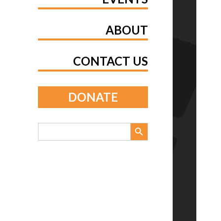
ABOUT
CONTACT US
DONATE
Search Button
Search
for: