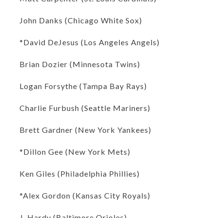
John Danks (Chicago White Sox)
*David DeJesus (Los Angeles Angels)
Brian Dozier (Minnesota Twins)
Logan Forsythe (Tampa Bay Rays)
Charlie Furbush (Seattle Mariners)
Brett Gardner (New York Yankees)
*Dillon Gee (New York Mets)
Ken Giles (Philadelphia Phillies)
*Alex Gordon (Kansas City Royals)
J. Hardy (Baltimore Orioles)