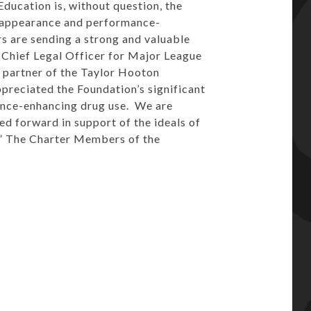
ucation is, without question, the
f appearance and performance-
s are sending a strong and valuable
 Chief Legal Officer for Major League
 partner of the Taylor Hooton
preciated the Foundation’s significant
ance-enhancing drug use. We are
d forward in support of the ideals of
.” The Charter Members of the