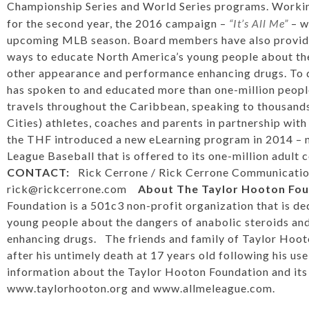
Championship Series and World Series programs. Workin
for the second year, the 2016 campaign –
“It’s All Me”
– w
upcoming MLB season. Board members have also provided
ways to educate North America’s young people about the
other appearance and performance enhancing drugs. To 
has spoken to and educated more than one-million people
travels throughout the Caribbean, speaking to thousands
Cities) athletes, coaches and parents in partnership wit
the THF introduced a new eLearning program in 2014 – n
League Baseball that is offered to its one-million adult
CONTACT:
Rick Cerrone / Rick Cerrone Communicatio
rick@rickcerrone.com
About The Taylor Hooton Fo
Foundation is a 501c3 non-profit organization that is d
young people about the dangers of anabolic steroids a
enhancing drugs. The friends and family of Taylor Hoo
after his untimely death at 17 years old following his us
information about the Taylor Hooton Foundation and its e
www.taylorhooton.org
and
www.allmeleague.com
.