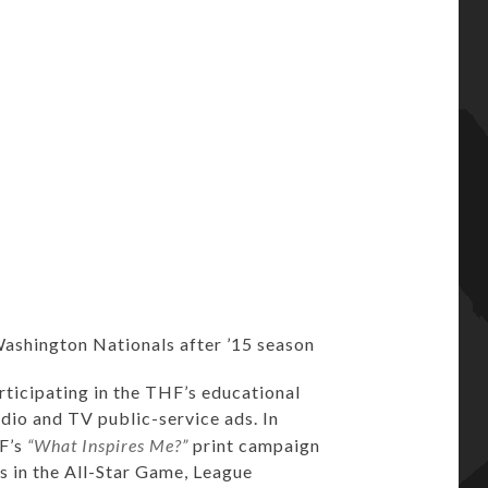
Washington Nationals after ’15 season
ticipating in the THF’s educational
radio and TV public-service ads. In
HF’s
“What Inspires Me?”
print campaign
s in the All-Star Game, League