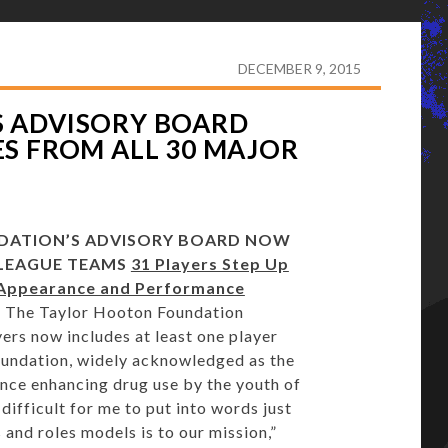
TON FOUNDATION’S ADVISORY BOARD NOW INCLUDES
DECEMBER 9, 2015
 ADVISORY BOARD
S FROM ALL 30 MAJOR
DATION’S ADVISORY BOARD NOW
 LEAGUE TEAMS
31 Players Step Up
 Appearance and Performance
 The Taylor Hooton Foundation
ers now includes at least one player
undation, widely acknowledged as the
nce enhancing drug use by the youth of
difficult for me to put into words just
and roles models is to our mission,”