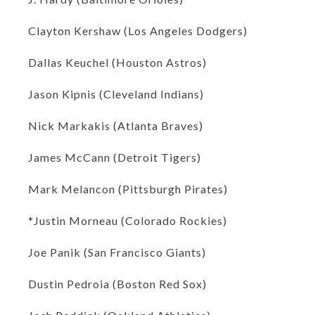
Clayton Kershaw (Los Angeles Dodgers)
Dallas Keuchel (Houston Astros)
Jason Kipnis (Cleveland Indians)
Nick Markakis (Atlanta Braves)
James McCann (Detroit Tigers)
Mark Melancon (Pittsburgh Pirates)
*Justin Morneau (Colorado Rockies)
Joe Panik (San Francisco Giants)
Dustin Pedroia (Boston Red Sox)