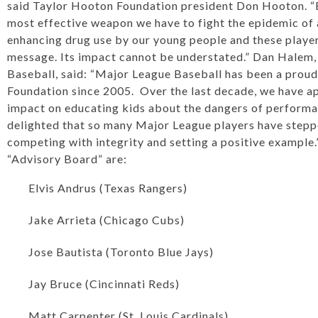
said Taylor Hooton Foundation president Don Hooton. “Ed
most effective weapon we have to fight the epidemic o
enhancing drug use by our young people and these player
message. Its impact cannot be understated.” Dan Halem,
Baseball, said: “Major League Baseball has been a proud
Foundation since 2005. Over the last decade, we have ap
impact on educating kids about the dangers of perform
delighted that so many Major League players have steppe
competing with integrity and setting a positive example
“Advisory Board” are:
Elvis Andrus (Texas Rangers)
Jake Arrieta (Chicago Cubs)
Jose Bautista (Toronto Blue Jays)
Jay Bruce (Cincinnati Reds)
Matt Carpenter (St. Louis Cardinals)