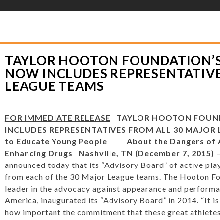
YLOR HOOTON FOUNDATION
>
HOOT’S CORNER
>
GENERAL
>
TAYLOR HOO
PRESENTATIVES FROM ALL 30 MAJOR LEAGUE TEAMS
TAYLOR HOOTON FOUNDATION’S
NOW INCLUDES REPRESENTATIVE
LEAGUE TEAMS
FOR IMMEDIATE RELEASE
TAYLOR HOOTON FOUN
INCLUDES REPRESENTATIVES FROM ALL 30 MAJOR
to Educate Young People
About the Dangers of
Enhancing Drugs
Nashville, TN (December 7, 2015)
–
announced today that its “Advisory Board” of active play
from each of the 30 Major League teams. The Hooton Fo
leader in the advocacy against appearance and performa
America, inaugurated its “Advisory Board” in 2014. “It is 
how important the commitment that these great athletes 