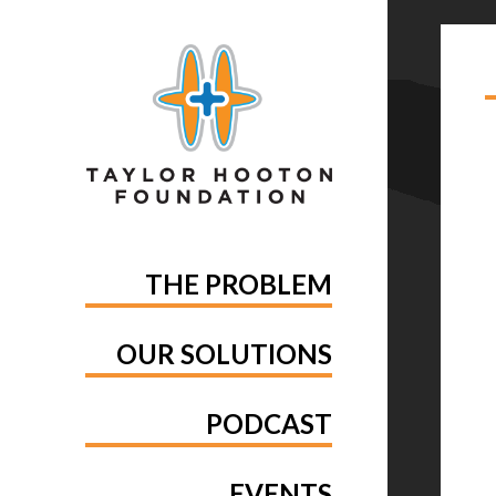
TA
RE
THE PROBLEM
OUR SOLUTIONS
PODCAST
EVENTS