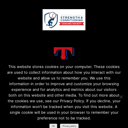
This website stores cookies on your computer. These cookies
are used to collect information about how you interact with our
website and allow us to remember you. We use this
information in order to improve and customize your browsing
experience and for analytics and metrics about our visitors
both on this website and other media. To find out more about
the cookies we use, see our Privacy Policy. If you decline, your
information won’t be tracked when you visit this website. A
single cookie will be used in your browser to remember your
preference not to be tracked.​
Ok
Privacy policy