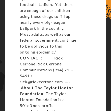
football stadium. Yet, there
are enough of our children
using these drugs to fill up
nearly every big-league
ballpark in the country.
Most adults, as well as our
federal government, continue
to be oblivious to this
ongoing epidemic.”
CONTACT:
Rick
Cerrone Rick Cerrone
Communications (914) 715-
5491 /
rick@rickcerrone.com
—-
About The Taylor Hooton
Foundation
: The Taylor
Hooton Foundation is a
501c3 non-profit