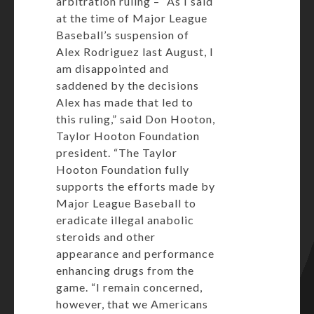
arbitration ruling – “As I said
at the time of Major League
Baseball’s suspension of
Alex Rodriguez last August, I
am disappointed and
saddened by the decisions
Alex has made that led to
this ruling,” said Don Hooton,
Taylor Hooton Foundation
president. “The Taylor
Hooton Foundation fully
supports the efforts made by
Major League Baseball to
eradicate illegal anabolic
steroids and other
appearance and performance
enhancing drugs from the
game. “I remain concerned,
however, that we Americans