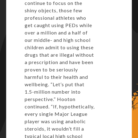
continue to focus on the
shiny objects, those few
professional athletes who
get caught using PEDs while
over a million and a half of
our middle- and high school
children admit to using these
drugs that are illegal without
a prescription and have been
proven to be seriously
harmful to their health and
wellbeing. “Let’s put that
1.5-million number into
perspective.” Hooton
continued. “If, hypothetically,
every single Major League
player was using anabolic
steroids, it wouldn’t fill a
typical local high school