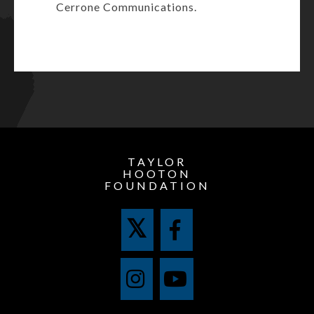
Cerrone Communications.
TAYLOR
HOOTON
FOUNDATION