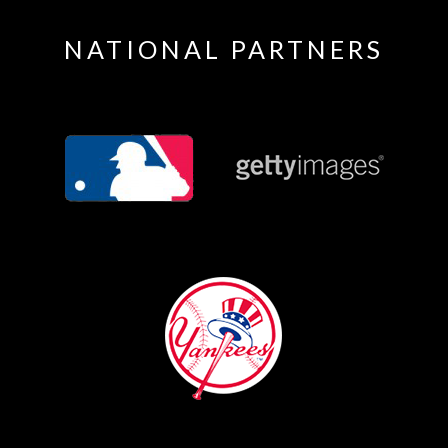
NATIONAL PARTNERS