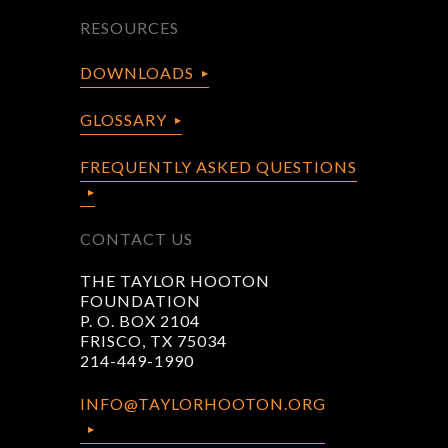
RESOURCES
DOWNLOADS
GLOSSARY
FREQUENTLY ASKED QUESTIONS
CONTACT US
THE TAYLOR HOOTON
FOUNDATION
P. O. BOX 2104
FRISCO, TX 75034
214-449-1990
INFO@TAYLORHOOTON.ORG