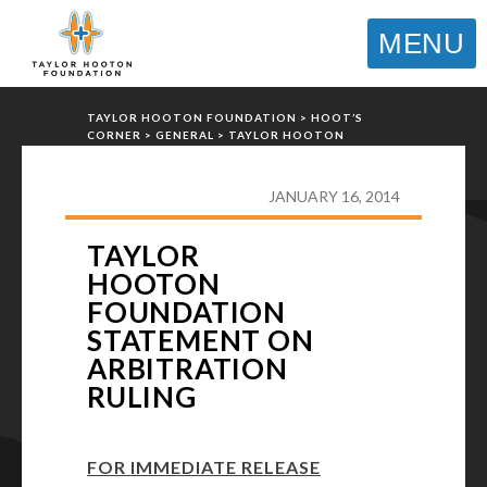
MENU
TAYLOR HOOTON FOUNDATION
>
HOOT’S
CORNER
>
GENERAL
>
TAYLOR HOOTON
FOUNDATION STATEMENT ON ARBITRATION
RULING
JANUARY 16, 2014
TAYLOR
HOOTON
FOUNDATION
STATEMENT ON
ARBITRATION
RULING
FOR IMMEDIATE RELEASE