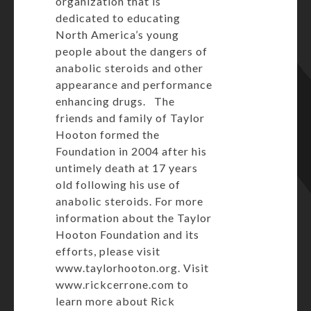
organization that is
dedicated to educating
North America’s young
people about the dangers of
anabolic steroids and other
appearance and performance
enhancing drugs. The
friends and family of Taylor
Hooton formed the
Foundation in 2004 after his
untimely death at 17 years
old following his use of
anabolic steroids. For more
information about the Taylor
Hooton Foundation and its
efforts, please visit
www.taylorhooton.org
. Visit
www.rickcerrone.com
to
learn more about Rick