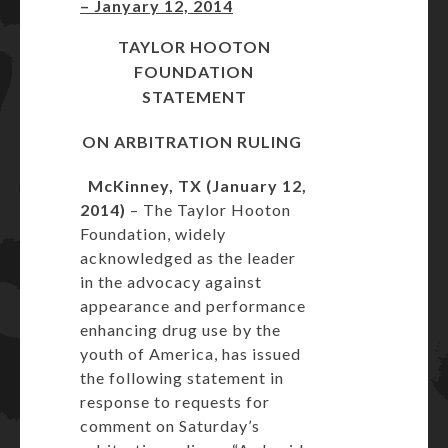
– Janyary 12, 2014
TAYLOR HOOTON
FOUNDATION
STATEMENT
ON ARBITRATION RULING
McKinney, TX (January 12,
2014)
– The Taylor Hooton
Foundation, widely
acknowledged as the leader
in the advocacy against
appearance and performance
enhancing drug use by the
youth of America, has issued
the following statement in
response to requests for
comment on Saturday’s