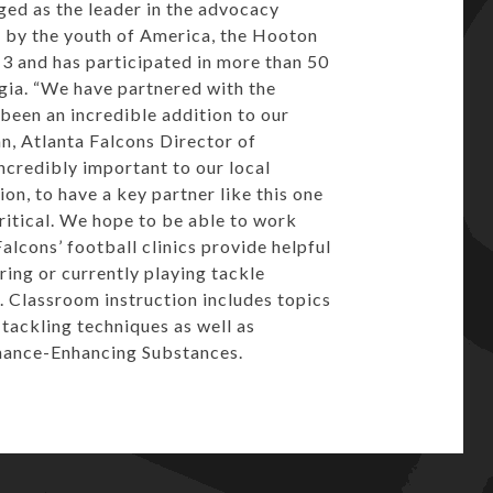
ged as the leader in the advocacy
 by the youth of America, the Hooton
13 and has participated in more than 50
rgia. “We have partnered with the
een an incredible addition to our
an, Atlanta Falcons Director of
ncredibly important to our local
on, to have a key partner like this one
critical. We hope to be able to work
alcons’ football clinics provide helpful
ing or currently playing tackle
n. Classroom instruction includes topics
tackling techniques as well as
mance-Enhancing Substances.