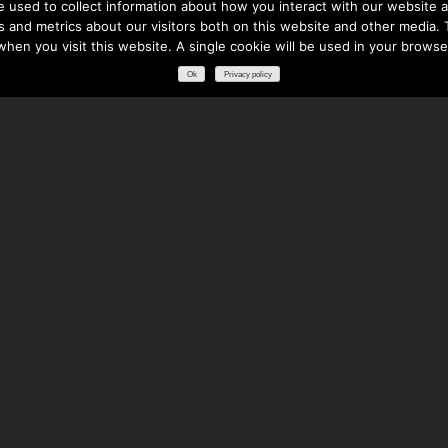
 used to collect information about how you interact with our website a
 and metrics about our visitors both on this website and other media. T
 when you visit this website. A single cookie will be used in your brows
Ok
Privacy policy
RESOURCES
DOWNLOADS
GLOSSARY
FREQUENTLY ASKED QUESTIONS
NATIONAL PARTNERS