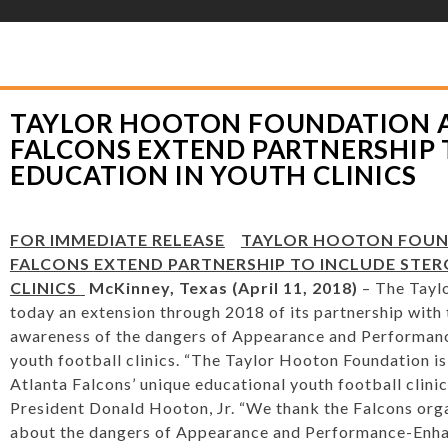
YLOR HOOTON FOUNDATION
>
HOOT’S CORNER
>
GENERAL
>
TAYLOR HOO
RTNERSHIP TO INCLUDE STEROID EDUCATION IN YOUTH CLINICS
TAYLOR HOOTON FOUNDATION 
FALCONS EXTEND PARTNERSHIP 
EDUCATION IN YOUTH CLINICS
FOR IMMEDIATE RELEASE
TAYLOR HOOTON FOUND
FALCONS
EXTEND PARTNERSHIP TO INCLUDE STER
CLINICS
McKinney, Texas (April 11, 2018)
– The Tayl
today an extension through 2018 of its partnership with 
awareness of the dangers of Appearance and Performanc
youth football clinics. “The Taylor Hooton Foundation is
Atlanta Falcons’ unique educational youth football clinic
President Donald Hooton, Jr. “We thank the Falcons orga
about the dangers of Appearance and Performance-Enha