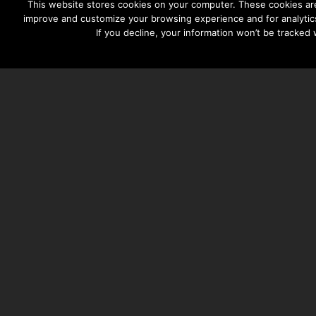
This website stores cookies on your computer. These cookies are
improve and customize your browsing experience and for analytics
If you decline, your information won’t be tracked
TAYLOR HOOTON FOUNDATION