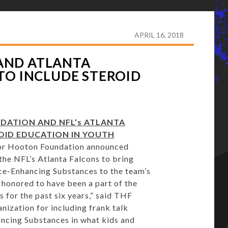
TON FOUNDATION AND ATLANTA FALCONS EXTEND
APRIL 16, 2018
AND ATLANTA
TO INCLUDE STEROID
ATION AND NFL’s ATLANTA
OID EDUCATION IN YOUTH
or Hooton Foundation announced
the NFL’s Atlanta Falcons to bring
e-Enhancing Substances to the team’s
 honored to have been a part of the
s for the past six years,” said THF
nization for including frank talk
ncing Substances in what kids and