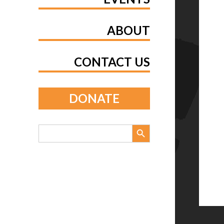
ABOUT
CONTACT US
DONATE
Search Button
Search
for: