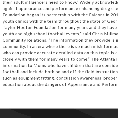
their adult influencers need to know.” Widely acknowled
against appearance and performance enhancing drug use
Foundation began its partnership with the Falcons in 20
youth clinics with the team throughout the state of Geo
Taylor Hooton Foundation for many years and they have b
youth and high school football events,” said Chris Millm
Community Relations. “The information they provide is i
community. In an era where there is so much misinformati
who can provide accurate detailed data on this topic is 
closely with them for many years to come.” The Atlanta F
information to Moms who have children that are consider
football and include both on and off the field instructio
such as equipment fitting, concussion awareness, proper 
education about the dangers of Appearance and Perfor