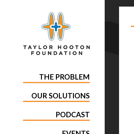
TA
PA
THE PROBLEM
OUR SOLUTIONS
PODCAST
EVENTS