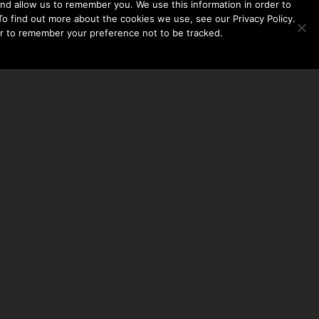
nd allow us to remember you. We use this information in order to
o find out more about the cookies we use, see our Privacy Policy.
er to remember your preference not to be tracked.​
CONTACT US
THE TAYLOR HOOTON FOUNDATION
P. O. BOX 2104
FRISCO, TX 75034
214-449-1990
INFO@TAYLORHOOTON.ORG