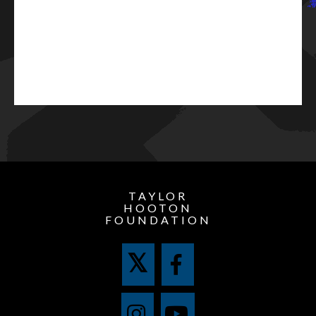
TAYLOR
HOOTON
FOUNDATION