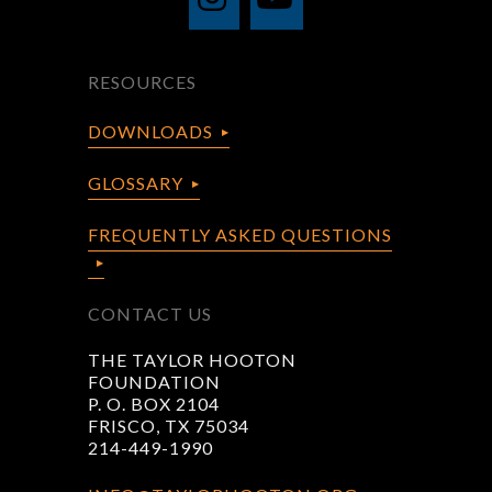
RESOURCES
DOWNLOADS
GLOSSARY
FREQUENTLY ASKED QUESTIONS
CONTACT US
THE TAYLOR HOOTON
FOUNDATION
P. O. BOX 2104
FRISCO, TX 75034
214-449-1990