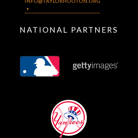
INFO@TAYLORHOOTON.ORG
NATIONAL PARTNERS