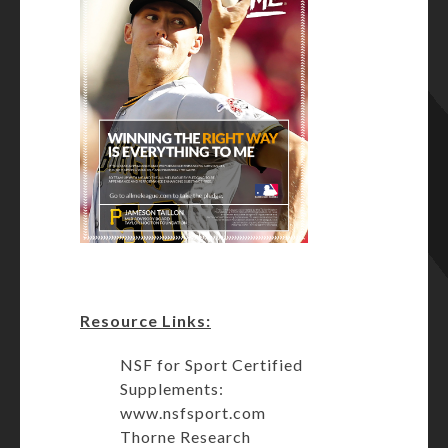
Resource Links:
NSF for Sport Certified
Supplements:
www.nsfsport.com
Thorne Research