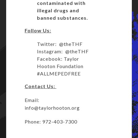
contaminated with
illegal drugs and
banned substances.
Follow Us:
Twitter: @theTHF
Instagram: @theTHF
Facebook: Taylor
Hooton Foundation
#ALLMEPEDFREE
Contact Us:
Email:
info@taylorhooton.org
Phone: 972-403-7300