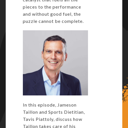
pieces to the performance
and without good fuel, the
puzzle cannot be complete.
In this episode, Jameson
Taillon and Sports Dietitian,
Tavis Piattoly, discuss how
Taillon takes care of his