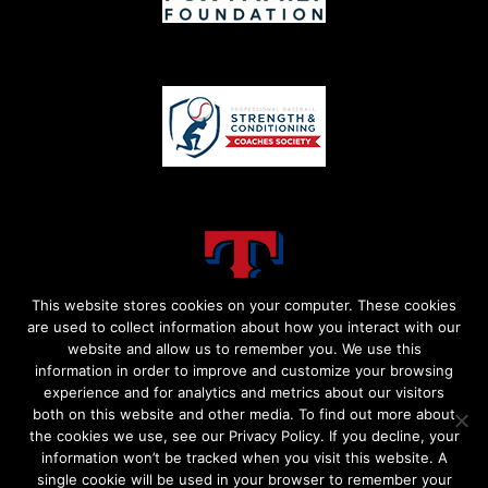
This website stores cookies on your computer. These cookies
are used to collect information about how you interact with our
website and allow us to remember you. We use this
information in order to improve and customize your browsing
experience and for analytics and metrics about our visitors
both on this website and other media. To find out more about
the cookies we use, see our Privacy Policy. If you decline, your
information won’t be tracked when you visit this website. A
single cookie will be used in your browser to remember your