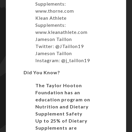
Supplements:
www.thorne.com
Klean Athlete
Supplements:
www.kleanathlete.com
Jameson Taillon
Twitter: @JTaillon19
Jameson Taillon
Instagram: @j_taillon19
Did You Know?
The Taylor Hooton
Foundation has an
education program on
Nutrition and Dietary
Supplement Safety
Up to 25% of Dietary
Supplements are