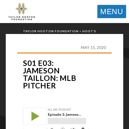
MENU
TAYLOR HOOTON FOUNDATION
>
HOOT’S
CORNER
>
PODCASTS
>
S01 E03: JAMESON
TAILLON: MLB PITCHER
MAY 15, 2020
S01 E03:
JAMESON
TAILLON: MLB
PITCHER