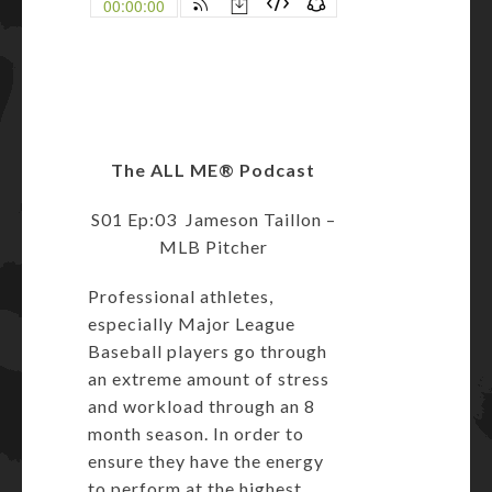
The ALL ME
®
Podcast
S01 Ep:03 Jameson Taillon –
MLB Pitcher
Professional athletes,
especially Major League
Baseball players go through
an extreme amount of stress
and workload through an 8
month season. In order to
ensure they have the energy
to perform at the highest