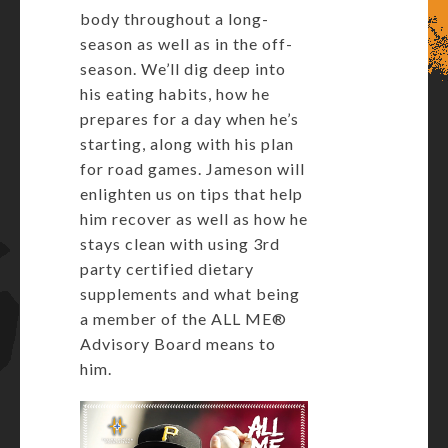
body throughout a long-
season as well as in the off-
season. We’ll dig deep into
his eating habits, how he
prepares for a day when he’s
starting, along with his plan
for road games. Jameson will
enlighten us on tips that help
him recover as well as how he
stays clean with using 3rd
party certified dietary
supplements and what being
a member of the ALL ME®
Advisory Board means to
him.