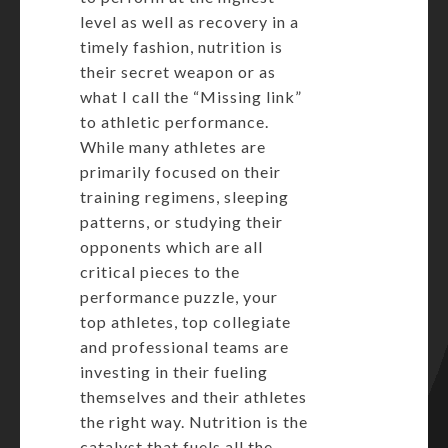
level as well as recovery in a
timely fashion, nutrition is
their secret weapon or as
what I call the “Missing link”
to athletic performance.
While many athletes are
primarily focused on their
training regimens, sleeping
patterns, or studying their
opponents which are all
critical pieces to the
performance puzzle, your
top athletes, top collegiate
and professional teams are
investing in their fueling
themselves and their athletes
the right way. Nutrition is the
catalyst that fuels all the