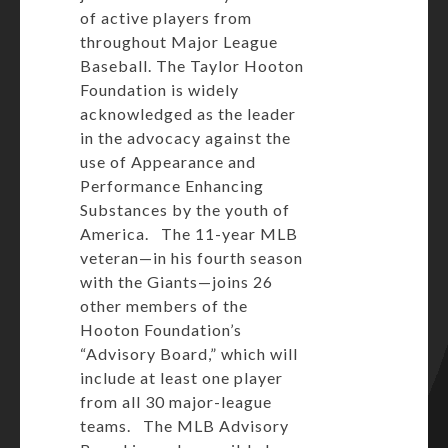
of active players from
throughout Major League
Baseball. The Taylor Hooton
Foundation is widely
acknowledged as the leader
in the advocacy against the
use of Appearance and
Performance Enhancing
Substances by the youth of
America. The 11-year MLB
veteran—in his fourth season
with the Giants—joins 26
other members of the
Hooton Foundation’s
“Advisory Board,” which will
include at least one player
from all 30 major-league
teams. The MLB Advisory