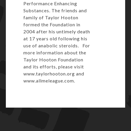
Performance Enhancing
Substances. The friends and
family of Taylor Hooton
formed the Foundation in
2004 after his untimely death
at 17 years old following his
use of anabolic steroids. For
more information about the
Taylor Hooton Foundation
and its efforts, please visit
www.taylorhooton.org
and
www.allmeleague.com
.