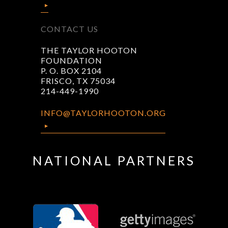
CONTACT US
THE TAYLOR HOOTON
FOUNDATION
P. O. BOX 2104
FRISCO, TX 75034
214-449-1990
INFO@TAYLORHOOTON.ORG
NATIONAL PARTNERS