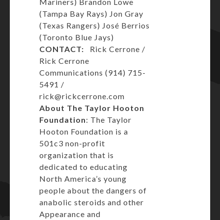
Mariners) Brandon Lowe
(Tampa Bay Rays) Jon Gray
(Texas Rangers) José Berrios
(Toronto Blue Jays)
CONTACT:
Rick Cerrone /
Rick Cerrone
Communications (914) 715-
5491 /
rick@rickcerrone.com
About The Taylor Hooton
Foundation
: The Taylor
Hooton Foundation is a
501c3 non-profit
organization that is
dedicated to educating
North America’s young
people about the dangers of
anabolic steroids and other
Appearance and