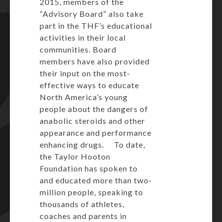
2015, members of the
“Advisory Board” also take
part in the THF’s educational
activities in their local
communities. Board
members have also provided
their input on the most-
effective ways to educate
North America’s young
people about the dangers of
anabolic steroids and other
appearance and performance
enhancing drugs. To date,
the Taylor Hooton
Foundation has spoken to
and educated more than two-
million people, speaking to
thousands of athletes,
coaches and parents in