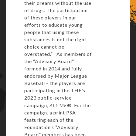
their dreams without the use
of drugs. The participation
of these players in our
efforts to educate young
people that using these
substances is not the right
choice cannot be
overstated.” As members of
the “Advisory Board” –
formed in 2014 and fully
endorsed by Major League
Baseball – the players are
participating in the THF’s
2023 public-service
campaign,
ALL ME
®
.
For the
campaign, a print PSA
featuring each of the
Foundation’s “Advisory
Board” members has been