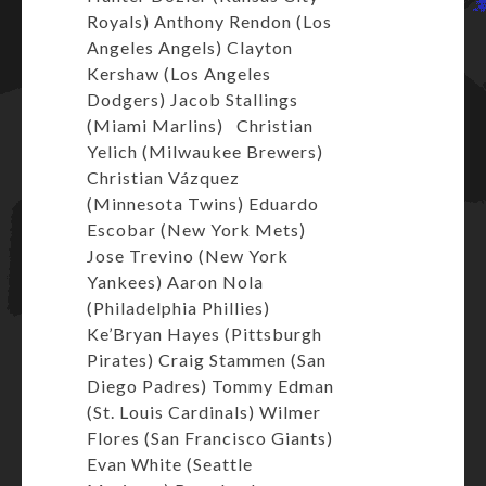
Royals) Anthony Rendon (Los
Angeles Angels) Clayton
Kershaw (Los Angeles
Dodgers) Jacob Stallings
(Miami Marlins) Christian
Yelich (Milwaukee Brewers)
Christian Vázquez
(Minnesota Twins) Eduardo
Escobar (New York Mets)
Jose Trevino (New York
Yankees) Aaron Nola
(Philadelphia Phillies)
Ke’Bryan Hayes (Pittsburgh
Pirates) Craig Stammen (San
Diego Padres) Tommy Edman
(St. Louis Cardinals) Wilmer
Flores (San Francisco Giants)
Evan White (Seattle