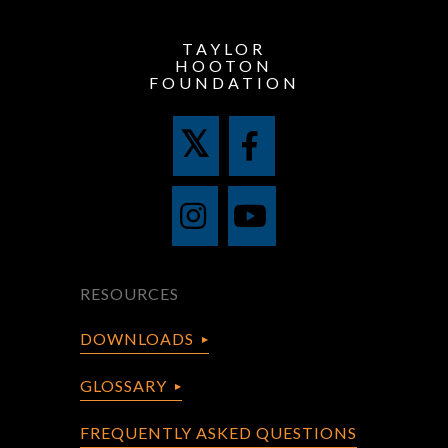
TAYLOR
HOOTON
FOUNDATION
RESOURCES
DOWNLOADS
GLOSSARY
FREQUENTLY ASKED QUESTIONS