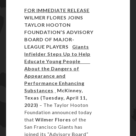
FOR IMMEDIATE RELEASE
WILMER FLORES JOINS
TAYLOR HOOTON
FOUNDATION’S
ADVISORY
BOARD OF MAJOR-
LEAGUE PLAYERS
Giants
Infielder Steps Up to Help
Educate Young People
About the Dangers of
Appearance and
Performance Enhancing
Substances
McKinney,
Texas (Tuesday, April 11,
2023)
– The Taylor Hooton
Foundation announced today
that
Wilmer Flores
of the
San Francisco Giants has
joined its “Advisory Board”