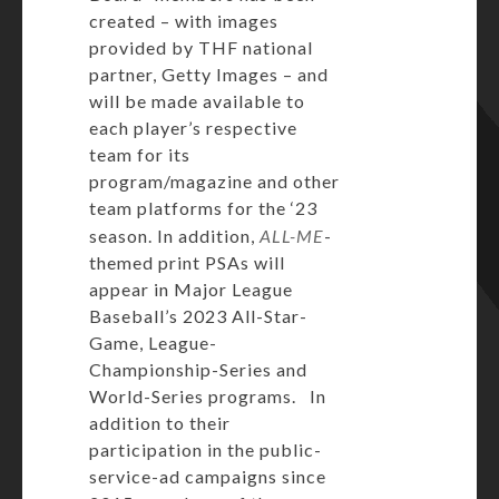
created – with images
provided by THF national
partner, Getty Images – and
will be made available to
each player’s respective
team for its
program/magazine and other
team platforms for the ‘23
season. In addition,
ALL-ME
-
themed print PSAs will
appear in Major League
Baseball’s 2023 All-Star-
Game, League-
Championship-Series and
World-Series programs. In
addition to their
participation in the public-
service-ad campaigns since