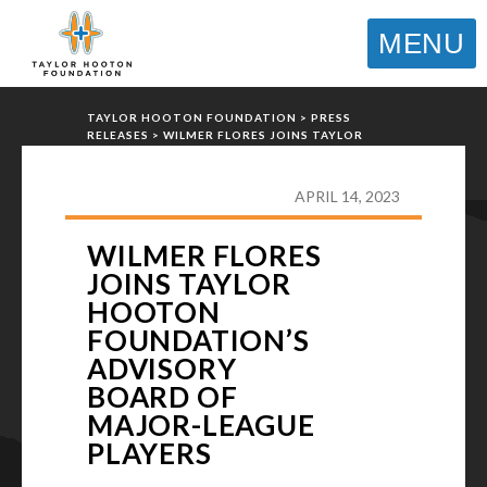
MENU
TAYLOR HOOTON FOUNDATION
>
PRESS
RELEASES
>
WILMER FLORES JOINS TAYLOR
HOOTON FOUNDATION’S ADVISORY BOARD OF
MAJOR-LEAGUE PLAYERS
APRIL 14, 2023
WILMER FLORES
JOINS TAYLOR
HOOTON
FOUNDATION’S
ADVISORY
BOARD OF
MAJOR-LEAGUE
PLAYERS