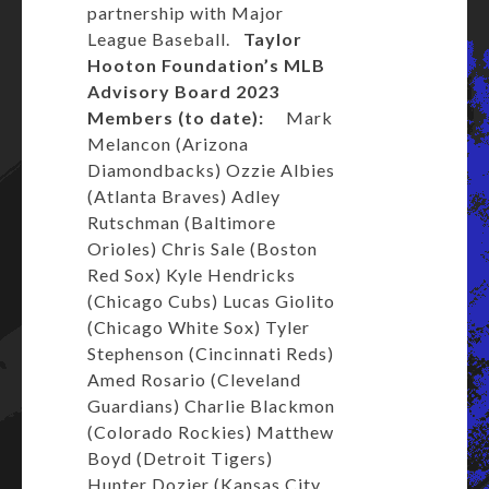
partnership with Major
League Baseball.
Taylor
Hooton Foundation’s
MLB
Advisory Board
2023
Members (to date):
Mark
Melancon (Arizona
Diamondbacks) Ozzie Albies
(Atlanta Braves) Adley
Rutschman (Baltimore
Orioles) Chris Sale (Boston
Red Sox) Kyle Hendricks
(Chicago Cubs) Lucas Giolito
(Chicago White Sox) Tyler
Stephenson (Cincinnati Reds)
Amed Rosario (Cleveland
Guardians) Charlie Blackmon
(Colorado Rockies) Matthew
Boyd (Detroit Tigers)
Hunter Dozier (Kansas City