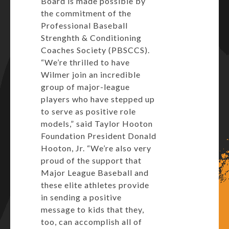
Board is made possible by
the commitment of the
Professional Baseball
Strenghth & Conditioning
Coaches Society (PBSCCS).
“We’re thrilled to have
Wilmer join an incredible
group of major-league
players who have stepped up
to serve as positive role
models,” said Taylor Hooton
Foundation President Donald
Hooton, Jr. “We’re also very
proud of the support that
Major League Baseball and
these elite athletes provide
in sending a positive
message to kids that they,
too, can accomplish all of