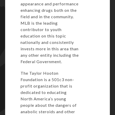
appearance and performance
enhancing drugs both on the
field and in the community.
MLB is the leading
contributor to youth
education on this topic
nationally and consistently
invests more in this area than
any other entity including the
Federal Government.
The Taylor Hooton
Foundation is a 501c3 non-
profit organization that is
dedicated to educating
North America’s young
people about the dangers of
anabolic steroids and other