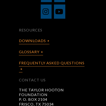
RESOURCES
DOWNLOADS
GLOSSARY
FREQUENTLY ASKED QUESTIONS
CONTACT US
THE TAYLOR HOOTON
FOUNDATION
P. O. BOX 2104
FRISCO, TX 75034