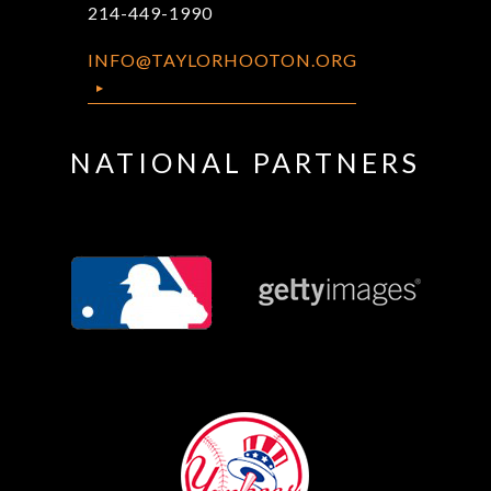
214-449-1990
INFO@TAYLORHOOTON.ORG
NATIONAL PARTNERS