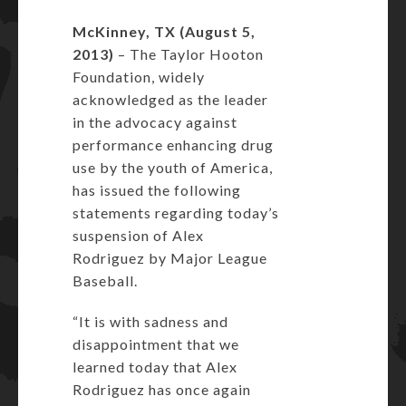
McKinney, TX (August 5,
2013)
– The Taylor Hooton
Foundation, widely
acknowledged as the leader
in the advocacy against
performance enhancing drug
use by the youth of America,
has issued the following
statements regarding today’s
suspension of Alex
Rodriguez by Major League
Baseball.
“It is with sadness and
disappointment that we
learned today that Alex
Rodriguez has once again