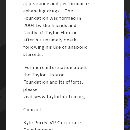
appearance and performance
enhancing drugs. The
Foundation was formed in
2004 by the friends and
family of Taylor Hooton
after his untimely death
following his use of anabolic
steroids.
For more information about
the Taylor Hooton
Foundation and its efforts,
please
visit
www.taylorhooton.org
.
Contact:
Kyle Purdy, VP Corporate
Development