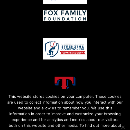
This website stores cookies on your computer. These cookies
are used to collect information about how you interact with our
website and allow us to remember you. We use this
information in order to improve and customize your browsing
experience and for analytics and metrics about our visitors
both on this website and other media. To find out more about