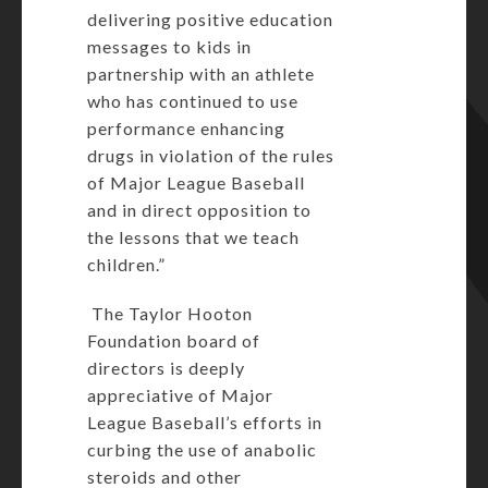
delivering positive education
messages to kids in
partnership with an athlete
who has continued to use
performance enhancing
drugs in violation of the rules
of Major League Baseball
and in direct opposition to
the lessons that we teach
children.”
The Taylor Hooton
Foundation board of
directors is deeply
appreciative of Major
League Baseball’s efforts in
curbing the use of anabolic
steroids and other