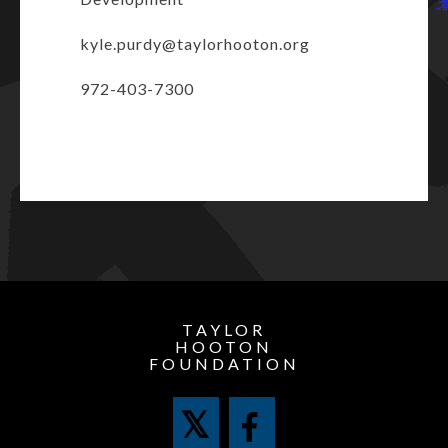
kyle.purdy@taylorhooton.org
972-403-7300
TAYLOR
HOOTON
FOUNDATION