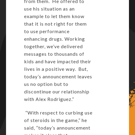
from them. He offered to
use his situation as an
example to let them know
that it is not right for them
to use performance
enhancing drugs. Working
together, we’ve delivered
messages to thousands of
kids and have impacted their
lives in a positive way. But,
today’s announcement leaves
us no option but to
discontinue our relationship
with Alex Rodriguez.”
“With respect to curbing use
of steroids in the game,” he
said, “today’s announcement