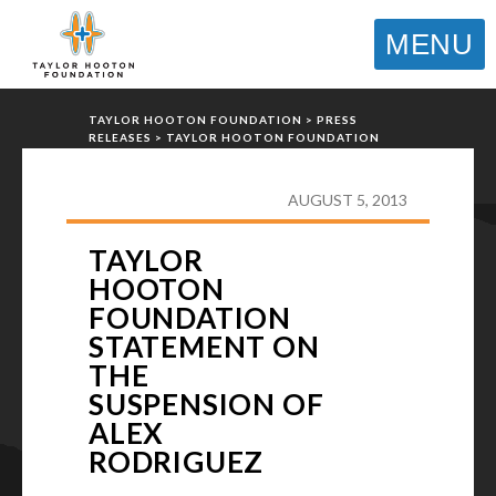
MENU
TAYLOR HOOTON FOUNDATION
>
PRESS
RELEASES
>
TAYLOR HOOTON FOUNDATION
STATEMENT ON THE SUSPENSION OF ALEX
RODRIGUEZ
AUGUST 5, 2013
TAYLOR
HOOTON
FOUNDATION
STATEMENT ON
THE
SUSPENSION OF
ALEX
RODRIGUEZ