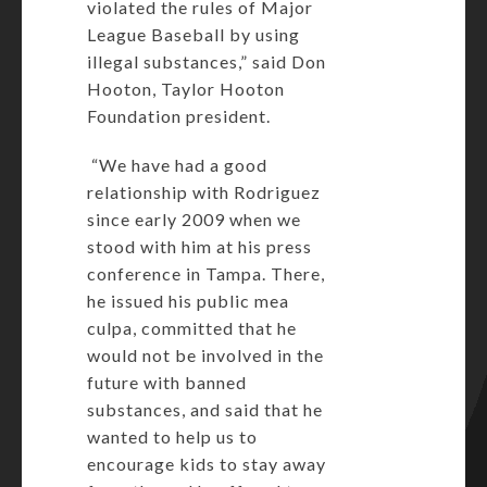
violated the rules of Major
League Baseball by using
illegal substances,” said Don
Hooton, Taylor Hooton
Foundation president.
“We have had a good
relationship with Rodriguez
since early 2009 when we
stood with him at his press
conference in Tampa. There,
he issued his public mea
culpa, committed that he
would not be involved in the
future with banned
substances, and said that he
wanted to help us to
encourage kids to stay away