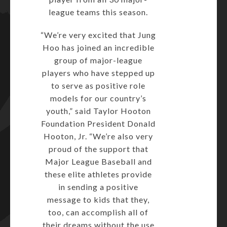
league teams this season.
“We’re very excited that Jung
Hoo has joined an incredible
group of major-league
players who have stepped up
to serve as positive role
models for our country’s
youth,” said Taylor Hooton
Foundation President Donald
Hooton, Jr. “We’re also very
proud of the support that
Major League Baseball and
these elite athletes provide
in sending a positive
message to kids that they,
too, can accomplish all of
their dreams without the use