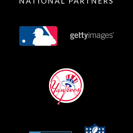
NATIONAL PARTNERS