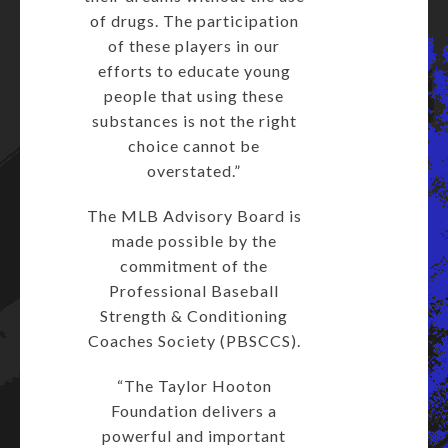
of drugs. The participation
of these players in our
efforts to educate young
people that using these
substances is not the right
choice cannot be
overstated.”
The MLB Advisory Board is
made possible by the
commitment of the
Professional Baseball
Strength & Conditioning
Coaches Society (PBSCCS).
“The Taylor Hooton
Foundation delivers a
powerful and important