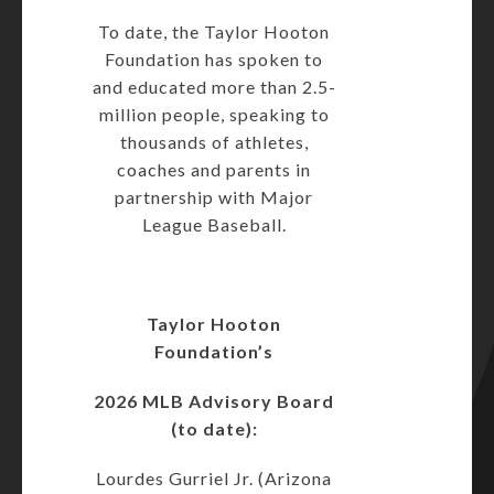
To date, the Taylor Hooton
Foundation has spoken to
and educated more than 2.5-
million people, speaking to
thousands of athletes,
coaches and parents in
partnership with Major
League Baseball.
Taylor Hooton
Foundation’s
2026 MLB Advisory Board
(to date):
Lourdes Gurriel Jr. (Arizona