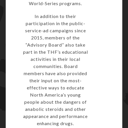
World-Series programs.
In addition to their
participation in the public-
service-ad campaigns since
2015, members of the
“Advisory Board” also take
part in the THF’s educational
activities in their local
communities. Board
members have also provided
their input on the most-
effective ways to educate
North America’s young
people about the dangers of
anabolic steroids and other
appearance and performance
enhancing drugs.