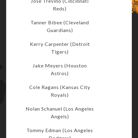
Jose Trevino (Cincinnati
Reds)
Tanner Bibee (Cleveland
Guardians)
Kerry Carpenter (Detroit
Tigers)
Jake Meyers (Houston
Astros)
Cole Ragans (Kansas City
Royals)
Nolan Schanuel (Los Angeles
Angels)
Tommy Edman (Los Angeles
Dodgers)