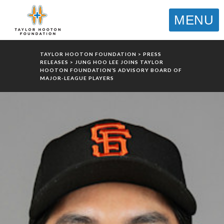
MENU
TAYLOR HOOTON FOUNDATION
>
PRESS
RELEASES
>
JUNG HOO LEE JOINS TAYLOR
HOOTON FOUNDATION’S ADVISORY BOARD OF
MAJOR-LEAGUE PLAYERS