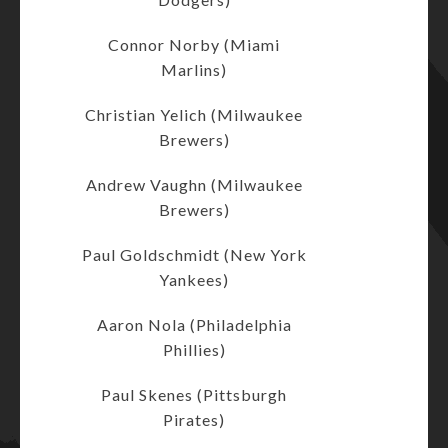
Connor Norby (Miami
Marlins)
Christian Yelich (Milwaukee
Brewers)
Andrew Vaughn (Milwaukee
Brewers)
Paul Goldschmidt (New York
Yankees)
Aaron Nola (Philadelphia
Phillies)
Paul Skenes (Pittsburgh
Pirates)