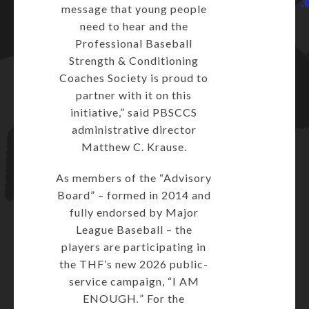
message that young people
need to hear and the
Professional Baseball
Strength & Conditioning
Coaches Society is proud to
partner with it on this
initiative,” said PBSCCS
administrative director
Matthew C. Krause.
As members of the “Advisory
Board” – formed in 2014 and
fully endorsed by Major
League Baseball – the
players are participating in
the THF’s new 2026 public-
service campaign, “I AM
ENOUGH
.
” For the