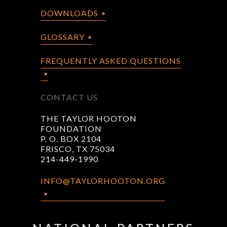
DOWNLOADS
GLOSSARY
FREQUENTLY ASKED QUESTIONS
CONTACT US
THE TAYLOR HOOTON
FOUNDATION
P. O. BOX 2104
FRISCO, TX 75034
214-449-1990
INFO@TAYLORHOOTON.ORG