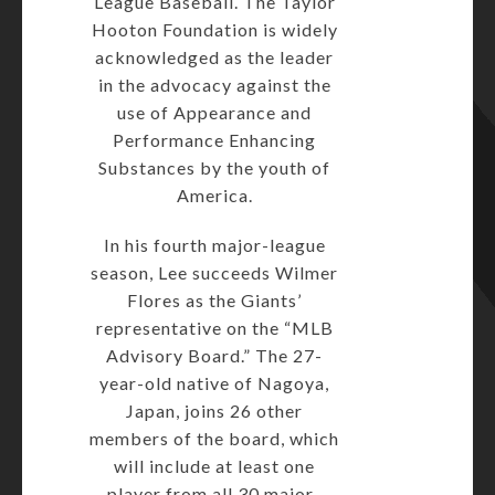
League Baseball. The Taylor
Hooton Foundation is widely
acknowledged as the leader
in the advocacy against the
use of Appearance and
Performance Enhancing
Substances by the youth of
America.
In his fourth major-league
season, Lee succeeds Wilmer
Flores as the Giants’
representative on the “MLB
Advisory Board.” The 27-
year-old native of Nagoya,
Japan, joins 26 other
members of the board, which
will include at least one
player from all 30 major-