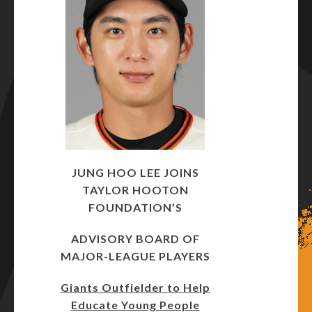
JUNG HOO LEE JOINS
TAYLOR HOOTON
FOUNDATION’S
ADVISORY BOARD OF
MAJOR-LEAGUE PLAYERS
Giants Outfielder to Help
Educate Young People