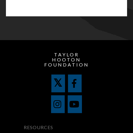
TAYLOR
HOOTON
FOUNDATION
RESOURCES