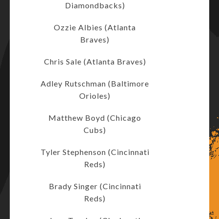
Diamondbacks)
Ozzie Albies (Atlanta
Braves)
Chris Sale (Atlanta Braves)
Adley Rutschman (Baltimore
Orioles)
Matthew Boyd (Chicago
Cubs)
Tyler Stephenson (Cincinnati
Reds)
Brady Singer (Cincinnati
Reds)