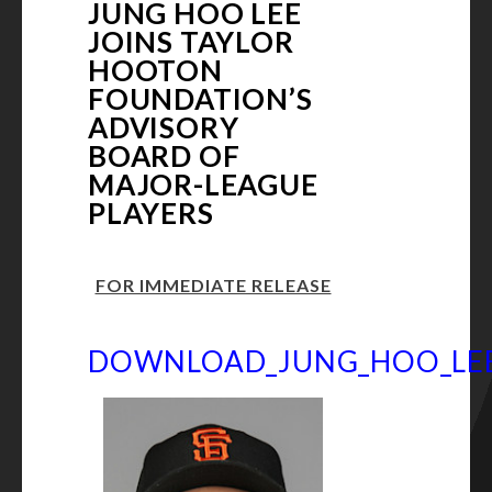
JUNG HOO LEE
JOINS TAYLOR
HOOTON
FOUNDATION’S
ADVISORY
BOARD OF
MAJOR-LEAGUE
PLAYERS
FOR IMMEDIATE RELEASE
DOWNLOAD_JUNG_HOO_LEE