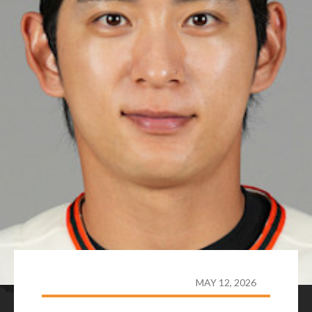
MAY 12, 2026