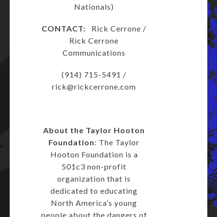
Nationals)
CONTACT:
Rick Cerrone /
Rick Cerrone
Communications
(914) 715-5491 /
rick@rickcerrone.com
About the Taylor Hooton
Foundation
: The Taylor
Hooton Foundation is a
501c3 non-profit
organization that is
dedicated to educating
North America’s young
people about the dangers of