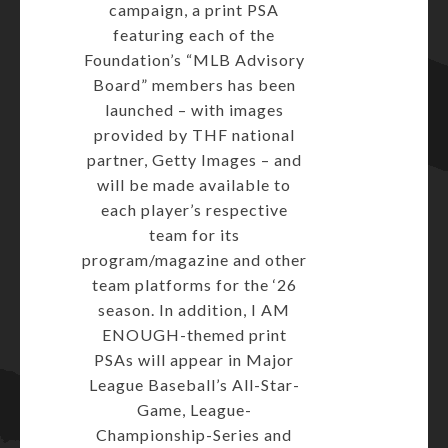
campaign, a print PSA
featuring each of the
Foundation’s “MLB Advisory
Board” members has been
launched – with images
provided by THF national
partner, Getty Images – and
will be made available to
each player’s respective
team for its
program/magazine and other
team platforms for the ‘26
season. In addition, I AM
ENOUGH-themed print
PSAs will appear in Major
League Baseball’s All-Star-
Game, League-
Championship-Series and