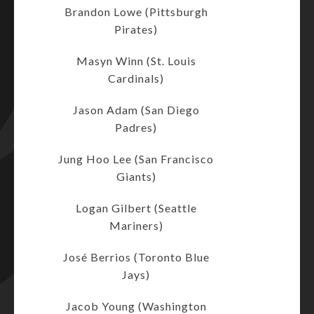
Brandon Lowe (Pittsburgh
Pirates)
Masyn Winn (St. Louis
Cardinals)
Jason Adam (San Diego
Padres)
Jung Hoo Lee (San Francisco
Giants)
Logan Gilbert (Seattle
Mariners)
José Berrios (Toronto Blue
Jays)
Jacob Young (Washington