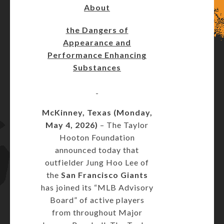
About
the Dangers of
Appearance and
Performance Enhancing
Substances
McKinney, Texas (Monday,
May 4, 2026)
– The Taylor
Hooton Foundation
announced today that
outfielder Jung Hoo Lee of
the
San Francisco Giants
has joined its “MLB Advisory
Board” of active players
from throughout Major