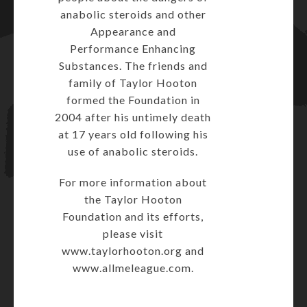
anabolic steroids and other
Appearance and
Performance Enhancing
Substances. The friends and
family of Taylor Hooton
formed the Foundation in
2004 after his untimely death
at 17 years old following his
use of anabolic steroids.
For more information about
the Taylor Hooton
Foundation and its efforts,
please visit
www.taylorhooton.org
and
www.allmeleague.com
.