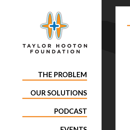
TA
MA
THE PROBLEM
OUR SOLUTIONS
PODCAST
EVENTS