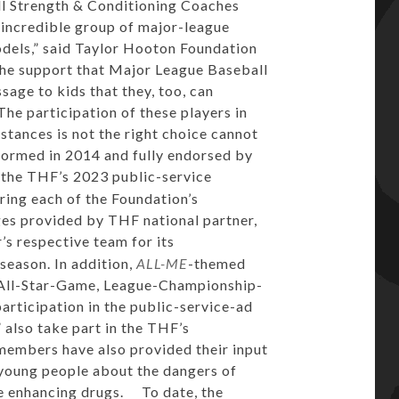
ll Strength & Conditioning Coaches
 incredible group of major-league
odels,” said Taylor Hooton Foundation
the support that Major League Baseball
sage to kids that they, too, can
The participation of these players in
stances is not the right choice cannot
ormed in 2014 and fully endorsed by
n the THF’s 2023 public-service
ring each of the Foundation’s
es provided by THF national partner,
’s respective team for its
season. In addition,
ALL-ME
-themed
3 All-Star-Game, League-Championship-
articipation in the public-service-ad
also take part in the THF’s
 members have also provided their input
young people about the dangers of
e enhancing drugs. To date, the