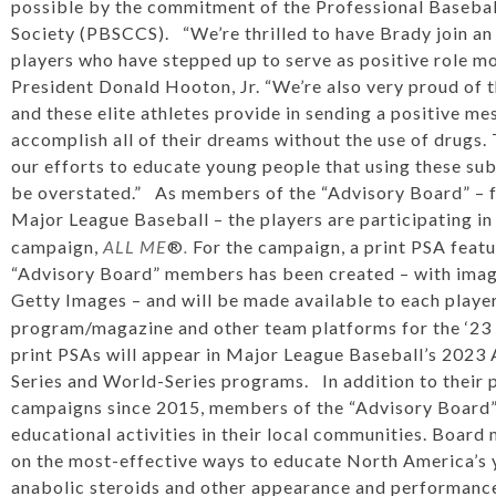
possible by the commitment of the Professional Baseba
Society (PBSCCS). “We’re thrilled to have Brady join an
players who have stepped up to serve as positive role m
President Donald Hooton, Jr. “We’re also very proud of 
and these elite athletes provide in sending a positive mes
accomplish all of their dreams without the use of drugs. 
our efforts to educate young people that using these sub
be overstated.” As members of the “Advisory Board” – f
Major League Baseball – the players are participating i
campaign,
ALL ME
®
.
For the campaign, a print PSA featu
“Advisory Board” members has been created – with imag
Getty Images – and will be made available to each player
program/magazine and other team platforms for the ‘23 
print PSAs will appear in Major League Baseball’s 202
Series and World-Series programs. In addition to their p
campaigns since 2015, members of the “Advisory Board” 
educational activities in their local communities. Board
on the most-effective ways to educate North America’s 
anabolic steroids and other appearance and performanc