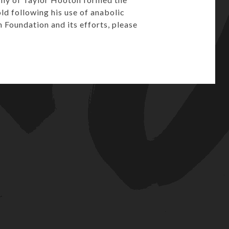
ld following his use of anabolic
Foundation and its efforts, please