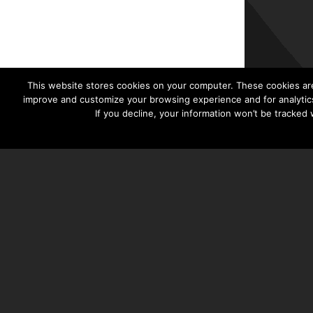
This website stores cookies on your computer. These cookies are
improve and customize your browsing experience and for analytics
If you decline, your information won’t be tracked
TAYLOR HOOTON FOUNDATION