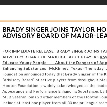
YLOR HOOTON FOUNDATION
>
PRESS RELEASES
>
BRADY SINGER JOINS T
JOR-LEAGUE PLAYERS
BRADY SINGER JOINS TAYLOR H
ADVISORY BOARD OF MAJOR-LE
FOR IMMEDIATE RELEASE
BRADY SINGER JOINS T
ADVISORY BOARD OF MAJOR-LEAGUE PLAYERS
Roy
Educate Young People
About the Dangers of Ap
Enhancing Substances
McKinney, Texas (Thursday, J
Foundation announced today that
Brady Singer
of the
K
“Advisory Board” of active players from throughout Maj
Hooton Foundation is widely acknowledged as the leader
Appearance and Performance Enhancing Substances by t
MLB veteran joins 29 other members of the Hooton Found
include at least one player from all 30 major-league t