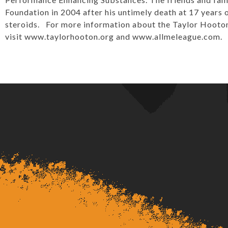
Foundation in 2004 after his untimely death at 17 years o
steroids. For more information about the Taylor Hooton 
visit
www.taylorhooton.org
and
www.allmeleague.com
.