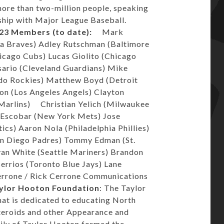
ore than two-million people, speaking
rship with Major League Baseball.
23 Members (to date):
Mark
a Braves) Adley Rutschman (Baltimore
hicago Cubs) Lucas Giolito (Chicago
sario (Cleveland Guardians) Mike
ado Rockies) Matthew Boyd (Detroit
on (Los Angeles Angels) Clayton
 Marlins) Christian Yelich (Milwaukee
 Escobar (New York Mets) Jose
cs) Aaron Nola (Philadelphia Phillies)
an Diego Padres) Tommy Edman (St.
Evan White (Seattle Mariners) Brandon
errios (Toronto Blue Jays) Lane
errone / Rick Cerrone Communications
ylor Hooton Foundation
: The Taylor
hat is dedicated to educating North
teroids and other Appearance and
ily of Taylor Hooton formed the