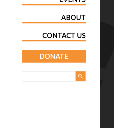
ABOUT
CONTACT US
DONATE
Search Button
Search
for: