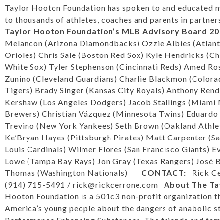
Taylor Hooton Foundation has spoken to and educated m
to thousands of athletes, coaches and parents in partne
Taylor Hooton Foundation’s
MLB Advisory Board
20
Melancon (Arizona Diamondbacks) Ozzie Albies (Atlant
Orioles) Chris Sale (Boston Red Sox) Kyle Hendricks (C
White Sox) Tyler Stephenson (Cincinnati Reds) Amed Ro
Zunino (Cleveland Guardians) Charlie Blackmon (Color
Tigers) Brady Singer (Kansas City Royals) Anthony Rend
Kershaw (Los Angeles Dodgers) Jacob Stallings (Miami
Brewers) Christian Vázquez (Minnesota Twins) Eduardo
Trevino (New York Yankees) Seth Brown (Oakland Athleti
Ke’Bryan Hayes (Pittsburgh Pirates) Matt Carpenter (S
Louis Cardinals) Wilmer Flores (San Francisco Giants) 
Lowe (Tampa Bay Rays) Jon Gray (Texas Rangers) José B
Thomas (Washington Nationals)
CONTACT:
Rick C
(914) 715-5491 /
rick@rickcerrone.com
About The Ta
Hooton Foundation is a 501c3 non-profit organization t
America’s young people about the dangers of anabolic s
Performance Enhancing Substances. The friends and fam