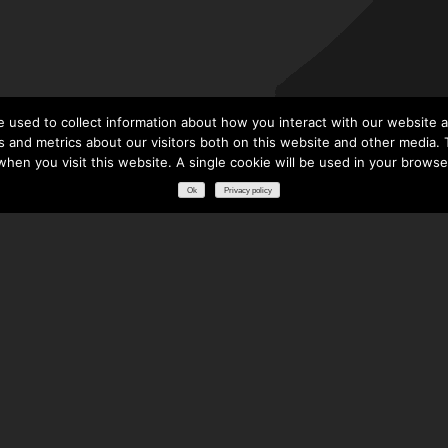
 used to collect information about how you interact with our website a
 and metrics about our visitors both on this website and other media. T
 when you visit this website. A single cookie will be used in your brows
Ok
Privacy policy
RESOURCES
DOWNLOADS
GLOSSARY
FREQUENTLY ASKED QUESTIONS