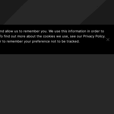
nd allow us to remember you. We use this information in order to
o find out more about the cookies we use, see our Privacy Policy.
er to remember your preference not to be tracked.​
CONTACT US
THE TAYLOR HOOTON FOUNDATION
P. O. BOX 2104
FRISCO, TX 75034
214-449-1990
INFO@TAYLORHOOTON.ORG