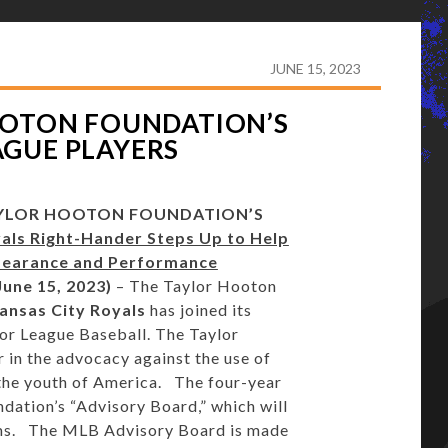
AYLOR HOOTON FOUNDATION’S ADVISORY BOARD OF
JUNE 15, 2023
OOTON FOUNDATION’S
AGUE PLAYERS
AYLOR HOOTON FOUNDATION’S
als Right-Hander Steps Up to Help
pearance and Performance
une 15, 2023)
– The Taylor Hooton
ansas City Royals
has joined its
or League Baseball. The Taylor
 in the advocacy against the use of
he youth of America. The four-year
ation’s “Advisory Board,” which will
eams. The MLB Advisory Board is made