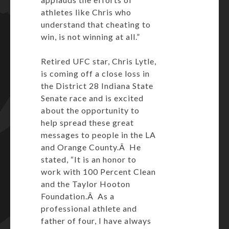
athletes like Chris who
understand that cheating to
win, is not winning at all.”
Retired UFC star, Chris Lytle,
is coming off a close loss in
the District 28 Indiana State
Senate race and is excited
about the opportunity to
help spread these great
messages to people in the LA
and Orange County.Â He
stated, “It is an honor to
work with 100 Percent Clean
and the Taylor Hooton
Foundation.Â As a
professional athlete and
father of four, I have always