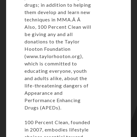
drugs; in addition to helping
them develop and learn new
techniques in MMA.Â Â
Also, 100 Percent Clean will
be giving any and all
donations to the Taylor
Hooton Foundation
(www.taylorhooton.org),
which is committed to
educating everyone, youth
and adults alike, about the
life-threatening dangers of
Appearance and
Performance Enhancing
Drugs (APEDs).
100 Percent Clean, founded
in 2007, embodies lifestyle
choices essential toward