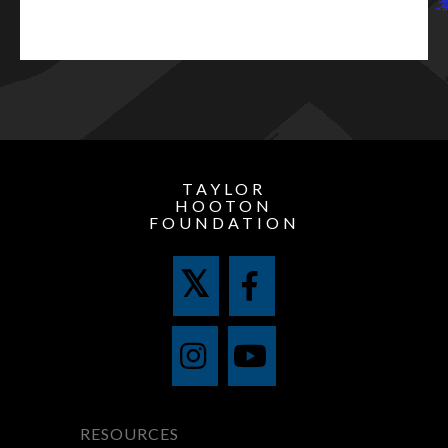
TAYLOR
HOOTON
FOUNDATION
RESOURCES