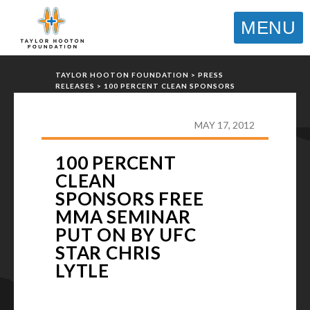
MENU
TAYLOR HOOTON FOUNDATION
>
PRESS
RELEASES
>
100 PERCENT CLEAN SPONSORS
FREE MMA SEMINAR PUT ON BY UFC STAR
CHRIS LYTLE
MAY 17, 2012
100 PERCENT
CLEAN
SPONSORS FREE
MMA SEMINAR
PUT ON BY UFC
STAR CHRIS
LYTLE