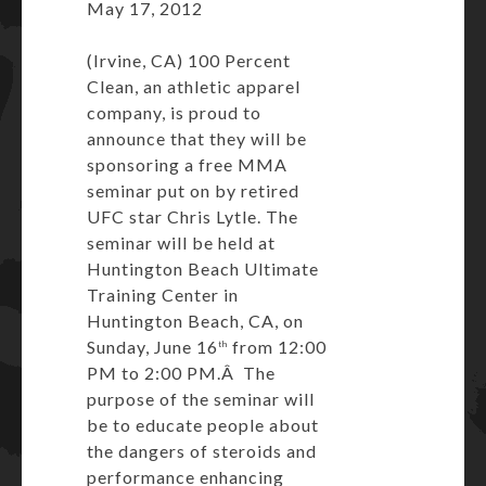
May 17, 2012
(Irvine, CA) 100 Percent
Clean, an athletic apparel
company, is proud to
announce that they will be
sponsoring a free MMA
seminar put on by retired
UFC star Chris Lytle. The
seminar will be held at
Huntington Beach Ultimate
Training Center in
Huntington Beach, CA, on
Sunday, June 16
from 12:00
th
PM to 2:00 PM.Â The
purpose of the seminar will
be to educate people about
the dangers of steroids and
performance enhancing