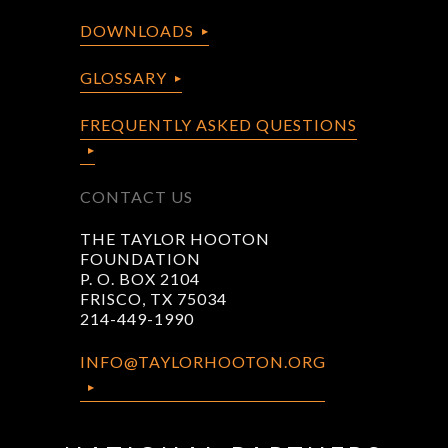
DOWNLOADS
GLOSSARY
FREQUENTLY ASKED QUESTIONS
CONTACT US
THE TAYLOR HOOTON
FOUNDATION
P. O. BOX 2104
FRISCO, TX 75034
214-449-1990
INFO@TAYLORHOOTON.ORG