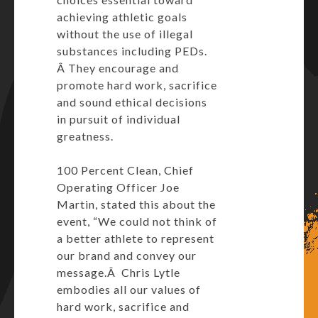
achieving athletic goals
without the use of illegal
substances including PEDs.
Â They encourage and
promote hard work, sacrifice
and sound ethical decisions
in pursuit of individual
greatness.
100 Percent Clean, Chief
Operating Officer Joe
Martin, stated this about the
event, “We could not think of
a better athlete to represent
our brand and convey our
message.Â Chris Lytle
embodies all our values of
hard work, sacrifice and