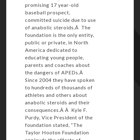
promising 17 year-old
baseball prospect,
committed suicide due to use
of anabolic steroids.Â The
foundation is the only entity,
public or private, in North
America dedicated to
educating young people,
parents and coaches about
the dangers of APEDs.Â
Since 2004 they have spoken
to hundreds of thousands of
athletes and others about
anabolic steroids and their
consequences.Â Â Kyle F.
Purdy, Vice President of the
foundation stated, “The
Taylor Hooton Foundation
applauds the efforts of