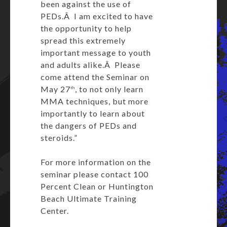
been against the use of
PEDs.Â I am excited to have
the opportunity to help
spread this extremely
important message to youth
and adults alike.Â Please
come attend the Seminar on
May 27
, to not only learn
th
MMA techniques, but more
importantly to learn about
the dangers of PEDs and
steroids.”
For more information on the
seminar please contact 100
Percent Clean or Huntington
Beach Ultimate Training
Center.