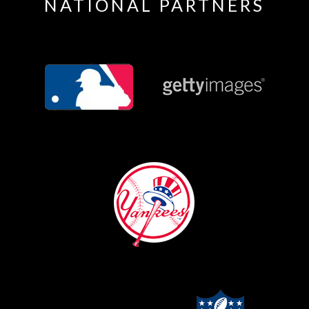
NATIONAL PARTNERS