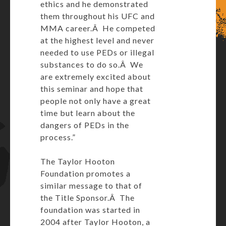
ethics and he demonstrated
them throughout his UFC and
MMA career.Â He competed
at the highest level and never
needed to use PEDs or illegal
substances to do so.Â We
are extremely excited about
this seminar and hope that
people not only have a great
time but learn about the
dangers of PEDs in the
process.”
The Taylor Hooton
Foundation promotes a
similar message to that of
the Title Sponsor.Â The
foundation was started in
2004 after Taylor Hooton, a