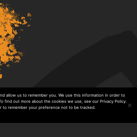
nd allow us to remember you. We use this information in order to
o find out more about the cookies we use, see our Privacy Policy.
er to remember your preference not to be tracked.​