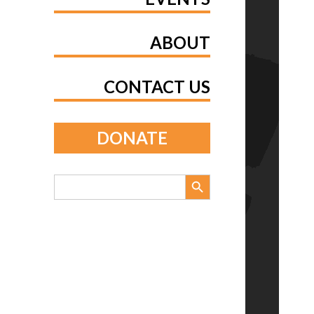
ABOUT
CONTACT US
DONATE
Search Button
Search
for: