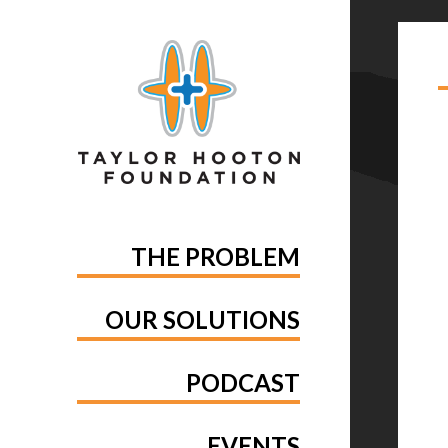
TA
GE
THE PROBLEM
OUR SOLUTIONS
PODCAST
EVENTS