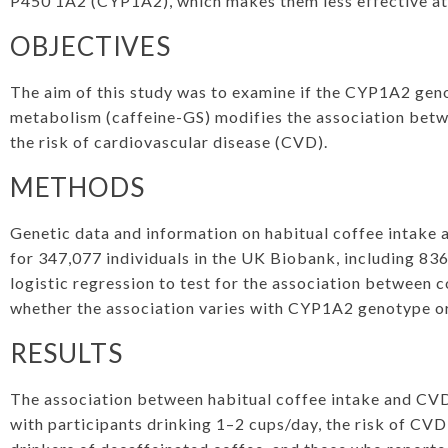
P450 1A2 (CYP1A2), which makes them less effective at
OBJECTIVES
The aim of this study was to examine if the CYP1A2 geno
metabolism (caffeine-GS) modifies the association bet
the risk of cardiovascular disease (CVD).
METHODS
Genetic data and information on habitual coffee intake 
for 347,077 individuals in the UK Biobank, including 8
logistic regression to test for the association between 
whether the association varies with CYP1A2 genotype or
RESULTS
The association between habitual coffee intake and CVD
with participants drinking 1–2 cups/day, the risk of CVD