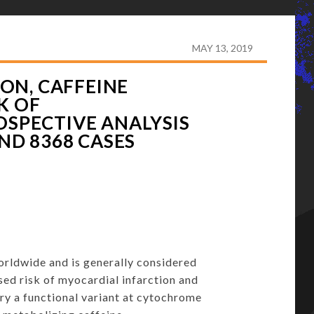
-TERM COFFEE CONSUMPTION, CAFFEINE METABOLISM
OF UP TO 347,077 INDIVIDUALS AND 8368 CASES
MAY 13, 2019
ON, CAFFEINE
K OF
OSPECTIVE ANALYSIS
AND 8368 CASES
orldwide and is generally considered
sed risk of myocardial infarction and
ry a functional variant at cytochrome