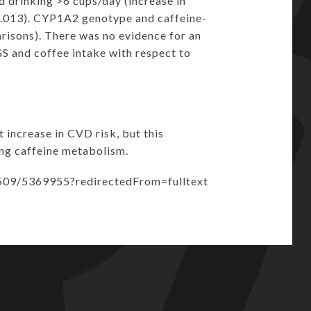
d drinking >6 cups/day (increase in
0.013). CYP1A2 genotype and caffeine-
risons). There was no evidence for an
 and coffee intake with respect to
increase in CVD risk, but this
ing caffeine metabolism.
/509/5369955?redirectedFrom=fulltext