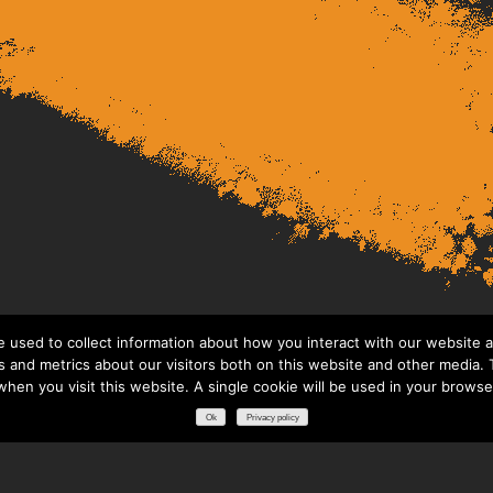
 used to collect information about how you interact with our website a
 and metrics about our visitors both on this website and other media. T
 when you visit this website. A single cookie will be used in your brows
Ok
Privacy policy