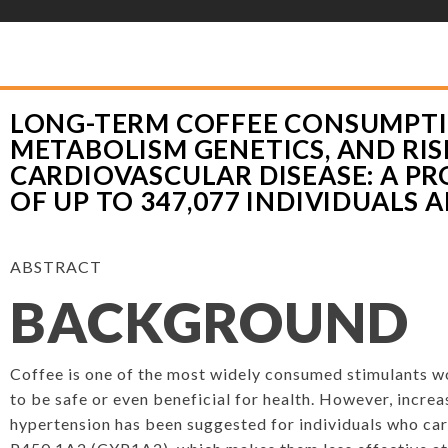
YLOR HOOTON FOUNDATION
>
HOOT’S CORNER
>
HEALTHY EATING
>
LONG
NETICS, AND RISK OF CARDIOVASCULAR DISEASE: A PROSPECTIVE ANALYSIS 
LONG-TERM COFFEE CONSUMPTI
METABOLISM GENETICS, AND RIS
CARDIOVASCULAR DISEASE: A PR
OF UP TO 347,077 INDIVIDUALS 
ABSTRACT
BACKGROUND
Coffee is one of the most widely consumed stimulants w
to be safe or even beneficial for health. However, increa
hypertension has been suggested for individuals who car