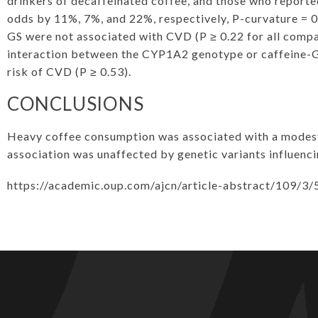
drinkers of decaffeinated coffee, and those who reporte
odds by 11%, 7%, and 22%, respectively, P-curvature = 
GS were not associated with CVD (P ≥ 0.22 for all compa
interaction between the CYP1A2 genotype or caffeine-GS
risk of CVD (P ≥ 0.53).
CONCLUSIONS
Heavy coffee consumption was associated with a modest 
association was unaffected by genetic variants influenc
https://academic.oup.com/ajcn/article-abstract/109/3