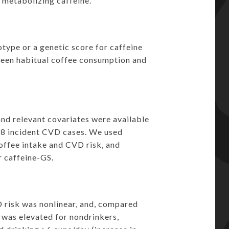
 metabolizing caffeine.
type or a genetic score for caffeine
ween habitual coffee consumption and
and relevant covariates were available
368 incident CVD cases. We used
coffee intake and CVD risk, and
 caffeine-GS.
 risk was nonlinear, and, compared
 was elevated for nondrinkers,