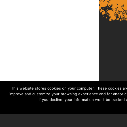
This website stores cookies on your computer. These cookies are
improve and customize your browsing experience and for analytics
If you decline, your information won’t be tracked