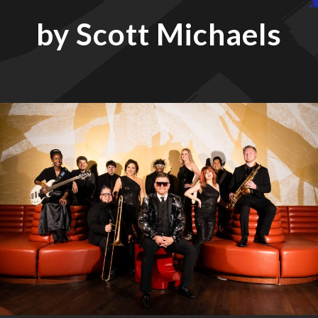
by Scott Michaels