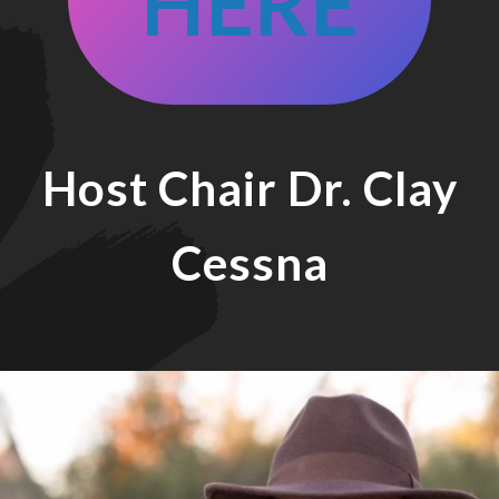
HERE
Host Chair
Dr. Clay
Cessna