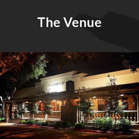
The Venue