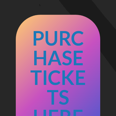
PURC
HASE
TICKE
TS