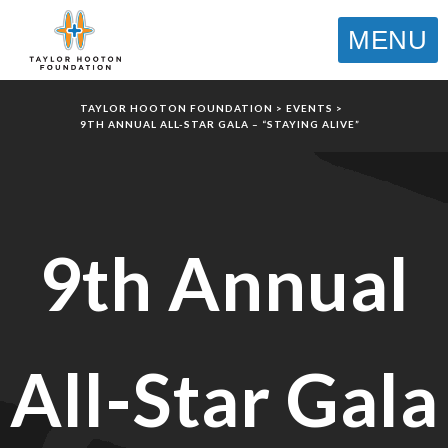
MENU
TAYLOR HOOTON FOUNDATION
>
EVENTS
>
9TH ANNUAL ALL-STAR GALA – “STAYING ALIVE”
9th Annual
All-Star Gala