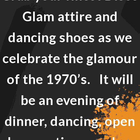
Glam attire and
dancing shoes as we
celebrate the glamour
of the 1970’s. It will
be an evening of
dinner, dancing, open