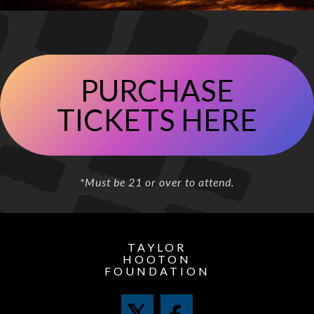
PURCHASE
TICKETS HERE
*Must be 21 or over to attend.
TAYLOR
HOOTON
FOUNDATION