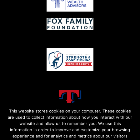
This website stores cookies on your computer. These cookies
are used to collect information about how you interact with our
website and allow us to remember you. We use this
information in order to improve and customize your browsing
experience and for analytics and metrics about our visitors