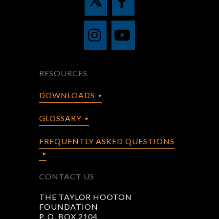
RESOURCES
DOWNLOADS
GLOSSARY
FREQUENTLY ASKED QUESTIONS
CONTACT US
THE TAYLOR HOOTON
FOUNDATION
P. O. BOX 2104