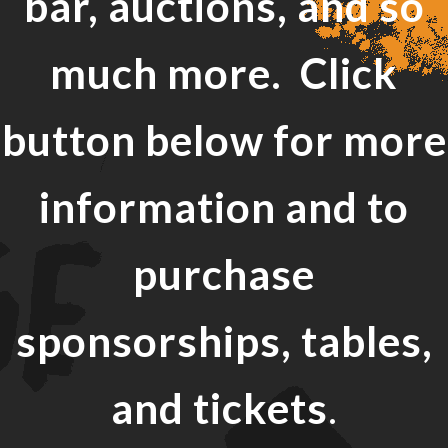
bar, auctions, and so
much more. Click
button below for more
information and to
purchase
sponsorships, tables,
and tickets
.