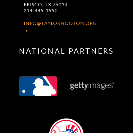
FRISCO, TX 75034
214-449-1990
INFO@TAYLORHOOTON.ORG
NATIONAL PARTNERS