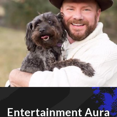
Entertainment Aura