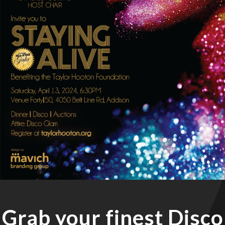
Grab your finest Disco