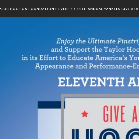
YLOR HOOTON FOUNDATION
>
EVENTS
>
11TH ANNUAL YANKEES GIVE A H