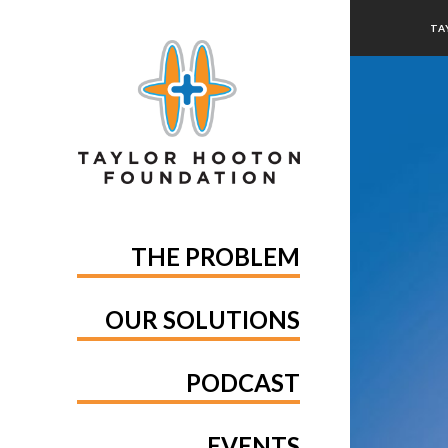
TA
THE PROBLEM
OUR SOLUTIONS
PODCAST
EVENTS