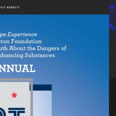
OOT BENEFIT