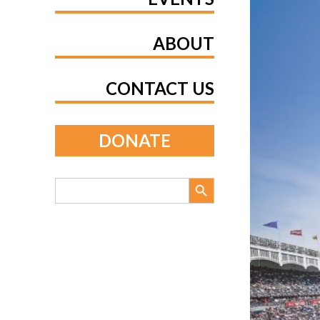
ABOUT
CONTACT US
DONATE
Search Button
Search
for: