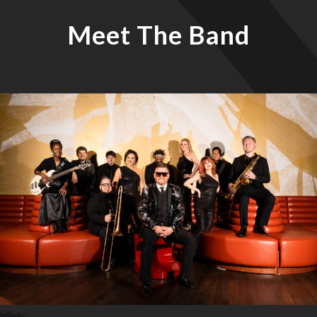
Meet The Band