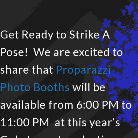
Get Ready to Strike A
Pose! We are excited to
share that
Proparazzi
Photo Booths
will be
available from 6:00 PM to
11:00 PM at this year’s