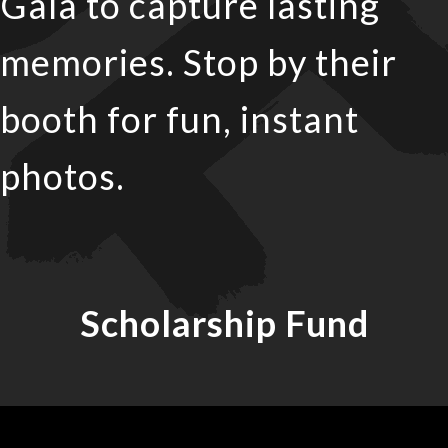
Gala to capture lasting
memories. Stop by their
booth for fun, instant
photos.
Scholarship Fund