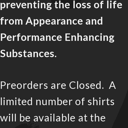
preventing the loss of life
from Appearance and
Performance Enhancing
Substances.
Preorders are Closed. A
limited number of shirts
will be available at the