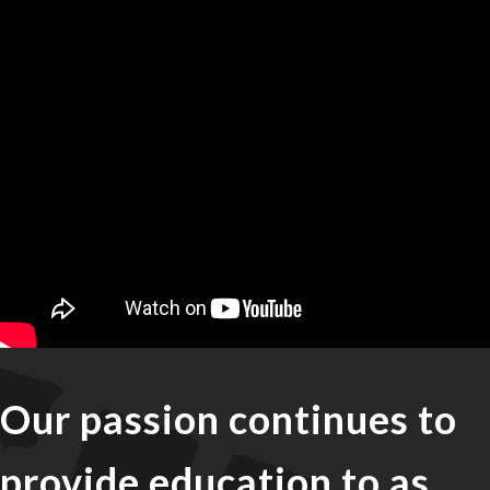
Our passion continues to
provide education to as