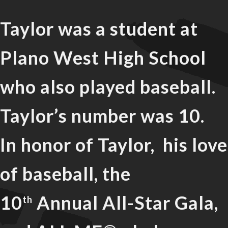
Taylor was a student at
Plano West High School
who also played baseball.
Taylor’s number was 10.
In honor of Taylor, his love
of baseball, the
10
Annual All-Star Gala,
th