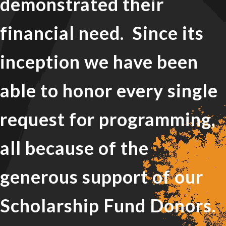
demonstrated their
financial need. Since its
inception we have been
able to honor every single
request for programming,
all because of the
generous support of our
Scholarship Fund Donors.