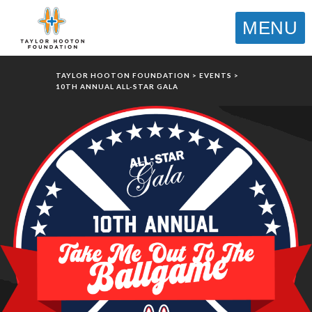
MENU
TAYLOR HOOTON FOUNDATION
>
EVENTS
>
10TH ANNUAL ALL-STAR GALA