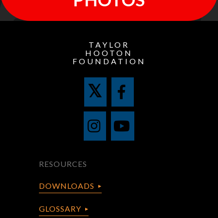
TAYLOR
HOOTON
FOUNDATION
RESOURCES
DOWNLOADS
GLOSSARY