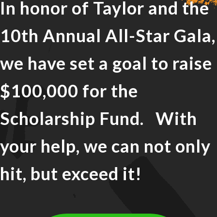
In honor of Taylor and the
10th Annual All-Star Gala,
we have set a goal to raise
$100,000 for the
Scholarship Fund. With
your help, we can not only
hit, but exceed it!