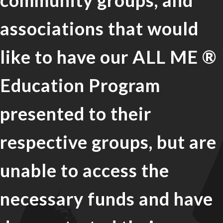
community groups, and
associations that would
like to have our ALL ME ®
Education Program
presented to their
respective groups, but are
unable to access the
necessary funds and have