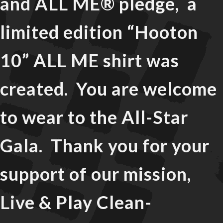
and ALL ME® pledge, a
limited edition “Hooton
10” ALL ME shirt was
created. You are welcome
to wear to the All-Star
Gala. Thank you for your
support of our mission,
Live & Play Clean-