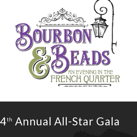
4
Annual All-Star Gala
th