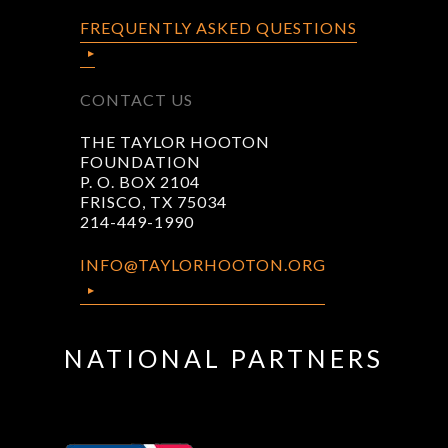
FREQUENTLY ASKED QUESTIONS
CONTACT US
THE TAYLOR HOOTON
FOUNDATION
P. O. BOX 2104
FRISCO, TX 75034
214-449-1990
INFO@TAYLORHOOTON.ORG
NATIONAL PARTNERS