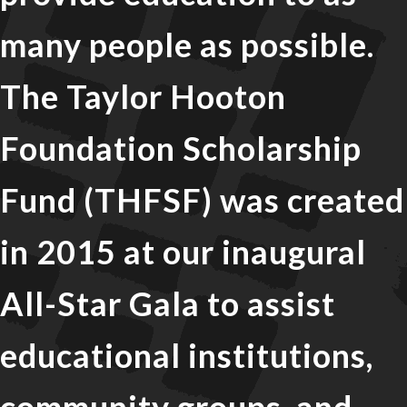
many people as possible.
The Taylor Hooton
Foundation Scholarship
Fund (THFSF) was created
in 2015 at our inaugural
All-Star Gala to assist
educational institutions,