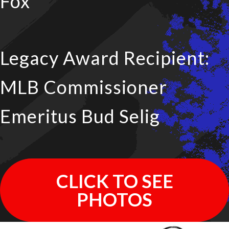
Fox
Legacy Award Recipient:
MLB Commissioner
Emeritus Bud Selig
CLICK TO SEE
PHOTOS