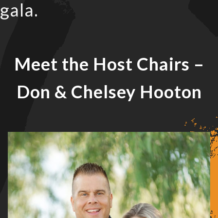
gala.
Meet the Host Chairs
–
Don & Chelsey Hooton