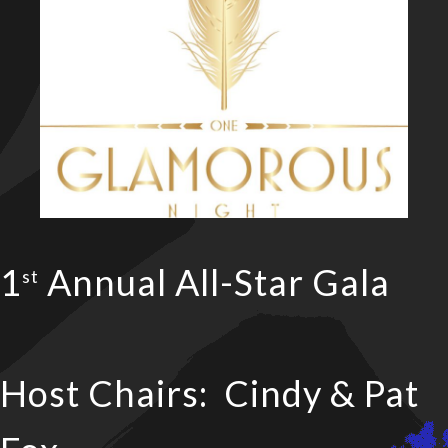
1
Annual All-Star Gala
st
Host Chairs: Cindy & Pat