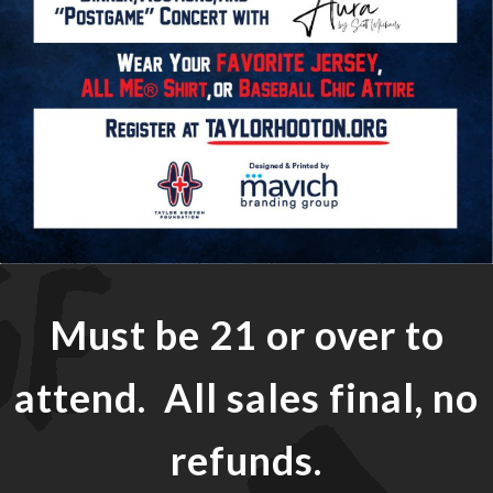
Must be 21 or over to
attend. All sales final, no
refunds.