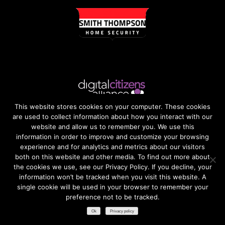
This website stores cookies on your computer. These cookies
are used to collect information about how you interact with our
website and allow us to remember you. We use this
information in order to improve and customize your browsing
experience and for analytics and metrics about our visitors
both on this website and other media. To find out more about
the cookies we use, see our Privacy Policy. If you decline, your
information won’t be tracked when you visit this website. A
single cookie will be used in your browser to remember your
preference not to be tracked.​
Ok
Privacy policy