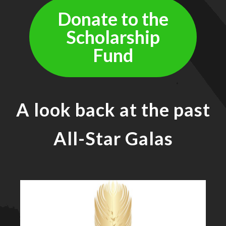
Donate to the
Scholarship
Fund
A look back at the past
All-Star Galas