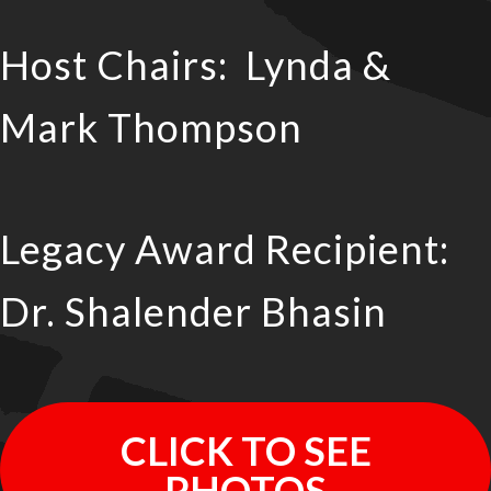
Host Chairs: Lynda &
Mark Thompson
Legacy Award Recipient:
Dr. Shalender Bhasin
CLICK TO SEE
PHOTOS