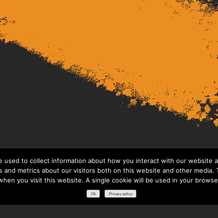
 used to collect information about how you interact with our website a
 and metrics about our visitors both on this website and other media. T
 when you visit this website. A single cookie will be used in your brows
Ok
Privacy policy