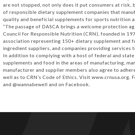
are not stopped, not only does it put consumers at risk, 
of responsible dietary supplement companies that manuf
quality and beneficial supplements for sports nutrition
“The passage of DASCA brings a welcome protection aga
Council for Responsible Nutrition (CRN), founded in 197
association representing 150+ dietary supplement and f
ingredient suppliers, and companies providing services 
In addition to complying with a host of federal and stat
supplements and food in the areas of manufacturing, mark
manufacturer and supplier members also agree to adhere 
well as to CRN’s Code of Ethics. Visit
www.crnusa.org
. 
and
@wannabewell
and on
Facebook
.