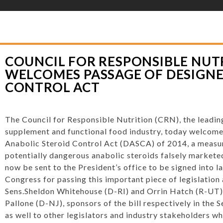
YLOR HOOTON FOUNDATION
>
HOOT’S CORNER
>
GENERAL
>
COUNCIL FOR
 DESIGNER ANABOLIC STEROID CONTROL ACT
COUNCIL FOR RESPONSIBLE NUTR
WELCOMES PASSAGE OF DESIGNE
CONTROL ACT
The Council for Responsible Nutrition (CRN), the leading
supplement and functional food industry, today welcome
Anabolic Steroid Control Act (DASCA) of 2014, a measur
potentially dangerous anabolic steroids falsely marketed
now be sent to the President’s office to be signed into l
Congress for passing this important piece of legislatio
Sens.
Sheldon Whitehouse
(D-RI) and
Orrin Hatch
(R-UT)
Pallone
(D-NJ), sponsors of the bill respectively in the 
as well to other legislators and industry stakeholders wh