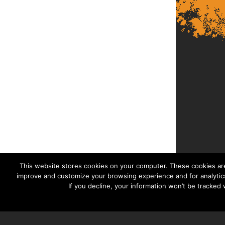
This website stores cookies on your computer. These cookies are
improve and customize your browsing experience and for analytics
If you decline, your information won’t be tracked