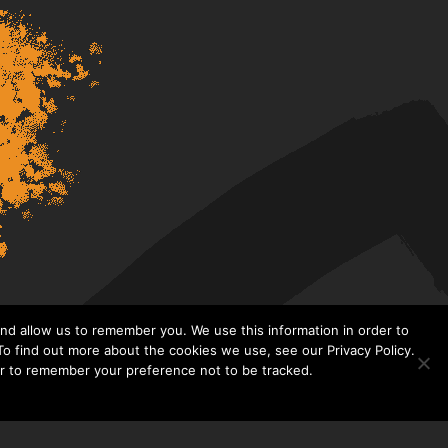
nd allow us to remember you. We use this information in order to
o find out more about the cookies we use, see our Privacy Policy.
er to remember your preference not to be tracked.​