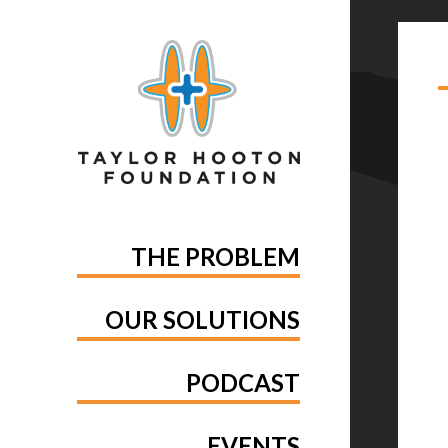
TA
OF
THE PROBLEM
OUR SOLUTIONS
PODCAST
EVENTS