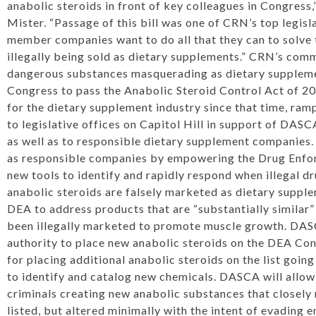
anabolic steroids in front of key colleagues in Congres
Mister
. “Passage of this bill was one of CRN’s top legisla
member companies want to do all that they can to solve 
illegally being sold as dietary supplements.” CRN’s co
dangerous substances masquerading as dietary suppleme
Congress to pass the Anabolic Steroid Control Act of 20
for the dietary supplement industry since that time, ram
to legislative offices on Capitol Hill in support of DAS
as well as to responsible dietary supplement companies
as responsible companies by empowering the Drug Enfo
new tools to identify and rapidly respond when illegal d
anabolic steroids are falsely marketed as dietary supplem
DEA to address products that are “substantially similar”
been illegally marketed to promote muscle growth. DAS
authority to place new anabolic steroids on the DEA Con
for placing additional anabolic steroids on the list goin
to identify and catalog new chemicals. DASCA will allo
criminals creating new anabolic substances that closel
listed, but altered minimally with the intent of evading 