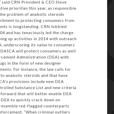
s,” said CRN President & CEO
Steve
tive priorities this year, as responsible
the problem of anabolic steroids
mmitment to protecting consumers from
nts is longstanding. CRN lobbied
04 and has tenaciously led the charge
ping up activities in 2014 with outreach
CA, underscoring its value to consumers
. DASCA will protect consumers as well
rcement Administration (DEA) with
rugs in the form of new designer
ents. For instance, the law calls for
 to anabolic steroids and that have
CA’s provisions include new DEA
trolled Substance List and new criteria
g forward that will better enable DEA
w DEA to quickly crack down on
y resemble red-flagged counterparts
enforcement. “When criminal outliers