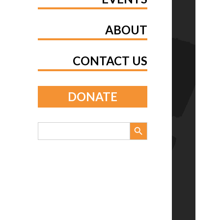
ABOUT
CONTACT US
DONATE
Search Button
Search
for: