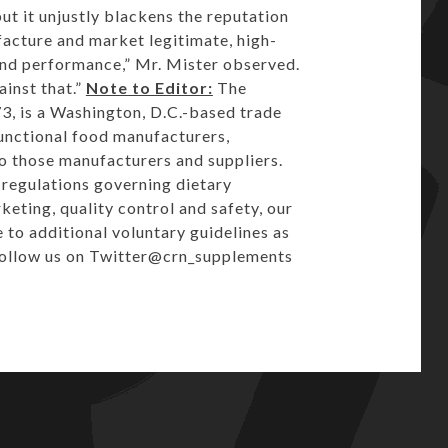
but it unjustly blackens the reputation
acture and market legitimate, high-
 and performance,” Mr. Mister observed.
inst that.”
Note to Editor:
The
3, is a
Washington, D.C.
-based trade
unctional food manufacturers,
to those manufacturers and suppliers.
e regulations governing dietary
eting, quality control and safety, our
to additional voluntary guidelines as
Follow us on Twitter
@crn_supplements