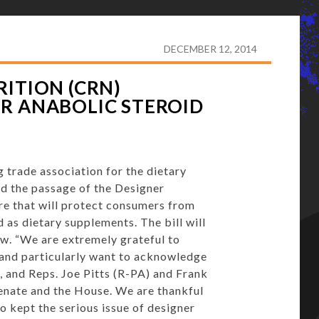
 RESPONSIBLE NUTRITION (CRN) WELCOMES PASSAGE
DECEMBER 12, 2014
ITION (CRN)
R ANABOLIC STEROID
 trade association for the dietary
d the passage of the Designer
e that will protect consumers from
 as dietary supplements. The bill will
aw. “We are extremely grateful to
n and particularly want to acknowledge
, and Reps.
Joe Pitts
(R-PA) and
Frank
Senate and the House. We are thankful
o kept the serious issue of designer