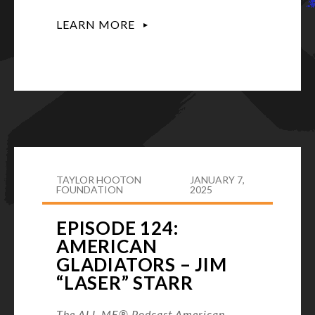
LEARN MORE
TAYLOR HOOTON
JANUARY 7,
FOUNDATION
2025
EPISODE 124:
AMERICAN
GLADIATORS – JIM
“LASER” STARR
The ALL ME® Podcast American