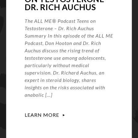
DR. RICH AUCHUS
The ALL ME® Podcast Teens on
Testosterone – Dr. Rich Auchus
Summary In this episode of the ALL ME
Podcast, Don Hooton and Dr. Rich
Auchus discuss the rising trend of
testosterone use among adolescents,
particularly without medical
supervision. Dr. Richard Auchus, an
expert in steroid biology, shares
insights on the risks associated with
anabolic […]
LEARN MORE