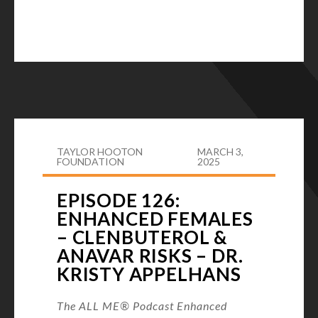
TAYLOR HOOTON
MARCH 3,
FOUNDATION
2025
EPISODE 126:
ENHANCED FEMALES
– CLENBUTEROL &
ANAVAR RISKS – DR.
KRISTY APPELHANS
The ALL ME® Podcast Enhanced