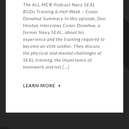
The ALL ME® Podcast Navy SEAL
BUDs Training & Hell Week – Conor
Donahue Summary In this episode, Don
Hooton interviews Conor Donahue, a
former Navy SEAL, about his
experience and the training required to
become an elite soldier. They discuss
the physical and mental challenges of
SEAL training, the importance of
teamwork and not […]
LEARN MORE