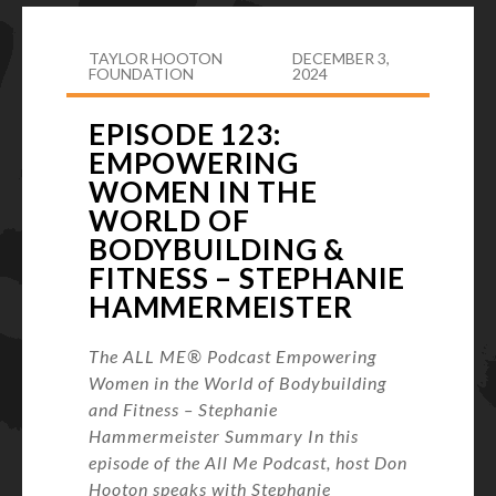
TAYLOR HOOTON
DECEMBER 3,
FOUNDATION
2024
EPISODE 123:
EMPOWERING
WOMEN IN THE
WORLD OF
BODYBUILDING &
FITNESS – STEPHANIE
HAMMERMEISTER
The ALL ME® Podcast Empowering
Women in the World of Bodybuilding
and Fitness – Stephanie
Hammermeister Summary In this
episode of the All Me Podcast, host Don
Hooton speaks with Stephanie