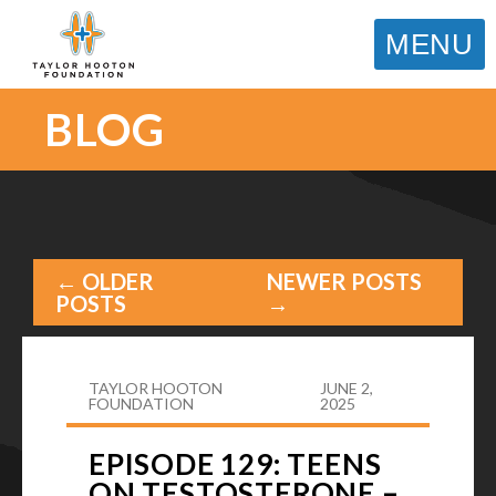
MENU
BLOG
← OLDER
NEWER POSTS
POSTS
→
TAYLOR HOOTON
JUNE 2,
FOUNDATION
2025
EPISODE 129: TEENS
ON TESTOSTERONE –