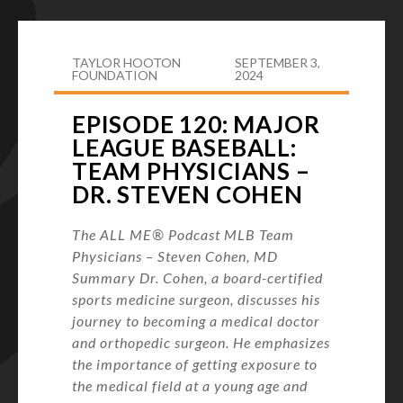
TAYLOR HOOTON
SEPTEMBER 3,
FOUNDATION
2024
EPISODE 120: MAJOR
LEAGUE BASEBALL:
TEAM PHYSICIANS –
DR. STEVEN COHEN
The ALL ME® Podcast MLB Team
Physicians – Steven Cohen, MD
Summary Dr. Cohen, a board-certified
sports medicine surgeon, discusses his
journey to becoming a medical doctor
and orthopedic surgeon. He emphasizes
the importance of getting exposure to
the medical field at a young age and