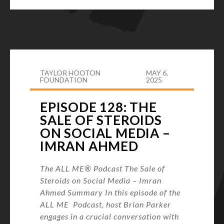
TAYLOR HOOTON
MAY 6,
FOUNDATION
2025
EPISODE 128: THE
SALE OF STEROIDS
ON SOCIAL MEDIA –
IMRAN AHMED
The ALL ME® Podcast The Sale of
Steroids on Social Media – Imran
Ahmed Summary In this episode of the
ALL ME Podcast, host Brian Parker
engages in a crucial conversation with