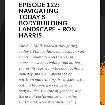
EPISODE 122:
NAVIGATING
TODAY’S
BODYBUILDING
LANDSCAPE – RON
HARRIS
The ALL ME® Podcast Navigating
Today’s Bodybuilding Landscape– Ron
Harris Summary Ron Harris, an
experienced bodybuilder and author,
shares his journey in the bodybuilding
industry and the importance of
nutrition and training. He discusses the
path to becoming a competitive
bodybuilder, the role of genetics, and
the use of performance-enhancing
substances. Ron also opens up […]