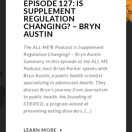
EPISODE 127: IS
SUPPLEMENT
REGULATION
CHANGING? – BRYN
AUSTIN
The ALL ME® Podcast Is Supplement
Regulation Changing? – Bryn Austin
Summary In this episode of the ALL ME
Podcast, host Brian Parker speaks with
Bryn Austin, a public health scientist
specializing in adolescent health. They
discuss Bryn’s journey from journalism
to public health, the founding of
STRIPED, a program aimed at
preventing eating disorders, […]
LEARN MORE