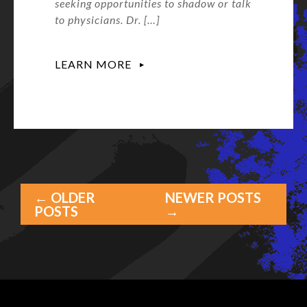
seeking opportunities to shadow or talk
to physicians. Dr. […]
LEARN MORE
← OLDER
NEWER POSTS
POSTS
→