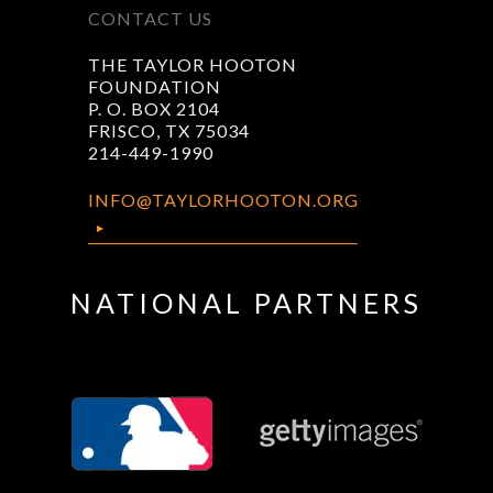
CONTACT US
THE TAYLOR HOOTON
FOUNDATION
P. O. BOX 2104
FRISCO, TX 75034
214-449-1990
INFO@TAYLORHOOTON.ORG
NATIONAL PARTNERS