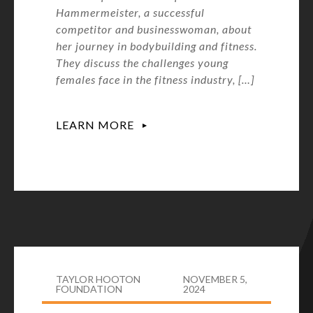
Hammermeister, a successful
competitor and businesswoman, about
her journey in bodybuilding and fitness.
They discuss the challenges young
females face in the fitness industry, […]
LEARN MORE
TAYLOR HOOTON
NOVEMBER 5,
FOUNDATION
2024