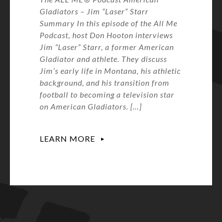
Gladiators – Jim “Laser” Starr
Summary In this episode of the All Me
Podcast, host Don Hooton interviews
Jim “Laser” Starr, a former American
Gladiator and athlete. They discuss
Jim’s early life in Montana, his athletic
background, and his transition from
football to becoming a television star
on American Gladiators. […]
LEARN MORE