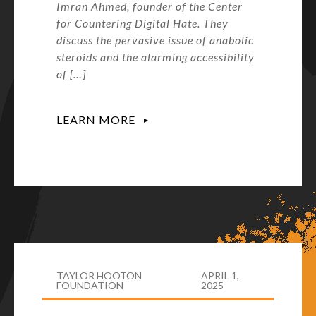
Imran Ahmed, founder of the Center
for Countering Digital Hate. They
discuss the pervasive issue of anabolic
steroids and the alarming accessibility
of […]
LEARN MORE
TAYLOR HOOTON
APRIL 1,
FOUNDATION
2025