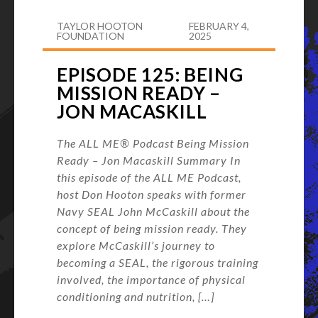
TAYLOR HOOTON
FEBRUARY 4,
FOUNDATION
2025
EPISODE 125: BEING
MISSION READY –
JON MACASKILL
The ALL ME® Podcast Being Mission
Ready – Jon Macaskill Summary In
this episode of the ALL ME Podcast,
host Don Hooton speaks with former
Navy SEAL John McCaskill about the
concept of being mission ready. They
explore McCaskill’s journey to
becoming a SEAL, the rigorous training
involved, the importance of physical
conditioning and nutrition, […]