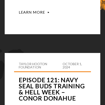
LEARN MORE
TAYLOR HOOTON
OCTOBER 1,
FOUNDATION
2024
EPISODE 121: NAVY
SEAL BUDS TRAINING
& HELL WEEK –
CONOR DONAHUE