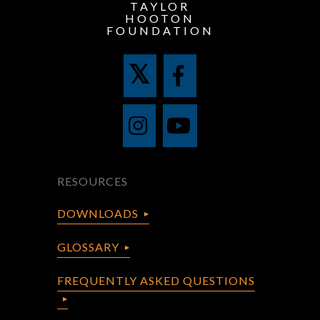
TAYLOR
HOOTON
FOUNDATION
RESOURCES
DOWNLOADS
GLOSSARY
FREQUENTLY ASKED QUESTIONS