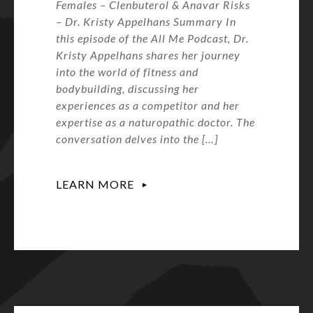
Females – Clenbuterol & Anavar Risks
– Dr. Kristy Appelhans Summary In
this episode of the All Me Podcast, Dr.
Kristy Appelhans shares her journey
into the world of fitness and
bodybuilding, discussing her
experiences as a competitor and her
expertise as a naturopathic doctor. The
conversation delves into the […]
LEARN MORE