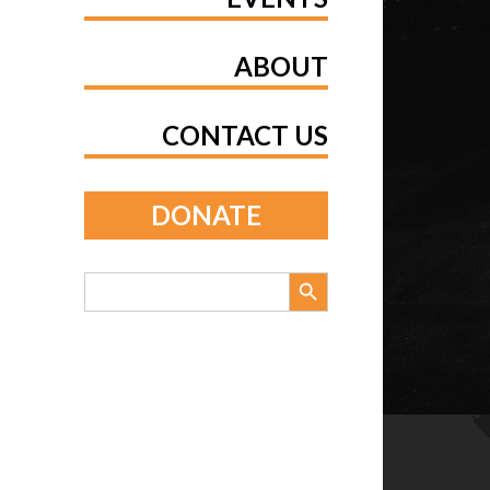
ABOUT
CONTACT US
DONATE
Search Button
Search
for: