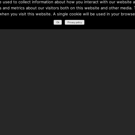
 used to collect information about how you interact with our website a
 and metrics about our visitors both on this website and other media. T
 when you visit this website. A single cookie will be used in your brows
Ok
Privacy policy
RESOURCES
DOWNLOADS
GLOSSARY
FREQUENTLY ASKED QUESTIONS
NATIONAL PARTNERS