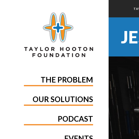
TA
J
THE PROBLEM
OUR SOLUTIONS
PODCAST
EVENTS