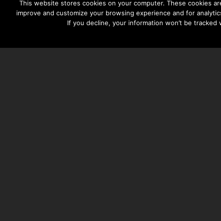
This website stores cookies on your computer. These cookies are
improve and customize your browsing experience and for analytics
If you decline, your information won’t be tracked
TAYLOR HOOTON FOUNDATION