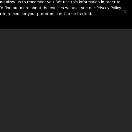
nd allow us to remember you. We use this information in order to
o find out more about the cookies we use, see our Privacy Policy.
er to remember your preference not to be tracked.​
CONTACT US
THE TAYLOR HOOTON FOUNDATION
P. O. BOX 2104
FRISCO, TX 75034
214-449-1990
INFO@TAYLORHOOTON.ORG