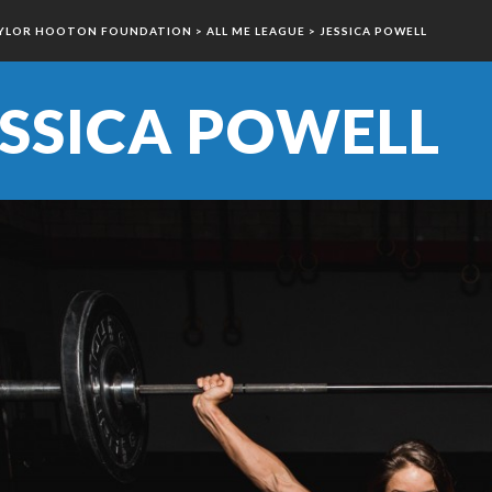
YLOR HOOTON FOUNDATION
>
ALL ME LEAGUE
>
JESSICA POWELL
ESSICA POWELL