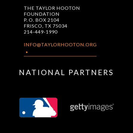
THE TAYLOR HOOTON
FOUNDATION
P. O. BOX 2104
FRISCO, TX 75034
214-449-1990
INFO@TAYLORHOOTON.ORG
NATIONAL PARTNERS