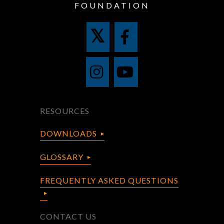
FOUNDATION
RESOURCES
DOWNLOADS
GLOSSARY
FREQUENTLY ASKED QUESTIONS
CONTACT US