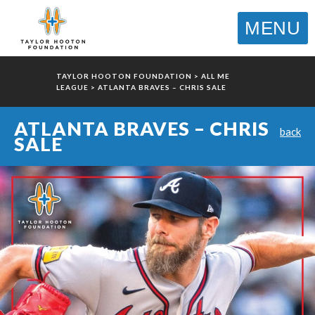
MENU
TAYLOR HOOTON FOUNDATION
>
ALL ME
LEAGUE
>
ATLANTA BRAVES – CHRIS SALE
ATLANTA BRAVES – CHRIS
back
SALE