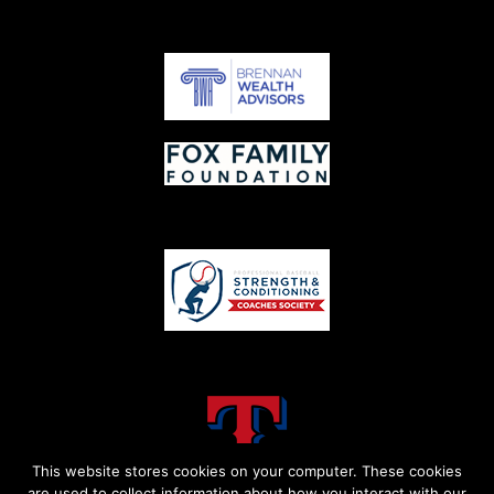
This website stores cookies on your computer. These cookies
are used to collect information about how you interact with our