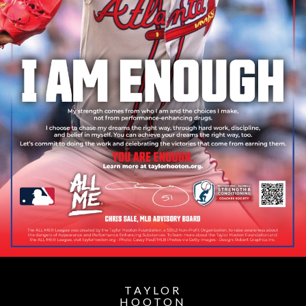
TAYLOR
HOOTON