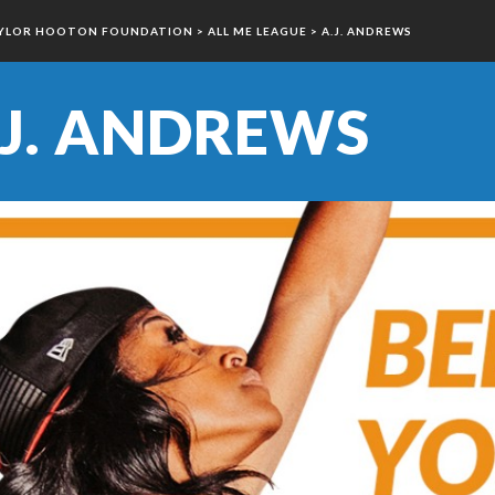
YLOR HOOTON FOUNDATION
>
ALL ME LEAGUE
>
A.J. ANDREWS
.J. ANDREWS