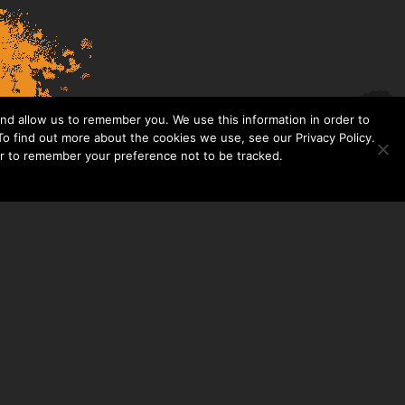
nd allow us to remember you. We use this information in order to
o find out more about the cookies we use, see our Privacy Policy.
er to remember your preference not to be tracked.​
CONTACT US
THE TAYLOR HOOTON FOUNDATION
P. O. BOX 2104
FRISCO, TX 75034
214-449-1990
INFO@TAYLORHOOTON.ORG