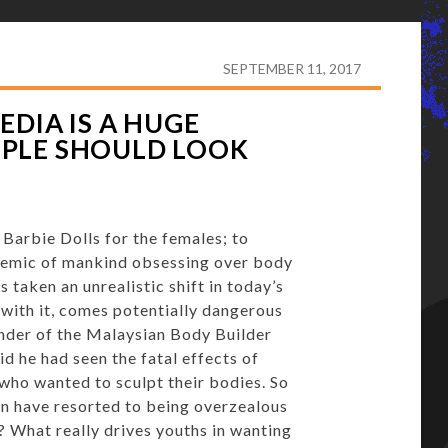
TEROIDS: SOCIAL MEDIA IS A HUGE INFLUENCE ON HOW
SEPTEMBER 11, 2017
EDIA IS A HUGE
PLE SHOULD LOOK
 Barbie Dolls for the females; to
idemic of mankind obsessing over body
s taken an unrealistic shift in today’s
 with it, comes potentially dangerous
under of the Malaysian Body Builder
d he had seen the fatal effects of
who wanted to sculpt their bodies. So
en have resorted to being overzealous
? What really drives youths in wanting