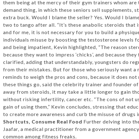
them being at the mercy of their gym trainers whom are th
demand thing, in which these seniors sell supplements, s
extra buck. Would I blame the seller? Yes. Would I blam
two to tango after all. “It’s these anabolic steroids that
and for me, it is not necessary for you to build a physi
individuals misuse by boosting the testosterone levels fo
and being impatient, Kevin highlighted, “The reason ster
because they want to impress ‘chicks’, and because they f
clarified, adding that understandably, youngsters do regr
from their mistakes. But for those who seriously want a 
reminds to weigh the pros and cons, because it does not
these things go, said the celebrity trainer and founder 
away from steroids, it may take a little longer to gain th
without risking infertility, cancer etc. “The cons of not 
gain of using them,” Kevin concludes, stressing that edu
to create more awareness and curb the misuse of drugs i
Shortcuts, Consume Real Food
Further delving into th
Jaafar, a medical practitioner from a government agency 
common among fitness freaks.