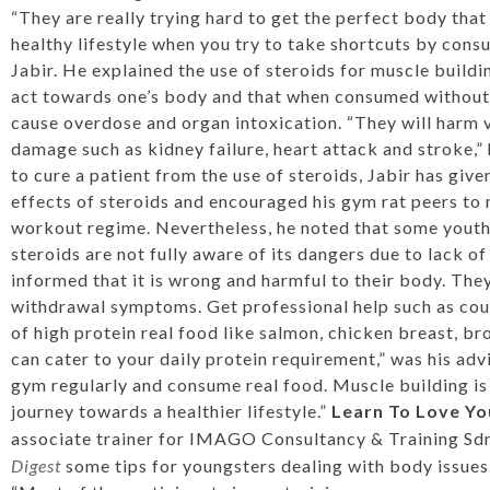
“They are really trying hard to get the perfect body that 
healthy lifestyle when you try to take shortcuts by consum
Jabir. He explained the use of steroids for muscle buildi
act towards one’s body and that when consumed without 
cause overdose and organ intoxication. “They will harm 
damage such as kidney failure, heart attack and stroke,” 
to cure a patient from the use of steroids, Jabir has give
effects of steroids and encouraged his gym rat peers to 
workout regime. Nevertheless, he noted that some youths
steroids are not fully aware of its dangers due to lack of 
informed that it is wrong and harmful to their body. The
withdrawal symptoms. Get professional help such as coun
of high protein real food like salmon, chicken breast, b
can cater to your daily protein requirement,” was his adv
gym regularly and consume real food. Muscle building is no
journey towards a healthier lifestyle.”
Learn To Love Yo
associate trainer for IMAGO Consultancy & Training Sd
Digest
some tips for youngsters dealing with body issues