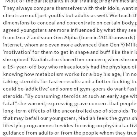
“Most of the participants in our training programmes ar
They always compare themselves with their idols, wantin
clients are not just youths but adults as well. We teach 
dimensions to conceal and concentrate on certain body p
agreed youngsters are more influenced by what they see
from Gen Z and soon Gen Alpha (born in 2013-onwards) a
internet, whom are even more advanced than Gen Y/Mille
‘motivation’ for them to get in shape and buff like their i
she opined. Nadiah also shared her concern, when she o
a 15- year-old boy who miraculously had the physique of
knowing how metabolism works for a boy his age, I’m not
taking steroids for faster results and a better looking b
could be ‘addictive’ and some of gym-goers do want fast 
steroids. “By consuming steroids at such an early age wi
fatal,” she warned, expressing grave concern that people
long-term effects of the uncontrolled use of steroids. 
that may befall our youngsters, Nadiah feels the gyms s
lifestyle programmes besides focusing on physical activi
guidance from adults or from the people whom they trus