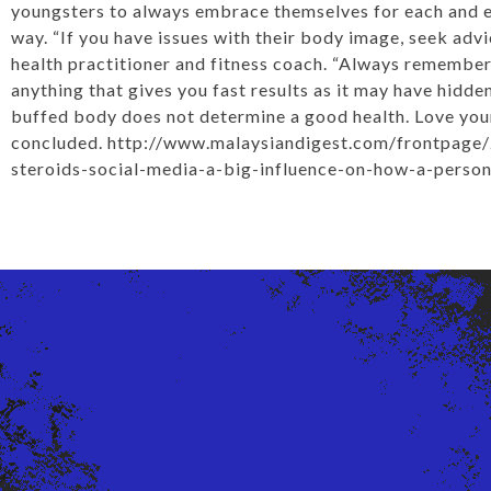
youngsters to always embrace themselves for each and ev
way. “If you have issues with their body image, seek advi
health practitioner and fitness coach. “Always remember
anything that gives you fast results as it may have hidde
buffed body does not determine a good health. Love your
concluded.
http://www.malaysiandigest.com/frontpage
steroids-social-media-a-big-influence-on-how-a-perso