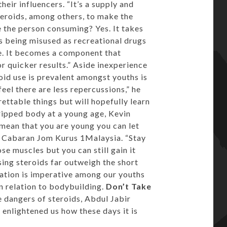
eir influencers. “It’s a supply and
teroids, among others, to make the
e the person consuming? Yes. It takes
 is being misused as recreational drugs
que. It becomes a component that
r quicker results.” Aside inexperience
oid use is prevalent amongst youths is
eel there are less repercussions,” he
ettable things but will hopefully learn
ripped body at a young age, Kevin
 mean that you are young you can let
of Cabaran Jom Kurus 1Malaysia. “Stay
ose muscles but you can still gain it
using steroids far outweigh the short
cation is imperative among our youths
n relation to bodybuilding.
Don’t Take
e dangers of steroids, Abdul Jabir
enlightened us how these days it is