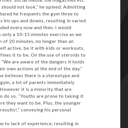
 should not look,” he opined. Admitting
 shared he frequents the gym three to
s his ups and downs, resulting in varied
cluded every now and then. I would
s only a 10-15 minutes exercise as we
 of 20 minutes, no longer than an
elf active, be it with kids or workouts,
ines it to be. On the use of steroids to
, “We are aware of the dangers it holds
eir own actions at the end of the day.”
e believes there is a stereotype and
 gym, a lot of parents immediately
However it is a minority that are
to do so. “Youths are prone to taking it
re they want to be. Plus, the younger
esults!,” conveying his personal
 to lack of experience, resulting in