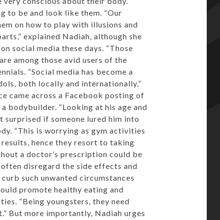
e very conscious about their body.
g to be and look like them. “Our
them on how to play with illusions and
arts,” explained Nadiah, although she
 on social media these days. “Those
re among those avid users of the
nnials. “Social media has become a
dols, both locally and internationally,”
nce came across a Facebook posting of
 a bodybuilder. “Looking at his age and
 surprised if someone lured him into
ody. “This is worrying as gym activities
results, hence they resort to taking
thout a doctor’s prescription could be
 often disregard the side effects and
To curb such unwanted circumstances
hould promote healthy eating and
ties. “Being youngsters, they need
t.” But more importantly, Nadiah urges