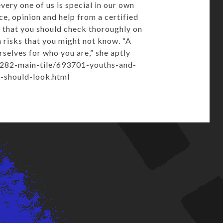
ery one of us is special in our own
ce, opinion and help from a certified
 that you should check thoroughly on
n risks that you might not know. “A
selves for who you are,” she aptly
/282-main-tile/693701-youths-and-
n-should-look.html