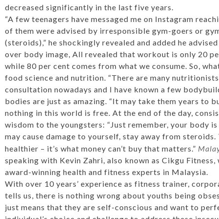
decreased significantly in the last five years.
“A few teenagers have messaged me on Instagram reachin
of them were advised by irresponsible gym-goers or gym 
(steroids),” he shockingly revealed and added he advised
over body image, All revealed that workout is only 20 per
while 80 per cent comes from what we consume. So, what
food science and nutrition. “There are many nutritionists
consultation nowadays and I have known a few bodybuild
bodies are just as amazing. “It may take them years to bu
nothing in this world is free. At the end of the day, consi
wisdom to the youngsters: “Just remember, your body is 
may cause damage to yourself, stay away from steroids. T
healthier – it’s what money can’t buy that matters.”
Malay
speaking with Kevin Zahri, also known as Cikgu Fitness, 
award-winning health and fitness experts in Malaysia.
With over 10 years’ experience as fitness trainer, corpor
tells us, there is nothing wrong about youths being obse
just means that they are self-conscious and want to perfec
individual’s choice and challenge to address these insecu