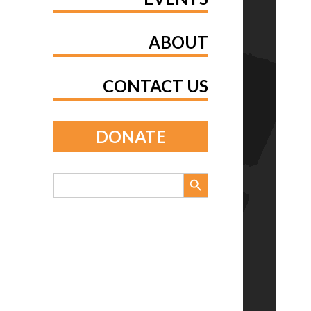
ABOUT
CONTACT US
DONATE
Search Button
Search
for: