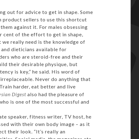
g out for advice to get in shape. Some
product sellers to use this shortcut
 them against it. For males obsessing
 cent of the effort to get in shape,
 we really need is the knowledge of
 and dieticians available for
ers who are steroid-free and their
ild their desirable physique, but
stency is key,” he said. His word of
irreplaceable. Never do anything that
rain harder, eat better and live
sian Digest
also had the pleasure of
who is one of the most successful and
ate speaker, fitness writer, TV host, he
ssed with their own body image – as it
t their look. “It’s really an
rities. Social media, the magazines etc.