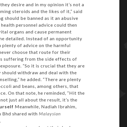
they desire and in my opinion it’s not a
ing steroids and the likes of it,” said
ng should be banned as it an abusive
health personnel advice could then
vital organs and cause permanent
he detailed. Instead of an opportunity
n plenty of advice on the harmful
never choose that route for their
 suffering from the side effects of
exposure. “So it is crucial that they are
y should withdraw and deal with the
selling,” he added. “There are plenty
roccoli and beans, among others, that
ice. On that note, he reminded, “Hit the
t just all about the result, it’s the
urself
Meanwhile, Nadiah Ibrahim,
n Bhd shared with
Malaysian
.