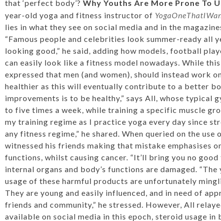
that ‘perfect body’?
Why Youths Are More Prone To U
year-old yoga and fitness instructor of
YogaOneThatIWant
lies in what they see on social media and in the magazine
“Famous people and celebrities look summer-ready all ye
looking good,” he said, adding how models, football pla
can easily look like a fitness model nowadays. While this 
expressed that men (and women), should instead work on
healthier as this will eventually contribute to a better b
improvements is to be healthy,” says All, whose typical g
to five times a week, while training a specific muscle gr
my training regime as I practice yoga every day since st
any fitness regime,” he shared. When queried on the use o
witnessed his friends making that mistake emphasises o
functions, whilst causing cancer. “It’ll bring you no good
internal organs and body’s functions are damaged. “The
usage of these harmful products are unfortunately mingli
They are young and easily influenced, and in need of appr
friends and community,” he stressed. However, All relayed
available on social media in this epoch, steroid usage in 