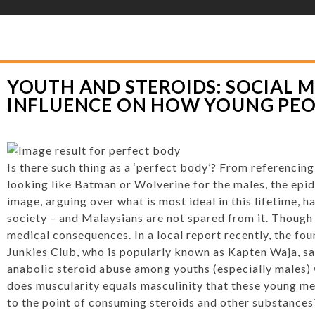
YLOR HOOTON FOUNDATION
>
HOOT’S CORNER
>
GENERAL
>
YOUTH AND S
UNG PEOPLE SHOULD LOOK
YOUTH AND STEROIDS: SOCIAL M
INFLUENCE ON HOW YOUNG PEO
Is there such thing as a ‘perfect body’? From referencing
looking like Batman or Wolverine for the males, the ep
image, arguing over what is most ideal in this lifetime, ha
society – and Malaysians are not spared from it. Though
medical consequences. In a local report recently, the fo
Junkies Club, who is popularly known as Kapten Waja, sai
anabolic steroid abuse among youths (especially males) 
does muscularity equals masculinity that these young m
to the point of consuming steroids and other substances