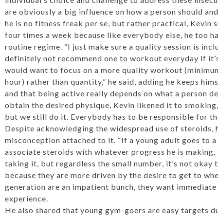
are obviously a big influence on how a person should and
he is no fitness freak per se, but rather practical, Kevin
four times a week because like everybody else, he too ha
routine regime. “I just make sure a quality session is in
definitely not recommend one to workout everyday if it’
would want to focus on a more quality workout (minimum
hour) rather than quantity,” he said, adding he keeps hims
and that being active really depends on what a person def
obtain the desired physique, Kevin likened it to smoking
but we still do it. Everybody has to be responsible for th
Despite acknowledging the widespread use of steroids, h
misconception attached to it. “If a young adult goes to a
associate steroids with whatever progress he is making. 
taking it, but regardless the small number, it’s not okay 
because they are more driven by the desire to get to whe
generation are an impatient bunch, they want immediate r
experience.
He also shared that young gym-goers are easy targets due