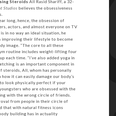
sing Steroids
All Rasid Shariff, a 32-
 Studios
believes the obsessiveness
s.
ar long, hence, the obsession of
yers, actors, and almost everyone on TV
is in no way an ideal situation, he
 improving their lifestyle to become
ody image. “The core to all these
ym routine includes weight-lifting four
oup each time. “I’ve also added yoga in
retching is an important component in
f steroids, All, whom has personally
n how it can easily damage our body’s
 to look physically perfect if your
 youngsters who are obsessed with the
ng with the wrong circle of friends.
oval from people in their circle of
 that with natural fitness icons
body building has in actuality