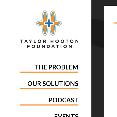
TA
YO
THE PROBLEM
OUR SOLUTIONS
PODCAST
EVENTS