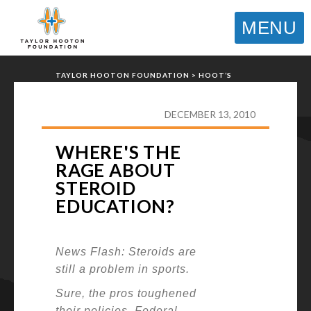
MENU
TAYLOR HOOTON FOUNDATION
>
HOOT’S
CORNER
>
GENERAL
>
WHERE'S THE RAGE
ABOUT STEROID EDUCATION?
DECEMBER 13, 2010
WHERE'S THE
RAGE ABOUT
STEROID
EDUCATION?
News Flash: Steroids are
still a problem in sports.
Sure, the pros toughened
their policies. Federal