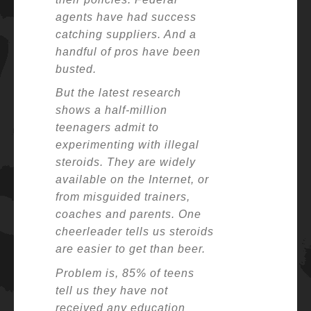
agents have had success
catching suppliers. And a
handful of pros have been
busted.
But the latest research
shows a half-million
teenagers admit to
experimenting with illegal
steroids. They are widely
available on the Internet, or
from misguided trainers,
coaches and parents. One
cheerleader tells us steroids
are easier to get than beer.
Problem is, 85% of teens
tell us they have not
received any education