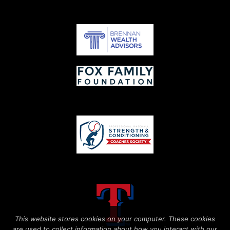
This website stores cookies on your computer. These cookies
are used to collect information about how you interact with our