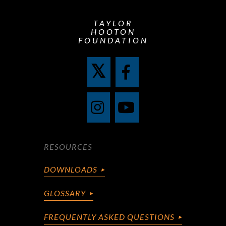
TAYLOR
HOOTON
FOUNDATION
RESOURCES
DOWNLOADS
GLOSSARY
FREQUENTLY ASKED QUESTIONS