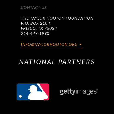
CONTACT US
THE TAYLOR HOOTON FOUNDATION
P. O. BOX 2104
FRISCO, TX 75034
214-449-1990
INFO@TAYLORHOOTON.ORG
NATIONAL PARTNERS