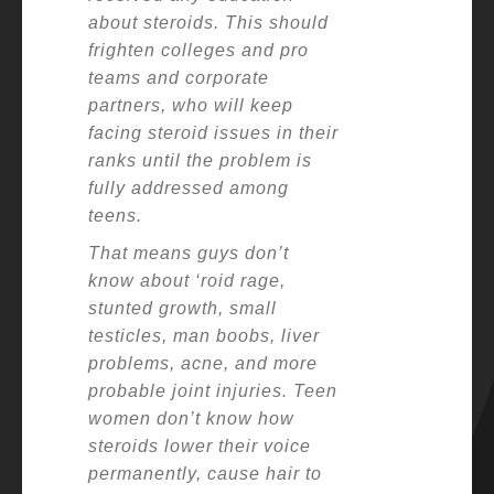
about steroids. This should
frighten colleges and pro
teams and corporate
partners, who will keep
facing steroid issues in their
ranks until the problem is
fully addressed among
teens.
That means guys don’t
know about ‘roid rage,
stunted growth, small
testicles, man boobs, liver
problems, acne, and more
probable joint injuries. Teen
women don’t know how
steroids lower their voice
permanently, cause hair to