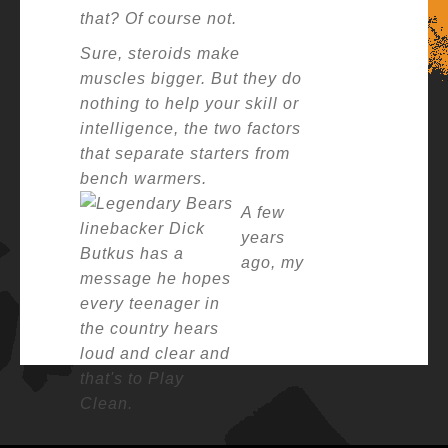
that? Of course not.
Sure, steroids make
muscles bigger. But they do
nothing to help your skill or
intelligence, the two factors
that separate starters from
bench warmers.
A few
years
ago
, m
y