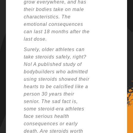
grow everywhere, and has
their bodies take on male
characteristics. The
emotional consequences
can last 18 months after the
last dose.
Surely, older athletes can
take steroids safely, right?
No! A published study of
bodybuilders who admitted
using steroids showed their
hearts to be calcified like a
person 30 years their
senior. The sad fact is,
some steroid-era athletes
face serious health
consequences or early
death. Are steroids worth