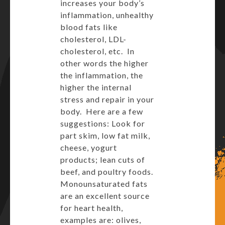
increases your body’s
inflammation, unhealthy
blood fats like
cholesterol, LDL-
cholesterol, etc. In
other words the higher
the inflammation, the
higher the internal
stress and repair in your
body. Here are a few
suggestions: Look for
part skim, low fat milk,
cheese, yogurt
products; lean cuts of
beef, and poultry foods.
Monounsaturated fats
are an excellent source
for heart health,
examples are: olives,