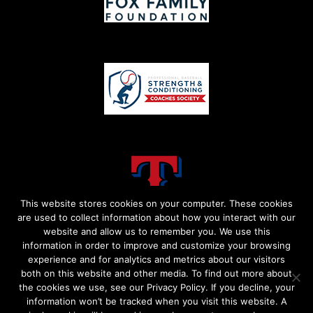
This website stores cookies on your computer. These cookies
are used to collect information about how you interact with our
website and allow us to remember you. We use this
information in order to improve and customize your browsing
experience and for analytics and metrics about our visitors
both on this website and other media. To find out more about
the cookies we use, see our Privacy Policy. If you decline, your
information won’t be tracked when you visit this website. A