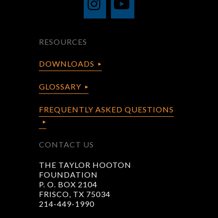
RESOURCES
DOWNLOADS
GLOSSARY
FREQUENTLY ASKED QUESTIONS
CONTACT US
THE TAYLOR HOOTON
FOUNDATION
P. O. BOX 2104
FRISCO, TX 75034
214-449-1990