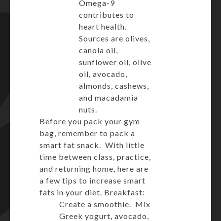
Omega-9
contributes to
heart health.
Sources are olives,
canola oil,
sunflower oil, olive
oil, avocado,
almonds, cashews,
and macadamia
nuts.
Before you pack your gym
bag, remember to pack a
smart fat snack. With little
time between class, practice,
and returning home, here are
a few tips to increase smart
fats in your diet. Breakfast:
Create a smoothie. Mix
Greek yogurt, avocado,