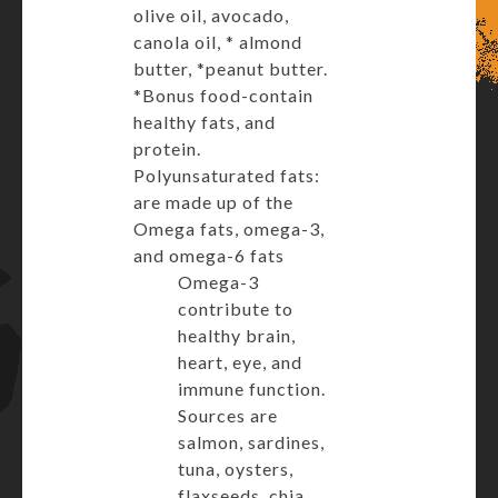
olive oil, avocado,
canola oil, * almond
butter, *peanut butter.
*Bonus food-contain
healthy fats, and
protein.
Polyunsaturated fats:
are made up of the
Omega fats, omega-3,
and omega-6 fats
Omega-3
contribute to
healthy brain,
heart, eye, and
immune function.
Sources are
salmon, sardines,
tuna, oysters,
flaxseeds, chia