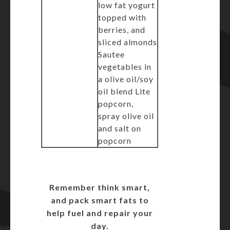
low fat yogurt
topped with
berries, and
sliced almonds
Sautee
vegetables in
a olive oil/soy
oil blend Lite
popcorn,
spray olive oil
and salt on
popcorn
Remember think smart,
and pack smart fats to
help fuel and repair your
day.