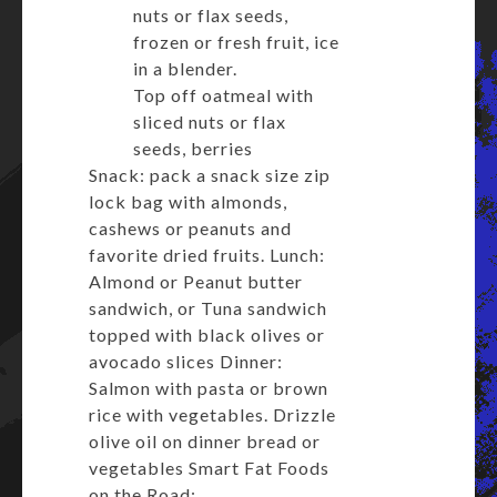
nuts or flax seeds,
frozen or fresh fruit, ice
in a blender.
Top off oatmeal with
sliced nuts or flax
seeds, berries
Snack: pack a snack size zip
lock bag with almonds,
cashews or peanuts and
favorite dried fruits. Lunch:
Almond or Peanut butter
sandwich, or Tuna sandwich
topped with black olives or
avocado slices Dinner:
Salmon with pasta or brown
rice with vegetables. Drizzle
olive oil on dinner bread or
vegetables Smart Fat Foods
on the Road: