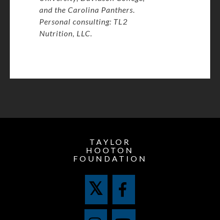
and the Carolina Panthers.
Personal consulting: TL2
Nutrition, LLC.
TAYLOR
HOOTON
FOUNDATION