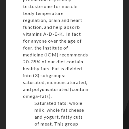
testosterone-for muscle;
body temperature
regulation, brain and heart
function, and help absorb
vitamins A-D-E-K. In fact
for anyone over the age of
four, the Institute of
medicine (IOM) recommends
20-35% of our diet contain
healthy fats. Fat is divided
into (3) subgroups:
saturated, monounsaturated,
and polyunsaturated (contain
omega-fats).
Saturated fats: whole
milk, whole fat cheese
and yogurt, fatty cuts
of meat. This group