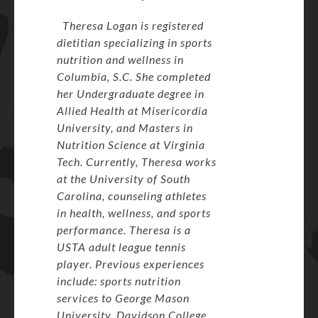
Theresa Logan is registered
dietitian specializing in sports
nutrition and wellness in
Columbia, S.C. She completed
her Undergraduate degree in
Allied Health at Misericordia
University, and Masters in
Nutrition Science at Virginia
Tech. Currently, Theresa works
at the University of South
Carolina, counseling athletes
in health, wellness, and sports
performance. Theresa is a
USTA adult league tennis
player. Previous experiences
include: sports nutrition
services to George Mason
University, Davidson College,