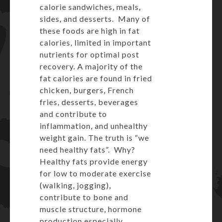
calorie sandwiches, meals,
sides, and desserts. Many of
these foods are high in fat
calories, limited in important
nutrients for optimal post
recovery. A majority of the
fat calories are found in fried
chicken, burgers, French
fries, desserts, beverages
and contribute to
inflammation, and unhealthy
weight gain. The truth is “we
need healthy fats”. Why?
Healthy fats provide energy
for low to moderate exercise
(walking, jogging),
contribute to bone and
muscle structure, hormone
production especially