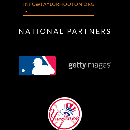
INFO@TAYLORHOOTON.ORG
NATIONAL PARTNERS