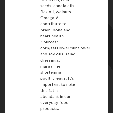
seeds, canola oils,
flax oil, walnuts
Omega-6
contribute to
brain, bone and
heart health.
Sources:
corn/safflower/sunflower
and soy oils, salad
dressings,
margarine,
shortening,
poultry, eggs. It’s
important to note
this fat is
abundant in our
everyday food
products.