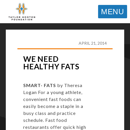
MENU
TAYLOR HOOTON FOUNDATION
>
HOOT’S
CORNER
>
GENERAL
>
WE NEED HEALTHY FATS
APRIL 21, 2014
WE NEED
HEALTHY FATS
SMART- FATS
by Theresa
Logan For a young athlete,
convenient fast foods can
easily become a staple in a
busy class and practice
schedule. Fast food
restaurants offer quick high