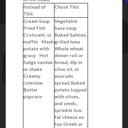
Instead of
Chose This
This
Cream Soup
Vegetable
Fried Fish
base soup
Croissant, or
Baked Salmon,
muffin Mash
grilled tuna
potato with
Whole wheat
gravy Hot
dinner roll or
fudge sundae
bread, dip in
or shake
olive oil, or
Creamy
avocado
coleslaw
spread Baked
Butter
potato topped
popcorn
with olives,
and seeds,
sprinkle low
fat cheese on
top Greek or