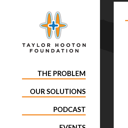
TA
THE PROBLEM
OUR SOLUTIONS
PODCAST
EVENTS