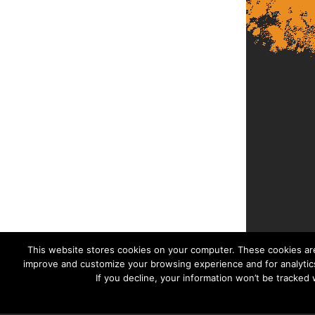
This website stores cookies on your computer. These cookies are
improve and customize your browsing experience and for analytics
If you decline, your information won’t be tracked