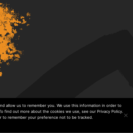
nd allow us to remember you. We use this information in order to
o find out more about the cookies we use, see our Privacy Policy.
er to remember your preference not to be tracked.​