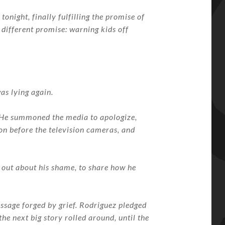
tonight, finally fulfilling the promise of
 different promise: warning kids off
as lying again.
t. He summoned the media to apologize,
on before the television cameras, and
k out about his shame, to share how he
essage forged by grief. Rodriguez pledged
the next big story rolled around, until the