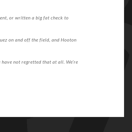
t, or written a big fat check to
uez on and off the field, and Hooton
have not regretted that at all. We’re