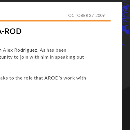
F REDEMPTION FOR A-ROD
OCTOBER 27, 2009
A-ROD
h Alex Rodriguez. As has been
unity to join with him in speaking out
eaks to the role that AROD’s work with