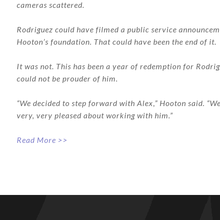
cameras scattered.
Rodriguez could have filmed a public service announcemen
Hooton’s foundation. That could have been the end of it.
It was not. This has been a year of redemption for Rodrig
could not be prouder of him.
“We decided to step forward with Alex,” Hooton said. “We 
very, very pleased about working with him.”
Read More >>