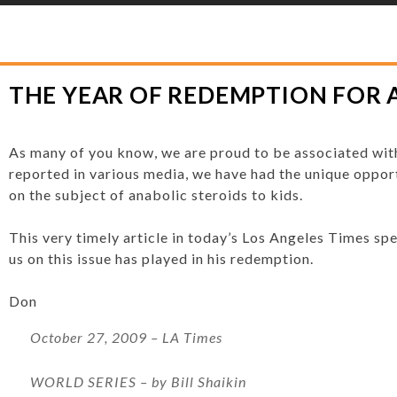
YLOR HOOTON FOUNDATION
>
HOOT’S CORNER
>
GENERAL
>
THE YEAR O
THE YEAR OF REDEMPTION FOR 
As many of you know, we are proud to be associated wit
reported in various media, we have had the unique opport
on the subject of anabolic steroids to kids.
This very timely article in today’s Los Angeles Times sp
us on this issue has played in his redemption.
Don
October 27, 2009 – LA Times
WORLD SERIES
– by Bill Shaikin