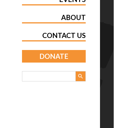
ABOUT
CONTACT US
DONATE
Search Button
Search
for: