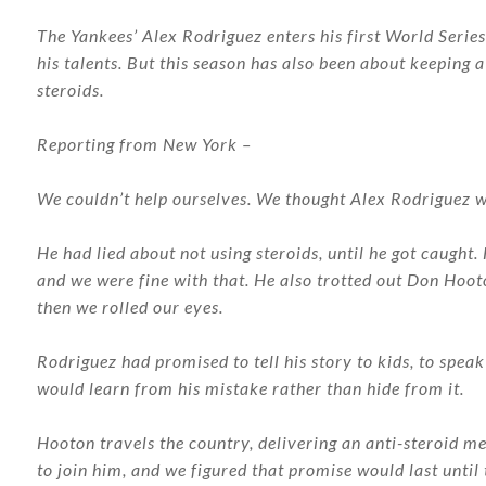
The Yankees’ Alex Rodriguez enters his first World Series 
his talents. But this season has also been about keeping a
steroids.
Reporting from New York –
We couldn’t help ourselves. We thought Alex Rodriguez w
He had lied about not using steroids, until he got caugh
and we were fine with that. He also trotted out Don Hoot
then we rolled our eyes.
Rodriguez had promised to tell his story to kids, to spea
would learn from his mistake rather than hide from it.
Hooton travels the country, delivering an anti-steroid m
to join him, and we figured that promise would last until 