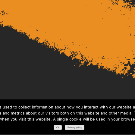
 used to collect information about how you interact with our website a
 and metrics about our visitors both on this website and other media. T
 when you visit this website. A single cookie will be used in your brows
Ok
Privacy policy