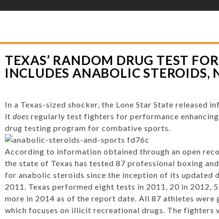
YLOR HOOTON FOUNDATION
>
HOOT’S CORNER
>
GENERAL
>
TEXAS’ RAN
ABOLIC STEROIDS, NOT DIURETICS
TEXAS’ RANDOM DRUG TEST FOR
INCLUDES ANABOLIC STEROIDS, 
In a Texas-sized shocker, the Lone Star State released in
it
does
regularly test fighters for performance enhancing
drug testing program for combative sports.
According to information obtained through an open recor
the state of Texas has tested 87 professional boxing an
for anabolic steroids since the inception of its updated d
2011. Texas performed eight tests in 2011, 20 in 2012, 
more in 2014 as of the report date. All 87 athletes were g
which focuses on illicit recreational drugs. The fighters 