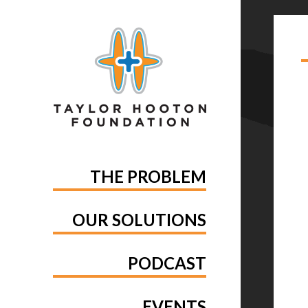
TA
AN
THE PROBLEM
OUR SOLUTIONS
PODCAST
EVENTS