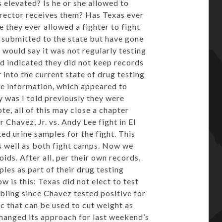
s elevated? Is he or she allowed to
director receives them? Has Texas ever
 they ever allowed a fighter to fight
 submitted to the state but have gone
s would say it was not regularly testing
ord indicated they did not keep records
r into the current state of drug testing
he information, which appeared to
 was I told previously they were
te, all of this may close a chapter
 Chavez, Jr. vs. Andy Lee fight in El
d urine samples for the fight. This
 well as both fight camps. Now we
ds. After all, per their own records,
les as part of their drug testing
 is this: Texas did not elect to test
ubling since Chavez tested positive for
c that can be used to cut weight as
 changed its approach for last weekend’s