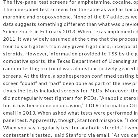
The five-panel test screens for amphetamine, cocaine, o
The nine-panel test screens for the same as well as bar
morphine and propoxyphene. None of the 87 athletes were
data suggests something different than what was
previo
Science
back in February 2013. When Texas implemented 
2011, it was widely assumed at the time that the process
four to six fighters from any given fight card, incorpora
steroids. However, information provided to TSS by the 
combative sports, the Texas Department of Licensing an
random testing protocol was almost exclusively geared t
screens. At the time, a spokesperson confirmed testing 
screen “could” and “had” been done as part of the new p
times the tests included screens for PEDs. Moreover, th
did not regularly test fighters for PEDs. “Anabolic stero
but it has been done on occasion,” TDLR information Of
email in 2013. When asked what tests were performed in 
panel test. Apparently, though, Stanford misspoke. “I d
When you say ‘regularly test for anabolic steroids’ I won
contestant is tested,” said Stanford via email. “As you c