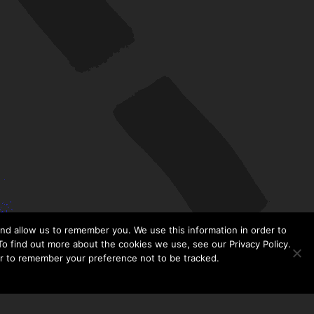
nd allow us to remember you. We use this information in order to
o find out more about the cookies we use, see our Privacy Policy.
er to remember your preference not to be tracked.​