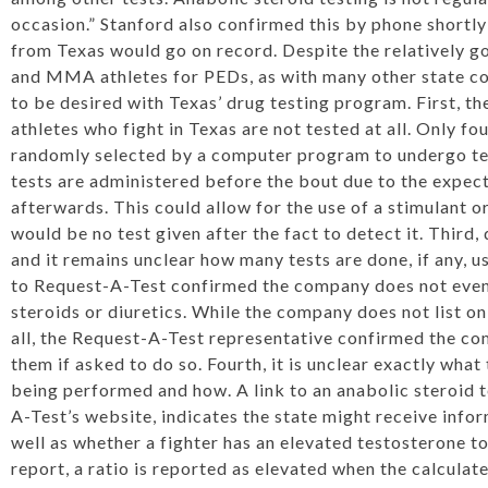
occasion.” Stanford also confirmed this by phone shortly
from Texas would go on record. Despite the relatively g
and MMA athletes for PEDs, as with many other state comm
to be desired with Texas’ drug testing program. First, 
athletes who fight in Texas are not tested at all. Only fo
randomly selected by a computer program to undergo tes
tests are administered before the bout due to the expect
afterwards. This could allow for the use of a stimulant o
would be no test given after the fact to detect it. Third, 
and it remains unclear how many tests are done, if any, u
to Request-A-Test confirmed the company does not even 
steroids or diuretics. While the company does not list on 
all, the Request-A-Test representative confirmed the com
them if asked to do so. Fourth, it is unclear exactly what
being performed and how. A link to an anabolic steroid 
A-Test’s website, indicates the state might receive info
well as whether a fighter has an elevated testosterone to
report, a ratio is reported as elevated when the calculated