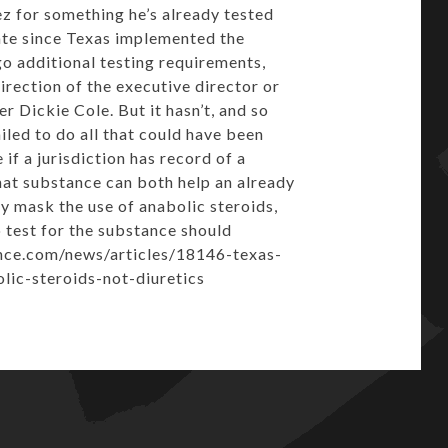
ez for something he’s already tested
state since Texas implemented the
o additional testing requirements,
direction of the executive director or
r Dickie Cole. But it hasn’t, and so
led to do all that could have been
f a jurisdiction has record of a
 that substance can both help an already
ly mask the use of anabolic steroids,
 test for the substance should
ence.com/news/articles/18146-texas-
ic-steroids-not-diuretics