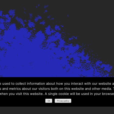
 used to collect information about how you interact with our website a
 and metrics about our visitors both on this website and other media. T
 when you visit this website. A single cookie will be used in your brows
Ok
Privacy policy