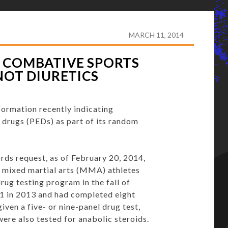
DOM DRUG TEST FOR COMBATIVE SPORTS INCLUDES
MARCH 11, 2014
 COMBATIVE SPORTS
NOT DIURETICS
formation recently indicating
 drugs (PEDs) as part of its random
ds request, as of February 20, 2014,
d mixed martial arts (MMA) athletes
rug testing program in the fall of
51 in 2013 and had completed eight
iven a five- or nine-panel drug test,
were also tested for anabolic steroids.