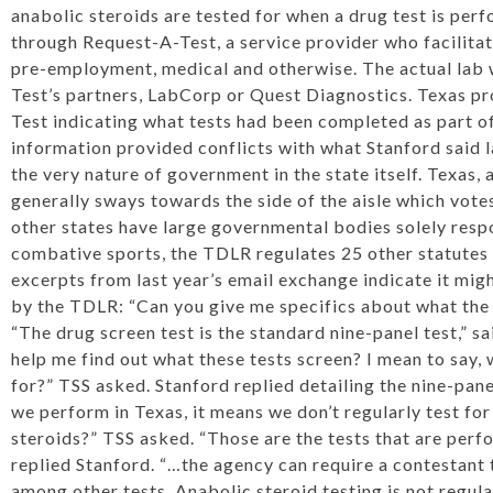
anabolic steroids are tested for when a drug test is per
through Request-A-Test, a service provider who facilitat
pre-employment, medical and otherwise. The actual lab 
Test’s partners, LabCorp or Quest Diagnostics. Texas p
Test indicating what tests had been completed as part o
information provided conflicts with what Stanford said la
the very nature of government in the state itself. Texas, 
generally sways towards the side of the aisle which vote
other states have large governmental bodies solely respo
combative sports, the TDLR regulates 25 other statute
excerpts from last year’s email exchange indicate it mi
by the TDLR: “Can you give me specifics about what the
“The drug screen test is the standard nine-panel test,” 
help me find out what these tests screen? I mean to say,
for?” TSS asked. Stanford replied detailing the nine-panel d
we perform in Texas, it means we don’t regularly test f
steroids?” TSS asked. “Those are the tests that are perf
replied Stanford. “…the agency can require a contestant 
among other tests. Anabolic steroid testing is not regul