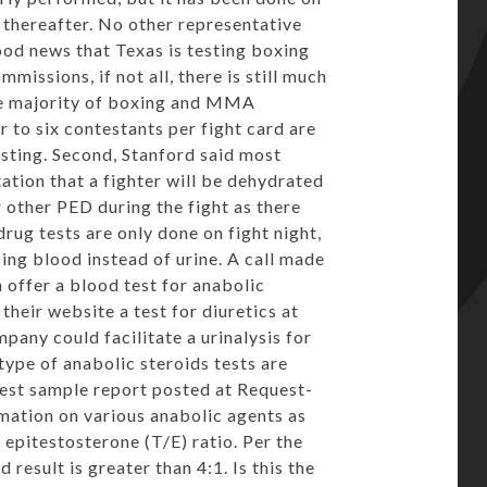
 thereafter. No other representative
ood news that Texas is testing boxing
issions, if not all, there is still much
the majority of boxing and MMA
ur to six contestants per fight card are
ting. Second, Stanford said most
ation that a fighter will be dehydrated
r other PED during the fight as there
drug tests are only done on fight night,
sing blood instead of urine. A call made
offer a blood test for anabolic
their website a test for diuretics at
pany could facilitate a urinalysis for
 type of anabolic steroids tests are
test
sample report
posted at Request-
rmation on various anabolic agents as
 epitestosterone (T/E) ratio. Per the
 result is greater than 4:1. Is this the