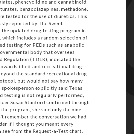
piates, phencyclidine and cannabinoid.
biturates, benzodiazepines, methadone,
 tested for the use of diuretics. This
usly reported by The Sweet
the updated drug testing program in
, which includes a random selection of
ted testing for PEDs such as anabolic
governmental body that oversees
d Regulation (TDLR), indicated the
owards illicit and recreational drug
beyond the standard recreational drug
rotocol, but would not say how many
e spokesperson explicitly said Texas
id testing is not regularly performed,
ficer Susan Stanford confirmed through
the program, she said only the nine-
on’t remember the conversation we had.
der if I thought you meant every
an see from the Request-a-Test chart,