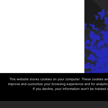
This website stores cookies on your computer. These cookies are
improve and customize your browsing experience and for analytics
If you decline, your information won’t be tracked