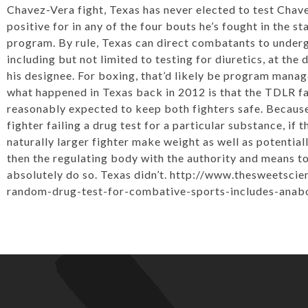
Chavez-Vera fight, Texas has never elected to test Chav
positive for in any of the four bouts he’s fought in the 
program. By rule, Texas can direct combatants to underg
including but not limited to testing for diuretics, at the 
his designee. For boxing, that’d likely be program manage
what happened in Texas back in 2012 is that the TDLR fai
reasonably expected to keep both fighters safe. Because i
fighter failing a drug test for a particular substance, if
naturally larger fighter make weight as well as potential
then the regulating body with the authority and means to
absolutely do so. Texas didn’t. http://www.thesweetsci
random-drug-test-for-combative-sports-includes-anabol