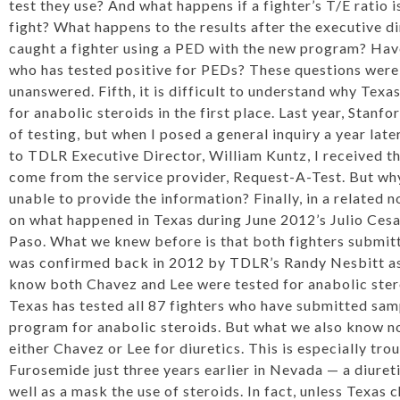
test they use? And what happens if a fighter’s T/E ratio i
fight? What happens to the results after the executive 
caught a fighter using a PED with the new program? Have
who has tested positive for PEDs? These questions were
unanswered. Fifth, it is difficult to understand why Texa
for anabolic steroids in the first place. Last year, Stanf
of testing, but when I posed a general inquiry a year late
to TDLR Executive Director, William Kuntz, I received t
come from the service provider, Request-A-Test. But why
unable to provide the information? Finally, in a related no
on
what happened in Texas
during June 2012’s Julio Cesar
Paso. What we knew before is that both fighters submitte
was confirmed back in 2012 by TDLR’s Randy Nesbitt as
know both Chavez and Lee were tested for anabolic steroi
Texas has tested all 87 fighters who have submitted samp
program for anabolic steroids. But what we also know now
either Chavez or Lee for diuretics. This is especially tro
Furosemide just three years earlier in Nevada — a diureti
well as a mask the use of steroids. In fact, unless Texas