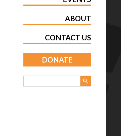
ABOUT
CONTACT US
DONATE
Search Button
Search
for: