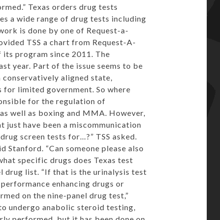
formed.” Texas orders drug tests
es a wide range of drug tests including
work is done by one of Request-a-
rovided TSS a chart from Request-A-
f its program since 2011. The
st year. Part of the issue seems to be
a conservatively aligned state,
s for limited government. So where
nsible for the regulation of
s as well as boxing and MMA. However,
ght just have been a miscommunication
 drug screen tests for…?” TSS asked.
said Stanford. “Can someone please also
 what specific drugs does Texas test
rug list. “If that is the urinalysis test
or performance enhancing drugs or
ormed on the nine-panel drug test,”
to undergo anabolic steroid testing,
arly performed, but it has been done on