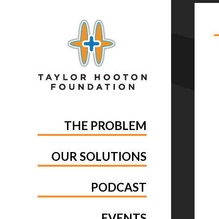
TA
THE PROBLEM
OUR SOLUTIONS
PODCAST
EVENTS