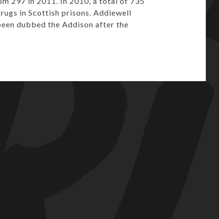
om 297 in 2011. In 2010, a total of 735
drugs in Scottish prisons. Addiewell
 been dubbed the Addison after the