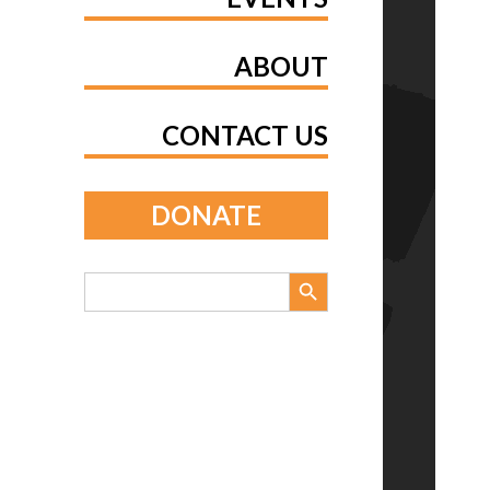
ABOUT
CONTACT US
DONATE
Search Button
Search
for: