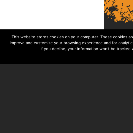
This website stores cookies on your computer. These cookies are
improve and customize your browsing experience and for analytics
If you decline, your information won’t be tracked
TAYLOR HOOTON FOUNDATION