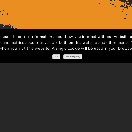
 used to collect information about how you interact with our website a
 and metrics about our visitors both on this website and other media. T
 when you visit this website. A single cookie will be used in your brows
Ok
Privacy policy
RESOURCES
DOWNLOADS
GLOSSARY
FREQUENTLY ASKED QUESTIONS