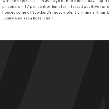
with 465 seizures – an average of more one a day – up fr
prisoners – 17 per cent of inmates – tested positive for 
houses some of Scotland’s most violent criminals It has
luxury Radisson hotel chain.