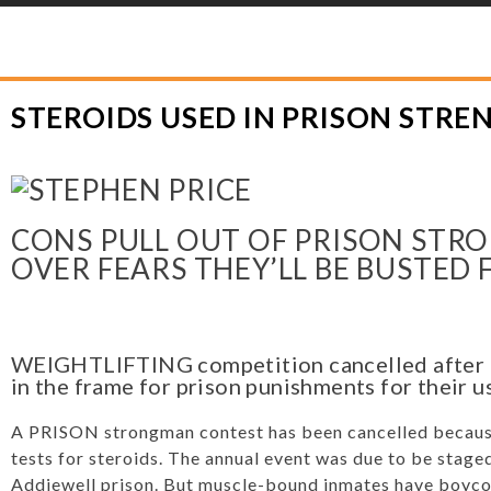
YLOR HOOTON FOUNDATION
>
HOOT’S CORNER
>
GENERAL
>
STEROIDS U
STEROIDS USED IN PRISON STR
CONS PULL OUT OF PRISON ST
OVER FEARS THEY’LL BE BUSTED
WEIGHTLIFTING competition cancelled after d
in the frame for prison punishments for their u
A PRISON strongman contest has been cancelled because
tests for steroids. The annual event was due to be staged 
Addiewell prison. But muscle-bound inmates have boyco