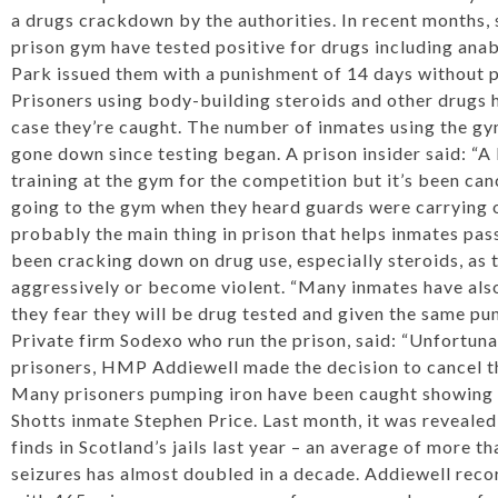
a drugs crackdown by the authorities. In recent months,
prison gym have tested positive for drugs including anab
Park issued them with a punishment of 14 days without p
Prisoners using body-building steroids and other drugs
case they’re caught. The number of inmates using the gy
gone down since testing began. A prison insider said: “A
training at the gym for the competition but it’s been c
going to the gym when they heard guards were carrying o
probably the main thing in prison that helps inmates pass
been cracking down on drug use, especially steroids, as 
aggressively or become violent. “Many inmates have als
they fear they will be drug tested and given the same pun
Private firm Sodexo who run the prison, said: “Unfortunat
prisoners, HMP Addiewell made the decision to cancel t
Many prisoners pumping iron have been caught ­showing 
Shotts inmate Stephen Price. Last month, it was reveale
finds in Scotland’s jails last year – an average of more t
seizures has almost doubled in a decade. Addiewell rec