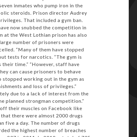
 seven inmates who pump iron in the
olic steroids. Prison director Audrey
rivileges. That included a gym ban.
 have now snubbed the competition in
m at the West Lothian prison has also
 large number of prisoners were
ancelled. “Many of them have stopped
ut tests for narcotics. “The gym is
 their time.” “However, staff have
they can cause prisoners to behave
o stopped working out in the gym as
ishments and loss of privileges.”
ely due to a lack of interest from the
he planned strongman competition.”
off their muscles on Facebook like
d that there were almost 2000 drugs
han five a day. The number of drugs
orded the highest number of breaches