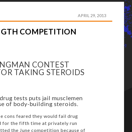
SED IN PRISON STRENGTH COMPETITION
APRIL 29, 2013
ENGTH COMPETITION
RONGMAN CONTEST
 FOR TAKING STEROIDS
rug tests puts jail musclemen
se of body-building steroids.
 cons feared they would fail drug
for the fifth time at privately run
tted the June competition because of