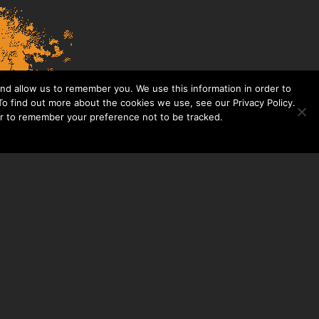
nd allow us to remember you. We use this information in order to
o find out more about the cookies we use, see our Privacy Policy.
er to remember your preference not to be tracked.​
CONTACT US
THE TAYLOR HOOTON FOUNDATION
P. O. BOX 2104
FRISCO, TX 75034
214-449-1990
INFO@TAYLORHOOTON.ORG