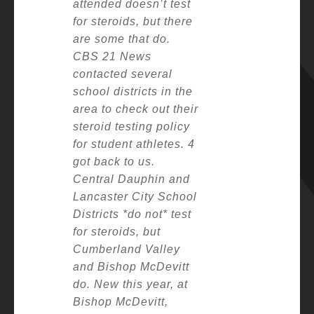
attended doesn’t test
for steroids, but there
are some that do.
CBS 21 News
contacted several
school districts in the
area to check out their
steroid testing policy
for student athletes. 4
got back to us.
Central Dauphin and
Lancaster City School
Districts *do not* test
for steroids, but
Cumberland Valley
and Bishop McDevitt
do.
New this year, at
Bishop McDevitt,