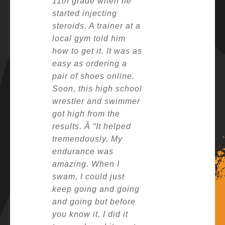
11th grade when he
started injecting
steroids. A trainer at a
local gym told him
how to get it. It was as
easy as ordering a
pair of shoes online.
Soon, this high school
wrestler and swimmer
got high from the
results. Â
“It helped
tremendously. My
endurance was
amazing. When I
swam, I could just
keep going and going
and going but before
you know it, I did it