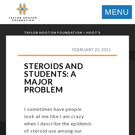
MENU
TAYLOR HOOTON FOUNDATION
>
HOOT’S
CORNER
>
GENERAL
>
STEROIDS AND
STUDENTS: A MAJOR PROBLEM
FEBRUARY 22, 2011
STEROIDS AND
STUDENTS: A
MAJOR
PROBLEM
I sometimes have people
look at me like I am crazy
when I describe the epidemic
of steroid use among our