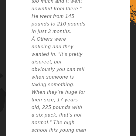
too much and it went
downhill from there.”
He went from 145
pounds to 210 pounds
in just 3 months.
Â
Others were
noticing and they
wanted in.
“It’s pretty
discreet, but
obviously you can tell
when someone is
taking something.
When they’re huge for
their size, 17 years
old, 225 pounds with
a six pack, that’s not
normal.”
The high
school this young man