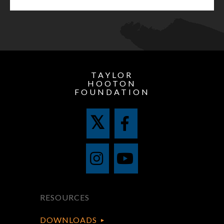
TAYLOR
HOOTON
FOUNDATION
RESOURCES
DOWNLOADS