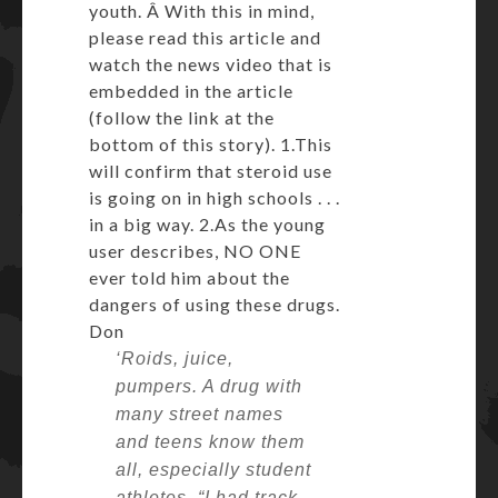
youth. Â With this in mind,
please read this article and
watch the news video that is
embedded in the article
(follow the link at the
bottom of this story). 1.This
will confirm that steroid use
is going on in high schools . . .
in a big way. 2.As the young
user describes, NO ONE
ever told him about the
dangers of using these drugs.
Don
‘Roids, juice,
pumpers. A drug with
many street names
and teens know them
all, especially student
athletes.
“I had track