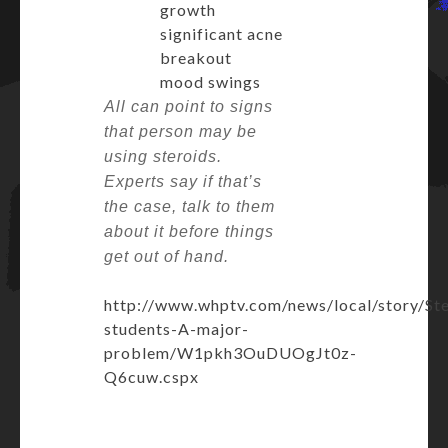
growth
significant acne
breakout
mood swings
All can point to signs
that person may be
using steroids.
Experts say if that’s
the case, talk to them
about it before things
get out of hand.
http://www.whptv.com/news/local/story/Ste
students-A-major-
problem/W1pkh3OuDUOgJt0z-
Q6cuw.cspx