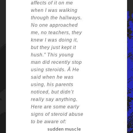
affects of it on me
when I was walking
through the hallways.
No one approached
me, no teachers, they
knew I was doing it,
but they just kept it
hush.”
This young
man did recently stop
using steroids. Â
He
said when he was
using, his parents
noticed, but didn’t
really say anything.
Here are some early
signs of steroid abuse
to be aware of:
sudden muscle