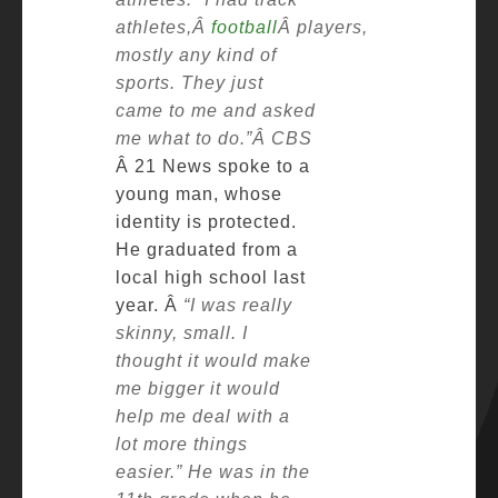
athletes,Â
football
Â players,
mostly any kind of
sports. They just
came to me and asked
me what to do.”Â
CBS
Â 21 News spoke to a
young man, whose
identity is protected.
He graduated from a
local high school last
year. Â
“I was really
skinny, small. I
thought it would make
me bigger it would
help me deal with a
lot more things
easier.”
He was in the