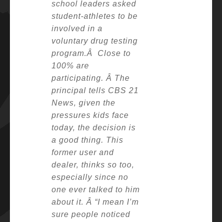
school leaders asked
student-athletes to be
involved in a
voluntary drug testing
program.Â
Close to
100% are
participating. Â
The
principal tells CBS 21
News, given the
pressures kids face
today, the decision is
a good thing.
This
former user and
dealer, thinks so too,
especially since no
one ever talked to him
about it. Â
“I mean I’m
sure people noticed