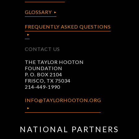
GLOSSARY
FREQUENTLY ASKED QUESTIONS
CONTACT US
THE TAYLOR HOOTON
FOUNDATION
P. O. BOX 2104
FRISCO, TX 75034
214-449-1990
INFO@TAYLORHOOTON.ORG
NATIONAL PARTNERS