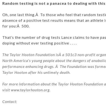
Random testing is not a panacea to dealing with this
Oh, one last thing.Â To those who feel that random testin
absence of a positive test results means that an athlete 
for you:Â 500.
That’s the number of drug tests Lance claims to have pa
doping without ever testing positive . . . .
The Taylor Hooton Foundation isÂ a 501c3 non-profit organi
North America’s young people about the dangers of anaboli
performance enhancing drugs. Â The Foundation was formed 
Taylor Hooton after his untimely death.
For more information about the Taylor Hooton Foundation and
visit
www.taylorhooton.org
.
Contact: