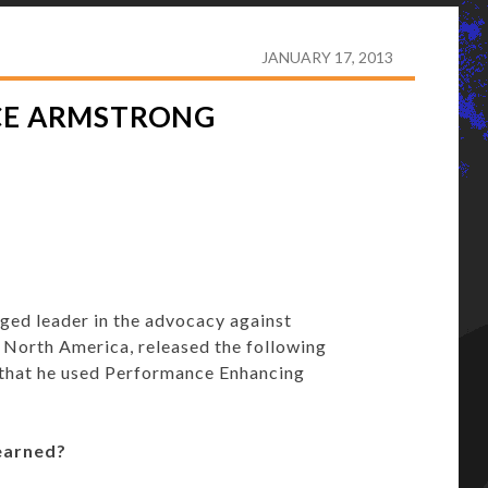
 ON LANCE ARMSTRONG CONFESSION
JANUARY 17, 2013
NCE ARMSTRONG
ed leader in the advocacy against
North America, released the following
 that he used Performance Enhancing
earned?