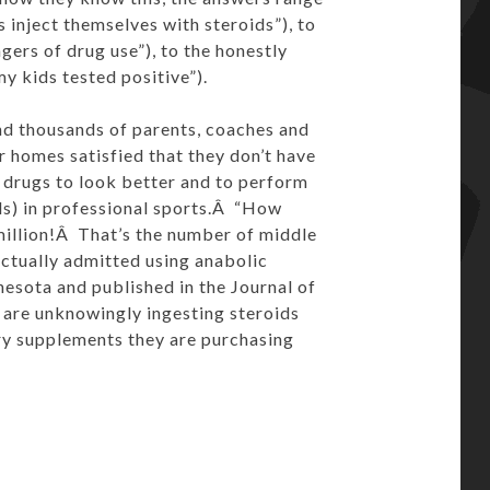
 inject themselves with steroids”), to
gers of drug use”), to the honestly
 kids tested positive”).
and thousands of parents, coaches and
or homes satisfied that they don’t have
e drugs to look better and to perform
els) in professional sports.Â “How
illion!Â That’s the number of middle
ctually admitted using anabolic
nesota and published in the Journal of
 are unknowingly ingesting steroids
ry supplements they are purchasing