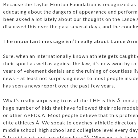
Because the Taylor Hooton Foundation is recognized as th
educating about the dangers of appearance and perform
been asked a lot lately about our thoughts on the Lanc
discussed this over the past several days, and the conclu
The important message isn’t really about Lance Arms
Sure, when an internationally known athlete gets caught 
their sport as well as against the law, it’s newsworthy to
years of vehement denials and the ruining of countless liv
news – at least not surprising news to most people insid
has seen a news report over the past few years.
What’s really surprising to us at the THF is this:Â most p
huge number of kids that have followed their role models
or other APEDs.Â Most people believe that this problem
elite athletes.Â We speak to coaches, athletic directors
middle school, high school and collegiate level every day
“steroid use is not a problem here.”Â When we ask them