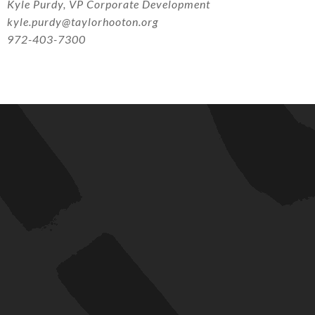
Kyle Purdy, VP Corporate Development
kyle.purdy@taylorhooton.org
972-403-7300