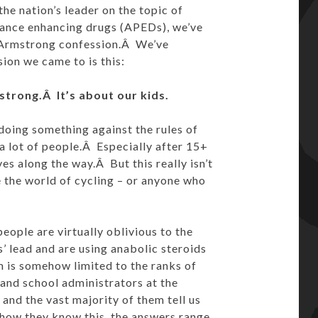
e nation’s leader on the topic of
ance enhancing drugs (APEDs), we’ve
e Armstrong confession.Â We’ve
sion we came to is this:
trong.Â It’s about our kids.
doing something against the rules of
 a lot of people.Â Especially after 15+
es along the way.Â But this really isn’t
e the world of cycling – or anyone who
eople are virtually oblivious to the
’ lead and are using anabolic steroids
 is somehow limited to the ranks of
 and school administrators at the
 and the vast majority of them tell us
 how they know this, the answers range