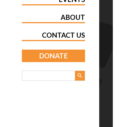
ABOUT
CONTACT US
DONATE
Search Button
Search
for: