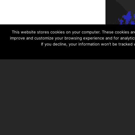
This website stores cookies on your computer. These cookies are
improve and customize your browsing experience and for analytics
If you decline, your information won’t be tracked
TAYLOR HOOTON FOUNDATION