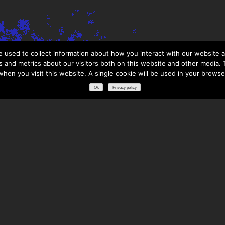
 used to collect information about how you interact with our website a
 and metrics about our visitors both on this website and other media. T
 when you visit this website. A single cookie will be used in your brows
Ok
Privacy policy
RESOURCES
DOWNLOADS
GLOSSARY
FREQUENTLY ASKED QUESTIONS