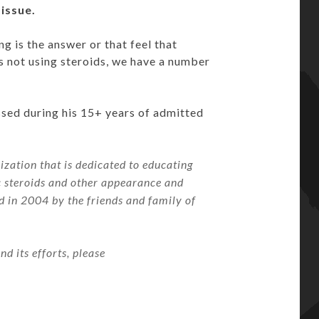
 issue.
g is the answer or that feel that
is not using steroids, we have a number
ssed during his 15+ years of admitted
zation that is dedicated to educating
c steroids and other appearance and
in 2004 by the friends and family of
 its efforts, please