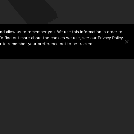
nd allow us to remember you. We use this information in order to
o find out more about the cookies we use, see our Privacy Policy.
er to remember your preference not to be tracked.​
CONTACT US
THE TAYLOR HOOTON FOUNDATION
P. O. BOX 2104
FRISCO, TX 75034
214-449-1990
INFO@TAYLORHOOTON.ORG