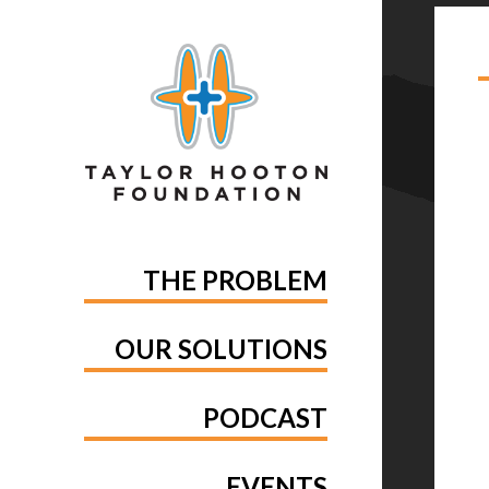
TA
THE PROBLEM
OUR SOLUTIONS
PODCAST
EVENTS