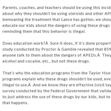
Parents, coaches, and teachers should be using this incid
about why they shouldn’t be using steroids and other A
bemoaning the treatment that Lance has gotten, we shou
educate our kids about the dangers of using these drugs 
reminding them that this behavior is illegal.
Does education work?Â Sure it does, if it’s done properly
study conducted by Proctor & Gamble revealed that 85% 
anyone talk to them about the dangers of APEDs.Â They
alcohol and cocaine, etc., but not these drugs.
That’s why the education programs from the Taylor Hoot
programs explain why these drugs shouldn’t be used, eve
illegal to use.Â And we know they are effective (visit ta
survey conducted by the Federal Government that validate
to just address the use of these drugs by our kids, but to
that happens.