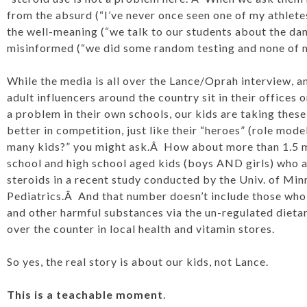
from the absurd (“I’ve never once seen one of my athletes
the well-meaning (“we talk to our students about the dan
misinformed (“we did some random testing and none of my
While the media is all over the Lance/Oprah interview, 
adult influencers around the country sit in their offices 
a problem in their own schools, our kids are taking thes
better in competition, just like their “heroes” (role mod
many kids?” you might ask.Â How about more than 1.5 m
school and high school aged kids (boys AND girls) who a
steroids in a recent study conducted by the Univ. of Min
Pediatrics.Â And that number doesn’t include those who
and other harmful substances via the un-regulated dieta
over the counter in local health and vitamin stores.
So yes, the real story is about our kids, not Lance.
This is a teachable moment
.