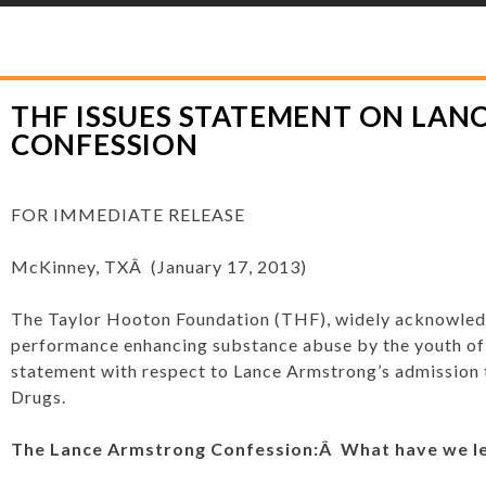
YLOR HOOTON FOUNDATION
>
PRESS RELEASES
>
THF ISSUES STATEMENT
THF ISSUES STATEMENT ON LA
CONFESSION
FOR IMMEDIATE RELEASE
McKinney, TXÂ (January 17, 2013)
The Taylor Hooton Foundation (THF), widely acknowledg
performance enhancing substance abuse by the youth of 
statement with respect to Lance Armstrong’s admission
Drugs.
The Lance Armstrong Confession:Â What have we l