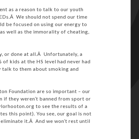
ent as a reason to talk to our youth
PEDs.Â We should not spend our time
ld be focused on using our energy to
as well as the immorality of cheating,
, or done at all.Â Unfortunately, a
of kids at the HS level had never had
 talk to them about smoking and
on Foundation are so important – our
n if they weren’t banned from sport or
ylorhooton.org to see the results of a
s this point). You see, our goal is not
 eliminate it.Â And we won’t rest until