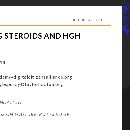
E USING STEROIDS AND HGH REACHING EPIDEMIC
OCTOBER 8, 2013
G STEROIDS AND HGH
13
dam@digitalcitizensalliance.org
yle.purdy@taylorhooton.org
UNDATION
S ON YOUTUBE, BUT ALSO GET