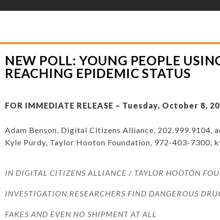
YLOR HOOTON FOUNDATION
>
PRESS RELEASES
>
NEW POLL: YOUNG PEOPL
ATUS
NEW POLL: YOUNG PEOPLE USIN
REACHING EPIDEMIC STATUS
FOR IMMEDIATE RELEASE – Tuesday, October 8, 20
Adam Benson, Digital Citizens Alliance, 202.999.9104,
a
Kyle Purdy, Taylor Hooton Foundation, 972-403-7300,
k
IN DIGITAL CITIZENS ALLIANCE / TAYLOR HOOTON FO
INVESTIGATION,RESEARCHERS FIND DANGEROUS DRUG
FAKES AND EVEN NO SHIPMENT AT ALL