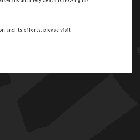
and its efforts, please visit