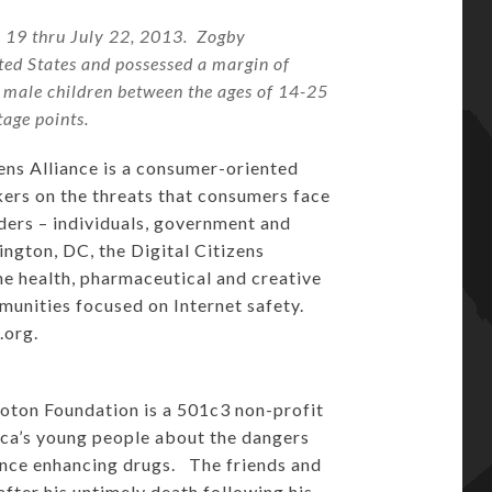
y 19 thru July 22, 2013. Zogby
ted States and possessed a margin of
h male children between the ages of 14-25
tage points.
ens Alliance is a consumer-oriented
kers on the threats that consumers face
ders – individuals, government and
ngton, DC, the Digital Citizens
the health, pharmaceutical and creative
mmunities focused on Internet safety.
e.org
.
ton Foundation is a 501c3 non-profit
ica’s young people about the dangers
ance enhancing drugs. The friends and
fter his untimely death following his