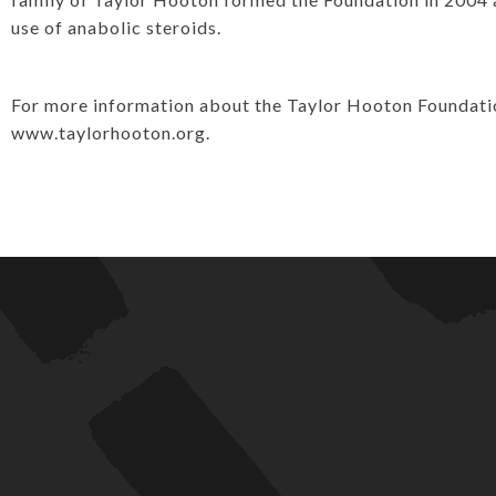
use of anabolic steroids.
For more information about the Taylor Hooton Foundation 
www.taylorhooton.org.