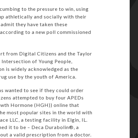
umbing to the pressure to win, using
athletically and socially with their
admit they have taken these
according to a new poll commissioned
rt from Digital Citizens and the Taylor
Intersection of Young People,
n is widely acknowledged as the
rug use by the youth of America.
ns wanted to see if they could order
itizens attempted to buy four APEDs
rowth Hormone (HGH)) online that
he most popular sites in the world with
e LLC, a testing facility in Elgin, IL.
med it to be – Deca Durabolin®, a
hout a valid prescription from a doctor.