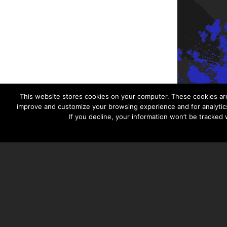
This website stores cookies on your computer. These cookies are
improve and customize your browsing experience and for analytics
If you decline, your information won’t be tracked
TAYLOR HOOTON FOUNDATION