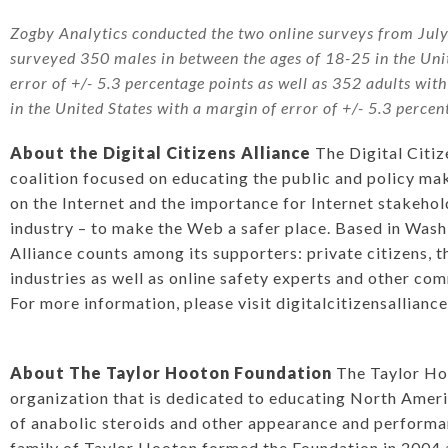
Zogby Analytics conducted the two online surveys from Jul
surveyed 350 males in between the ages of 18-25 in the Uni
error of +/- 5.3 percentage points as well as 352 adults wit
in the United States with a margin of error of +/- 5.3 percen
About the Digital Citizens Alliance
The Digital Citiz
coalition focused on educating the public and policy ma
on the Internet and the importance for Internet stakehol
industry – to make the Web a safer place. Based in Washi
Alliance counts among its supporters: private citizens, 
industries as well as online safety experts and other co
For more information, please visit
digitalcitizensallianc
About The Taylor Hooton Foundation
The Taylor Hoo
organization that is dedicated to educating North Amer
of anabolic steroids and other appearance and perform
family of Taylor Hooton formed the Foundation in 2004 a