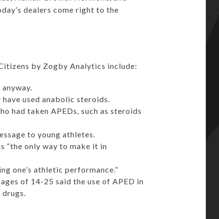
ay’s dealers come right to the
 Citizens by Zogby Analytics include:
m anyway.
 have used anabolic steroids.
ho had taken APEDs, such as steroids
essage to young athletes.
s “the only way to make it in
cing one’s athletic performance.”
ages of 14-25 said the use of APED in
 drugs.