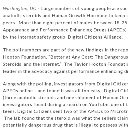
Washington, DC
– Large numbers of young people are succ
anabolic steroids and Human Growth Hormone to keep up 
peers. More than eight percent of males between 18-25 
Appearance and Performance Enhancing Drugs (APEDs) 
by the Internet safety group, Digital Citizens Alliance.
The poll numbers are part of the new findings in the
repo
Hooton Foundation, “Better at Any Cost: The Dangerous 
Steroids, and the Internet.”
The Taylor Hooton Foundatio
leader in the advocacy against performance enhancing d
Along with the polling, investigators from Digital Citize
APEDs online – and found it was all too easy. Digital C
(three anabolic steroids and one shipment of Human G
investigators found during a search on YouTube, one of t
teens. Digital Citizens sent two of the APEDs to Microtrac
The lab found that the steroid was what the sellers clai
potentially dangerous drug that is illegal to possess wit