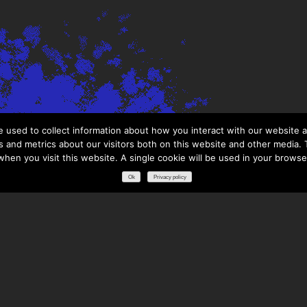
 used to collect information about how you interact with our website a
 and metrics about our visitors both on this website and other media. T
 when you visit this website. A single cookie will be used in your brows
Ok
Privacy policy
RESOURCES
DOWNLOADS
GLOSSARY