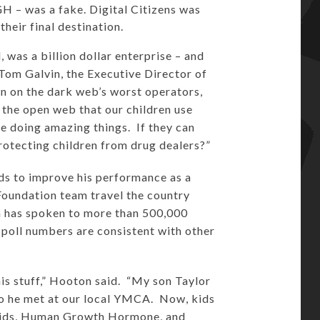
H – was a fake. Digital Citizens was
heir final destination.
 was a billion dollar enterprise – and
 Tom Galvin, the Executive Director of
n on the dark web’s worst operators,
the open web that our children use
e doing amazing things. If they can
 protecting children from drug dealers?”
ids to improve his performance as a
Foundation team travel the country
m has spoken to more than 500,000
 poll numbers are consistent with other
is stuff,” Hooton said. “My son Taylor
ho he met at our local YMCA. Now, kids
eroids, Human Growth Hormone, and