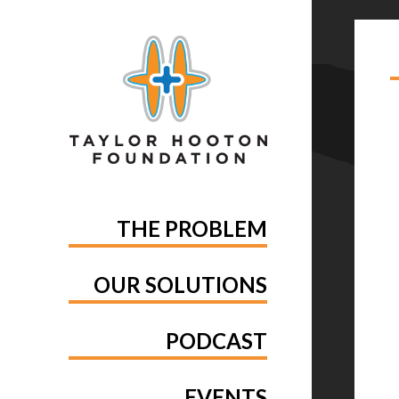
TA
ST
THE PROBLEM
OUR SOLUTIONS
PODCAST
EVENTS