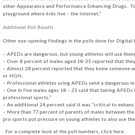
other Appearance and Performance Enhancing Drugs. Tod
playground where kids live – the Internet.”
Additional Poll Results
Other eye-opening findings in the polls done for Digital
– APEDs are dangerous, but young athletes will use the
– Over 8 percent of males aged 18-25 reported that they
– Almost 28 percent reported that they knew someone w
or HGH.
– Professional athletes using APEDs send a dangerous m
– One in five males ages 18 – 25 said that taking APEDs i
professional sports.”
– An additional 24 percent said it was “critical to enhan
– More than 77 percent of parents of males between the 
pro sports put pressure on young athletes to also use the
For a complete look at the poll numbers, click here.