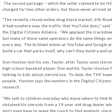
The second package – which the seller claimed to be HG
charged for two other orders, but those never arrived at t
“The recently closed online drug black market, Silk Road,
it had nowhere near the traffic that YouTube does,” said
the Digital Citizens Alliance. “We applaud the crackdow
but many of those same operators do the same things on 
every day. The brilliant minds at YouTube and Google ar
build a car that parks itself, why can’t they build a wall
Don Hooton lost his son, Taylor, after Taylor used stero
high school baseball player. Don and his Taylor Hooton 
talking to kids about steroid use. To date, the THF tea
people. Hooton says the numbers in the Digital Citizens
research.
“We talk to children everyday who know where to find th
obtained his steroids from a 19-year-old drug dealer w
don’t even have to leave the couch to find anabolic st