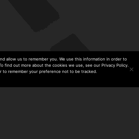
nd allow us to remember you. We use this information in order to
o find out more about the cookies we use, see our Privacy Policy.
er to remember your preference not to be tracked.​
CONTACT US
THE TAYLOR HOOTON FOUNDATION
P. O. BOX 2104
FRISCO, TX 75034
214-449-1990