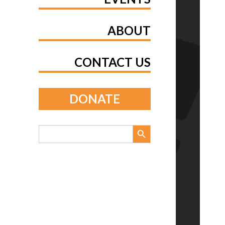
ABOUT
CONTACT US
DONATE
Search Button
Search
for: