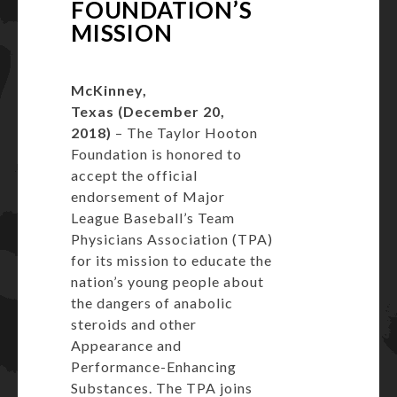
FOUNDATION’S
MISSION
McKinney,
Texas (December 20,
2018)
– The Taylor Hooton
Foundation is honored to
accept the official
endorsement of Major
League Baseball’s Team
Physicians Association (TPA)
for its mission to educate the
nation’s young people about
the dangers of anabolic
steroids and other
Appearance and
Performance-Enhancing
Substances. The TPA joins