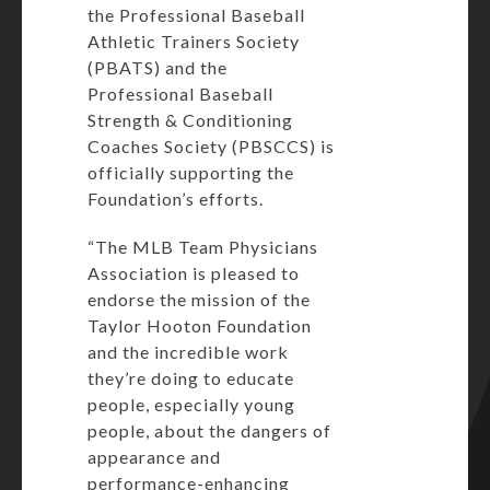
the Professional Baseball
Athletic Trainers Society
(PBATS) and the
Professional Baseball
Strength & Conditioning
Coaches Society (PBSCCS) is
officially supporting the
Foundation’s efforts.
“The MLB Team Physicians
Association is pleased to
endorse the mission of the
Taylor Hooton Foundation
and the incredible work
they’re doing to educate
people, especially young
people, about the dangers of
appearance and
performance-enhancing