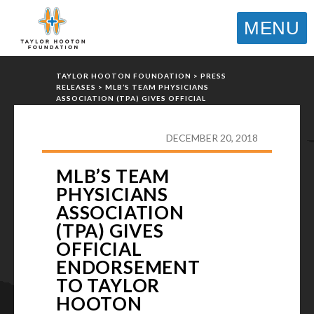
MENU
TAYLOR HOOTON FOUNDATION
>
PRESS
RELEASES
>
MLB’S TEAM PHYSICIANS
ASSOCIATION (TPA) GIVES OFFICIAL
ENDORSEMENT TO TAYLOR HOOTON
FOUNDATION’S MISSION
DECEMBER 20, 2018
MLB’S TEAM
PHYSICIANS
ASSOCIATION
(TPA) GIVES
OFFICIAL
ENDORSEMENT
TO TAYLOR
HOOTON