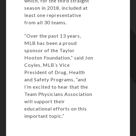
which, for the third straight
season in 2018, included at
least one representative
from all 30 teams.
“Over the past 13 years,
MLB has been a proud
sponsor of the Taylor
Hooton Foundation,” said Jon
Coyles, MLB’s Vice
President of Drug, Health
and Safety Programs, “and
I’m excited to hear that the
Team Physicians Association
will support their
educational efforts on this
important topic.”