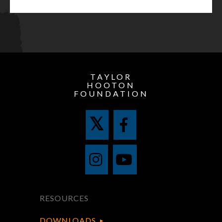
TAYLOR
HOOTON
FOUNDATION
RESOURCES
DOWNLOADS