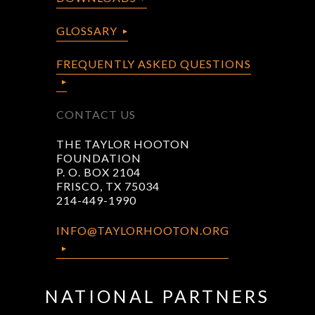
GLOSSARY
FREQUENTLY ASKED QUESTIONS
CONTACT US
THE TAYLOR HOOTON
FOUNDATION
P. O. BOX 2104
FRISCO, TX 75034
214-449-1990
INFO@TAYLORHOOTON.ORG
NATIONAL PARTNERS