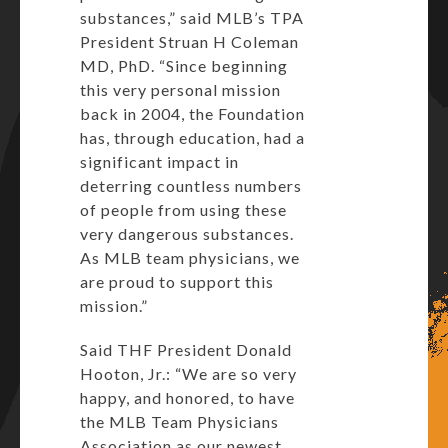
substances,” said MLB’s TPA
President Struan H Coleman
MD, PhD. “Since beginning
this very personal mission
back in 2004, the Foundation
has, through education, had a
significant impact in
deterring countless numbers
of people from using these
very dangerous substances.
As MLB team physicians, we
are proud to support this
mission.”
Said THF President Donald
Hooton, Jr.: “We are so very
happy, and honored, to have
the MLB Team Physicians
Association as our newest