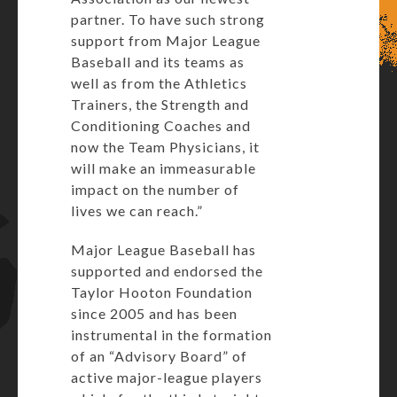
partner. To have such strong
support from Major League
Baseball and its teams as
well as from the Athletics
Trainers, the Strength and
Conditioning Coaches and
now the Team Physicians, it
will make an immeasurable
impact on the number of
lives we can reach.”
Major League Baseball has
supported and endorsed the
Taylor Hooton Foundation
since 2005 and has been
instrumental in the formation
of an “Advisory Board” of
active major-league players