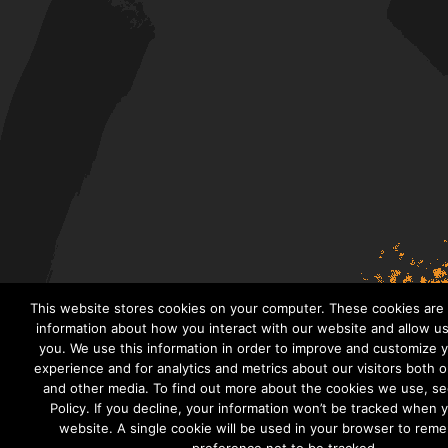
This website stores cookies on your computer. These cookies are 
information about how you interact with our website and allow 
you. We use this information in order to improve and customize 
experience and for analytics and metrics about our visitors both 
and other media. To find out more about the cookies we use, se
Policy. If you decline, your information won’t be tracked when yo
website. A single cookie will be used in your browser to rem