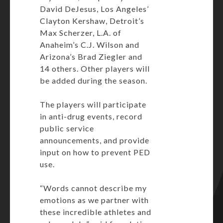
David DeJesus, Los Angeles’
Clayton Kershaw, Detroit’s
Max Scherzer, L.A. of
Anaheim’s C.J. Wilson and
Arizona’s Brad Ziegler and
14 others. Other players will
be added during the season.
The players will participate
in anti-drug events, record
public service
announcements, and provide
input on how to prevent PED
use.
“Words cannot describe my
emotions as we partner with
these incredible athletes and