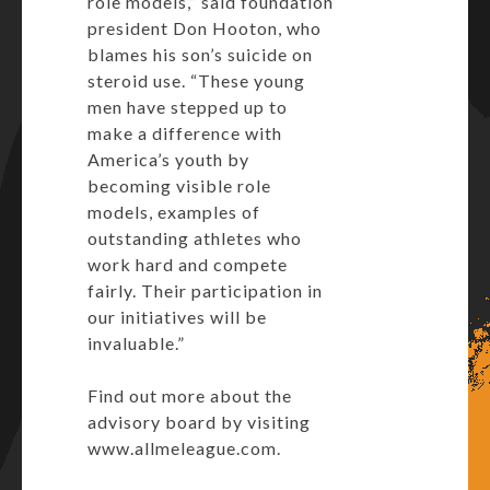
role models,” said foundation
president Don Hooton, who
blames his son’s suicide on
steroid use. “These young
men have stepped up to
make a difference with
America’s youth by
becoming visible role
models, examples of
outstanding athletes who
work hard and compete
fairly. Their participation in
our initiatives will be
invaluable.”
Find out more about the
advisory board by visiting
www.allmeleague.com.