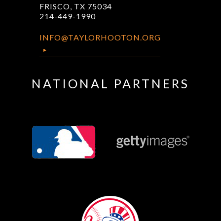
FRISCO, TX 75034
214-449-1990
INFO@TAYLORHOOTON.ORG
NATIONAL PARTNERS