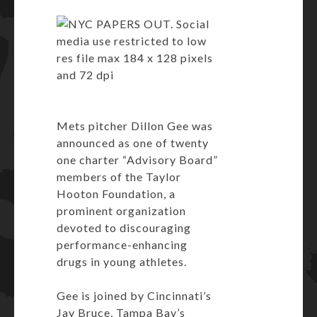
Mets pitcher
Dillon Gee
was
announced as one of twenty
one charter “Advisory Board”
members of the Taylor
Hooton Foundation, a
prominent organization
devoted to discouraging
performance-enhancing
drugs in young athletes.
Gee is joined by Cincinnati’s
Jay Bruce, Tampa Bay’s