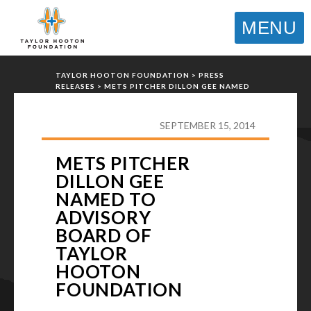
MENU
TAYLOR HOOTON FOUNDATION
>
PRESS
RELEASES
>
METS PITCHER DILLON GEE NAMED
TO ADVISORY BOARD OF TAYLOR HOOTON
FOUNDATION
SEPTEMBER 15, 2014
METS PITCHER
DILLON GEE
NAMED TO
ADVISORY
BOARD OF
TAYLOR
HOOTON
FOUNDATION