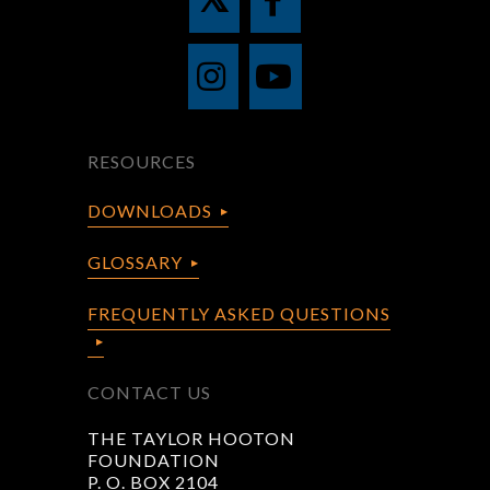
RESOURCES
DOWNLOADS
GLOSSARY
FREQUENTLY ASKED QUESTIONS
CONTACT US
THE TAYLOR HOOTON
FOUNDATION
P. O. BOX 2104