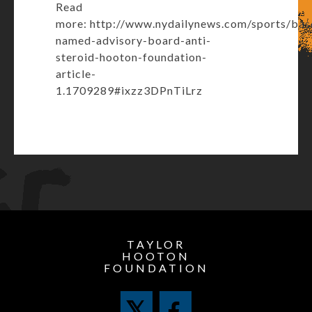
Read
more:
http://www.nydailynews.com/sports/bas
named-advisory-board-anti-
steroid-hooton-foundation-
article-
1.1709289#ixzz3DPnTiLrz
TAYLOR
HOOTON
FOUNDATION