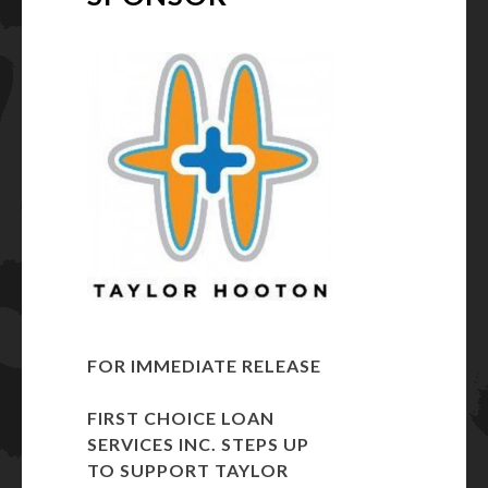
FOR IMMEDIATE RELEASE
FIRST CHOICE LOAN
SERVICES INC. STEPS UP
TO SUPPORT
TAYLOR