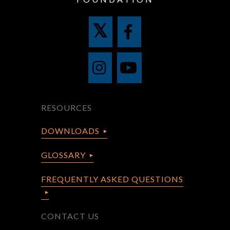
RESOURCES
DOWNLOADS
GLOSSARY
FREQUENTLY ASKED QUESTIONS
CONTACT US