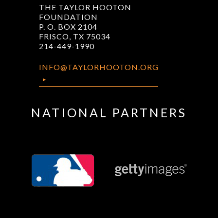
THE TAYLOR HOOTON
FOUNDATION
P. O. BOX 2104
FRISCO, TX 75034
214-449-1990
INFO@TAYLORHOOTON.ORG
NATIONAL PARTNERS