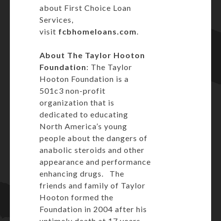
about First Choice Loan
Services,
visit
fcbhomeloans.com
.
About The Taylor Hooton
Foundation
: The Taylor
Hooton Foundation is a
501c3 non-profit
organization that is
dedicated to educating
North America’s young
people about the dangers of
anabolic steroids and other
appearance and performance
enhancing drugs. The
friends and family of Taylor
Hooton formed the
Foundation in 2004 after his
untimely death at 17 years