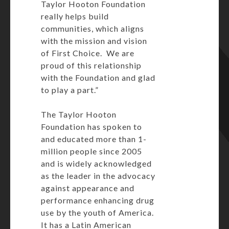
Taylor Hooton Foundation
really helps build
communities, which aligns
with the mission and vision
of First Choice. We are
proud of this relationship
with the Foundation and glad
to play a part.”
The Taylor Hooton
Foundation has spoken to
and educated more than 1-
million people since 2005
and is widely acknowledged
as the leader in the advocacy
against appearance and
performance enhancing drug
use by the youth of America.
It has a Latin American