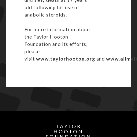
old following his use of
anabolic steroids.
For more information about
the Taylor Hooton
Foundation and its efforts,
please
visit
www.taylorhooton.org
and
www.allmel
TAYLOR
HOOTON
FOUNDATION