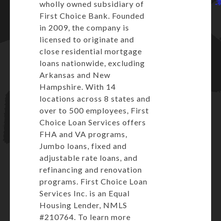
wholly owned subsidiary of
First Choice Bank. Founded
in 2009, the company is
licensed to originate and
close residential mortgage
loans nationwide, excluding
Arkansas and New
Hampshire. With 14
locations across 8 states and
over to 500 employees, First
Choice Loan Services offers
FHA and VA programs,
Jumbo loans, fixed and
adjustable rate loans, and
refinancing and renovation
programs. First Choice Loan
Services Inc. is an Equal
Housing Lender, NMLS
#210764. To learn more