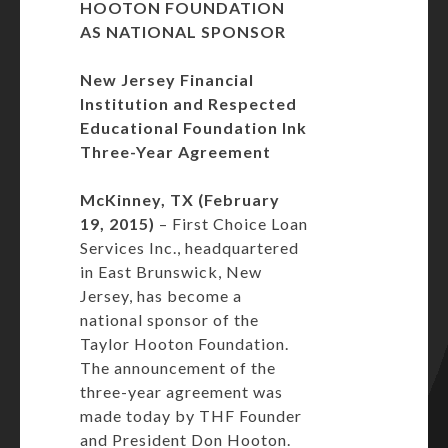
HOOTON FOUNDATION
AS NATIONAL SPONSOR
New Jersey Financial
Institution and Respected
Educational
Foundation Ink
Three-Year Agreement
McKinney, TX (February
19, 2015)
– First Choice Loan
Services Inc., headquartered
in East Brunswick, New
Jersey, has become a
national sponsor of the
Taylor Hooton Foundation.
The announcement of the
three-year agreement was
made today by THF Founder
and President Don Hooton.