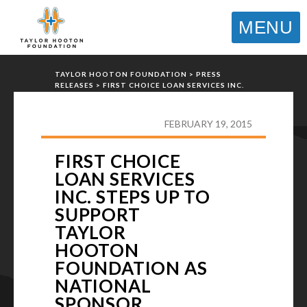
MENU
TAYLOR HOOTON FOUNDATION
>
PRESS
RELEASES
>
FIRST CHOICE LOAN SERVICES INC.
STEPS UP TO SUPPORT TAYLOR HOOTON
FOUNDATION AS NATIONAL SPONSOR
FEBRUARY 19, 2015
FIRST CHOICE
LOAN SERVICES
INC. STEPS UP TO
SUPPORT
TAYLOR
HOOTON
FOUNDATION AS
NATIONAL
SPONSOR