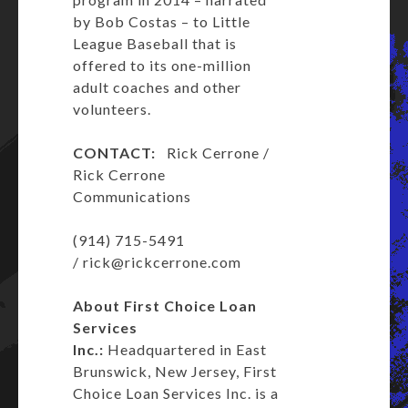
by Bob Costas – to Little
League Baseball that is
offered to its one-million
adult coaches and other
volunteers.
CONTACT:
Rick Cerrone /
Rick Cerrone
Communications
(914) 715-5491
/
rick@rickcerrone.com
About First Choice Loan
Services
Inc.:
Headquartered in East
Brunswick, New Jersey, First
Choice Loan Services Inc. is a