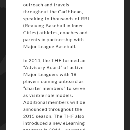
outreach and travels
throughout the Caribbean,
speaking to thousands of RBI
(Reviving Baseball in Inner
Cities) athletes, coaches and
parents in partnership with
Major League Baseball.
In 2014, the THF formed an
“Advisory Board” of active
Major Leaguers with 18
players coming onboard as
“charter members” to serve
as visible role models.
Additional members will be
announced throughout the
2015 season. The THF also
introduced a new eLearning
program in 2014 – narrated