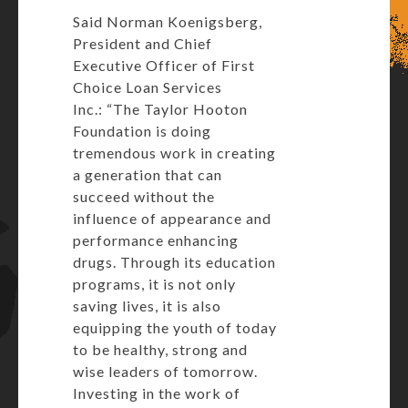
Said Norman Koenigsberg,
President and Chief
Executive Officer of First
Choice Loan Services
Inc.: “The Taylor Hooton
Foundation is doing
tremendous work in creating
a generation that can
succeed without the
influence of appearance and
performance enhancing
drugs. Through its education
programs, it is not only
saving lives, it is also
equipping the youth of today
to be healthy, strong and
wise leaders of tomorrow.
Investing in the work of