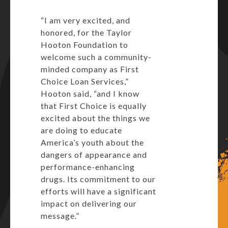
“I am very excited, and
honored, for the Taylor
Hooton Foundation to
welcome such a community-
minded company as First
Choice Loan Services,”
Hooton said, “and I know
that First Choice is equally
excited about the things we
are doing to educate
America’s youth about the
dangers of appearance and
performance-enhancing
drugs. Its commitment to our
efforts will have a significant
impact on delivering our
message.”