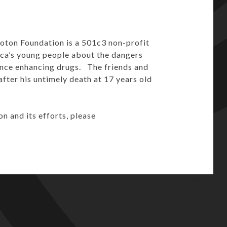
oton Foundation is a 501c3 non-profit
ica’s young people about the dangers
ance enhancing drugs. The friends and
fter his untimely death at 17 years old
 and its efforts, please