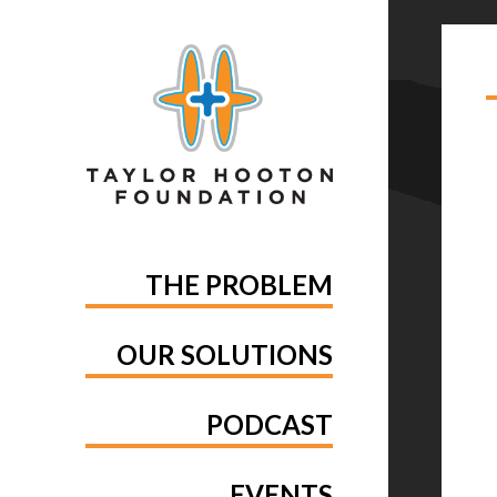
TA
MA
THE PROBLEM
OUR SOLUTIONS
PODCAST
EVENTS