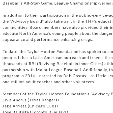
Baseball’s All-Star-Game, League-Championship-Series 
In addition to their participation in the public-service
the “Advisory Board” also take part in the THF’s education
communities. Board members have also provided their in
educate North America’s young people about the dangers
appearance and performance enhancing drugs.
To date, the Taylor Hooton Foundation has spoken to an
people. It has a Latin American outreach and travels th
thousands of RBI (Reviving Baseball in Inner Cities) athl
partnership with Major League Baseball. Additionally, 
program in 2014 – narrated by Bob Costas – to Little Lea
one-million adult coaches and other volunteers.
Members of the Taylor Hooton Foundation’s “Advisory Bo
Elvis Andrus (Texas Rangers)
Jake Arrieta (Chicago Cubs)
Jose Bautista (Toronto Blue Jays)