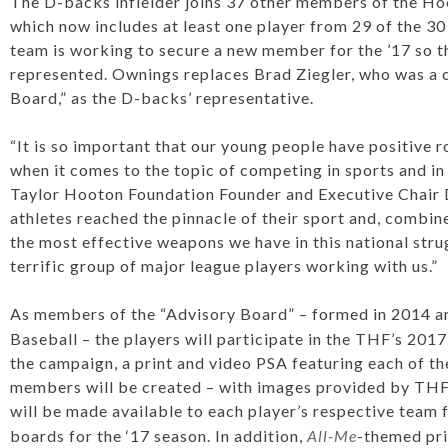
The D-backs infielder joins 37 other members of the Ho
which now includes at least one player from 29 of the 3
team is working to secure a new member for the ’17 so t
represented. Ownings replaces Brad Ziegler, who was a 
Board,” as the D-backs’ representative.
“It is so important that our young people have positive r
when it comes to the topic of competing in sports and in l
Taylor Hooton Foundation Founder and Executive Chair
athletes reached the pinnacle of their sport and, combi
the most effective weapons we have in this national str
terrific group of major league players working with us.”
As members of the “Advisory Board” – formed in 2014 a
Baseball – the players will participate in the THF’s 201
the campaign, a print and video PSA featuring each of t
members will be created – with images provided by THF 
will be made available to each player’s respective team
boards for the ‘17 season. In addition,
All-Me
-themed pri