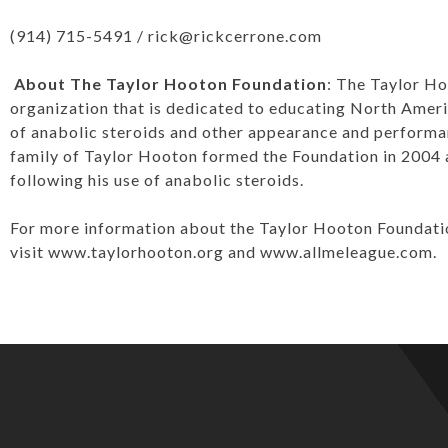
(914) 715-5491 /
rick@rickcerrone.com
About The Taylor Hooton Foundation
: The Taylor Ho
organization that is dedicated to educating North Amer
of anabolic steroids and other appearance and perform
family of Taylor Hooton formed the Foundation in 2004 a
following his use of anabolic steroids.
For more information about the Taylor Hooton Foundation
visit
www.taylorhooton.org
and
www.allmeleague.com
.