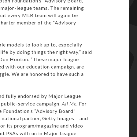
oton Foundation’s “Advisory Board,”
0 major-league teams. The remaining
hat every MLB team will again be
charter member of the “Advisory
ole models to look up to, especially
ife by doing things the right way,” said
 Don Hooton. “These major league
ned with our education campaign, are
uggle. We are honored to have such a
nd fully endorsed by Major League
7 public-service campaign,
All Me.
For
he Foundation’s “Advisory Board”
national partner, Getty Images – and
 for its program/magazine and video
nt PSAs will run in Major League