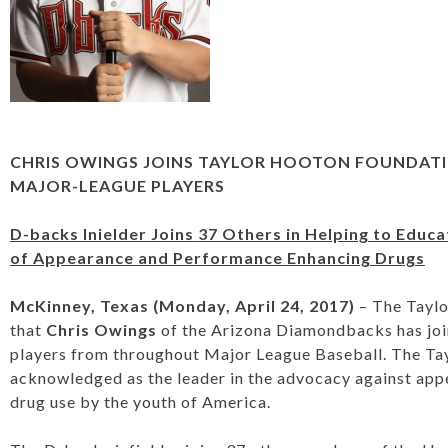
CHRIS OWINGS JOINS TAYLOR HOOTON FOUNDAT
MAJOR-LEAGUE PLAYERS
D-backs Inielder Joins
37 Others in Helping to Educ
of Appearance and Performance Enhancing Drugs
McKinney, Texas (Monday, April 24, 2017)
– The Tayl
that
Chris Owings
of the Arizona Diamondbacks has join
players from throughout Major League Baseball. The Ta
acknowledged as the leader in the advocacy against ap
drug use by the youth of America.