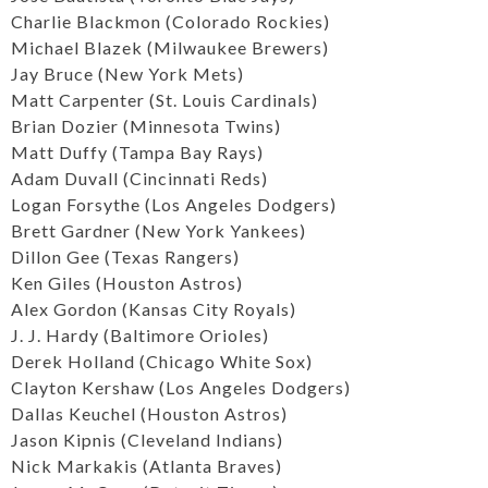
Charlie Blackmon (Colorado Rockies)
Michael Blazek (Milwaukee Brewers)
Jay Bruce (New York Mets)
Matt Carpenter (St. Louis Cardinals)
Brian Dozier (Minnesota Twins)
Matt Duffy (Tampa Bay Rays)
Adam Duvall (Cincinnati Reds)
Logan Forsythe (Los Angeles Dodgers)
Brett Gardner (New York Yankees)
Dillon Gee (Texas Rangers)
Ken Giles (Houston Astros)
Alex Gordon (Kansas City Royals)
J. J. Hardy (Baltimore Orioles)
Derek Holland (Chicago White Sox)
Clayton Kershaw (Los Angeles Dodgers)
Dallas Keuchel (Houston Astros)
Jason Kipnis (Cleveland Indians)
Nick Markakis (Atlanta Braves)