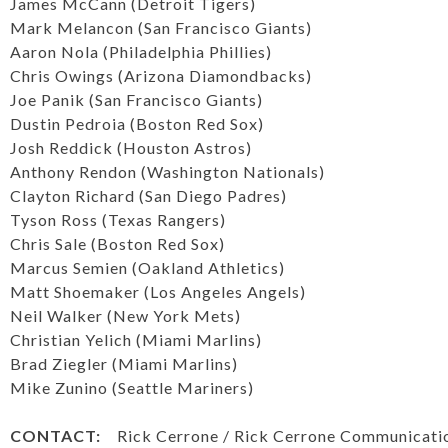
James McCann (Detroit Tigers)
Mark Melancon (San Francisco Giants)
Aaron Nola (Philadelphia Phillies)
Chris Owings (Arizona Diamondbacks)
Joe Panik (San Francisco Giants)
Dustin Pedroia (Boston Red Sox)
Josh Reddick (Houston Astros)
Anthony Rendon (Washington Nationals)
Clayton Richard (San Diego Padres)
Tyson Ross (Texas Rangers)
Chris Sale (Boston Red Sox)
Marcus Semien (Oakland Athletics)
Matt Shoemaker (Los Angeles Angels)
Neil Walker (New York Mets)
Christian Yelich (Miami Marlins)
Brad Ziegler (Miami Marlins)
Mike Zunino (Seattle Mariners)
CONTACT:
Rick Cerrone / Rick Cerrone Communicati