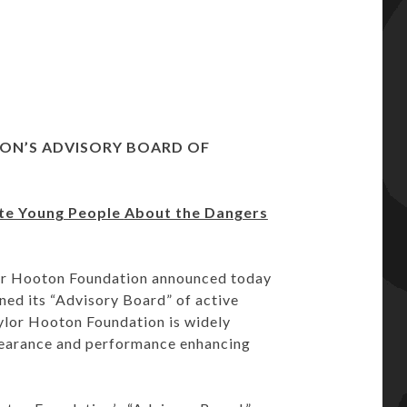
ION’S
ADVISORY BOARD OF
ate Young People
About the Dangers
or Hooton Foundation announced today
ed its “Advisory Board” of active
ylor Hooton Foundation is widely
pearance and performance enhancing