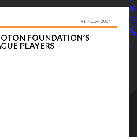
AYLOR HOOTON FOUNDATION’S ADVISORY BOARD OF
APRIL 24, 2017
HOOTON FOUNDATION’S
AGUE PLAYERS