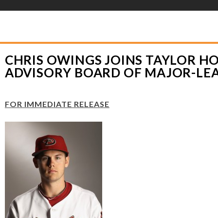
YLOR HOOTON FOUNDATION
>
PRESS RELEASES
>
CHRIS OWINGS JOINS T
JOR-LEAGUE PLAYERS
CHRIS OWINGS JOINS TAYLOR 
ADVISORY BOARD OF MAJOR-LE
FOR IMMEDIATE RELEASE