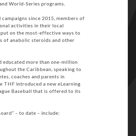
and World-Series programs.
-ad campaigns since 2015, members of
al activities in their local
put on the most-effective ways to
 of anabolic steroids and other
d educated more than one-million
roughout the Caribbean, speaking to
etes, coaches and parents in
the THF introduced a new eLearning
gue Baseball that is offered to its
ard” – to date – include: