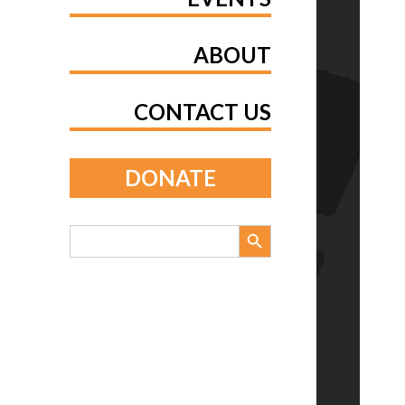
ABOUT
CONTACT US
DONATE
Search Button
Search
for: