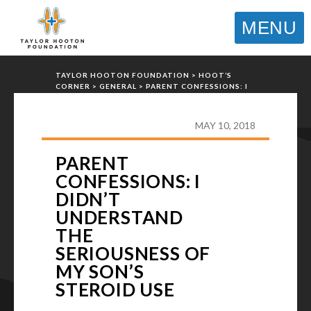
MENU
TAYLOR HOOTON FOUNDATION
>
HOOT’S
CORNER
>
GENERAL
>
PARENT CONFESSIONS: I
DIDN’T UNDERSTAND THE SERIOUSNESS OF MY
SON’S STEROID USE
MAY 10, 2018
PARENT
CONFESSIONS: I
DIDN’T
UNDERSTAND
THE
SERIOUSNESS OF
MY SON’S
STEROID USE