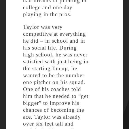
had dreams of pitching in
college and one day
playing in the pros.
Taylor was very
competitive at everything
he did – in school and in
his social life. During
high school, he was never
satisfied with just being in
the starting lineup, he
wanted to be the number
one pitcher on his squad.
One of his coaches told
him that he needed to “get
bigger” to improve his
chances of becoming the
ace. Taylor was already
over six feet tall and