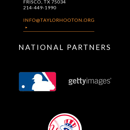
FRISCO, TX 75034
214-449-1990
INFO@TAYLORHOOTON.ORG
NATIONAL PARTNERS