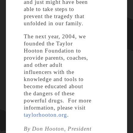
and just might have been
able to take steps to
prevent the tragedy that
unfolded in our family.
The next year, 2004, we
founded the Taylor
Hooton Foundation to
provide parents, coaches,
and other adult
influencers with the
knowledge and tools to
become educated about
the dangers of these
powerful drugs. For more
information, please visit
taylorhooton.org
.
By Don Hooton, President