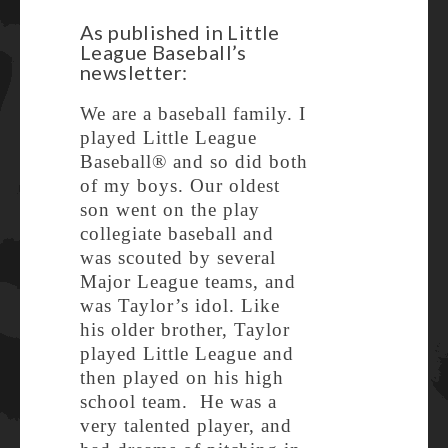
As published in Little
League Baseball’s
newsletter:
We are a baseball family. I
played Little League
Baseball® and so did both
of my boys. Our oldest
son went on the play
collegiate baseball and
was scouted by several
Major League teams, and
was Taylor’s idol. Like
his older brother, Taylor
played Little League and
then played on his high
school team. He was a
very talented player, and