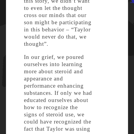
this story, we didn’t want
to even let the thought
cross our minds that our
son might be participating
in this behavior – “Taylor
would never do that, we
thought”.
In our grief, we poured
ourselves into learning
more about steroid and
appearance and
performance enhancing
substances. If only we had
educated ourselves about
how to recognize the
signs of steroid use, we
could have recognized the
fact that Taylor was using