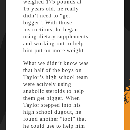
weighed 175 pounds at
16 years old, he really
didn’t need to “get
bigger”. With those
instructions, he began
using dietary supplements
and working out to help
him put on more weight.
What we didn’t know was
that half of the boys on
Taylor’s high school team
were actively using
anabolic steroids to help
them get bigger. When
Taylor stepped into his
high school dugout, he
found another “tool” that
he could use to help him