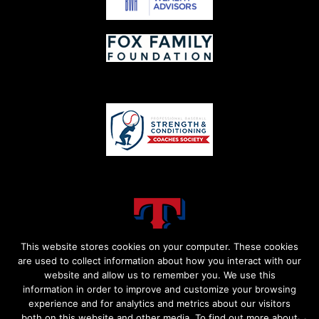
This website stores cookies on your computer. These cookies
are used to collect information about how you interact with our
website and allow us to remember you. We use this
information in order to improve and customize your browsing
experience and for analytics and metrics about our visitors
both on this website and other media. To find out more about