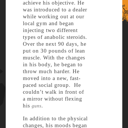
achieve his objective. He
was introduced to a dealer
while working out at our
local gym and began
injecting two different
types of anabolic steroids.
Over the next 90 days, he
put on 30 pounds of lean
muscle. With the changes
in his body, he began to
throw much harder. He
moved into a new, fast-
paced social group. He
couldn’t walk in front of
a mirror without flexing
his
.
guns
In addition to the physical
changes, his moods began