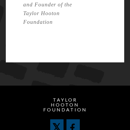
and Founder of the
Taylor Hooton
Foundation
TAYLOR
HOOTON
FOUNDATION