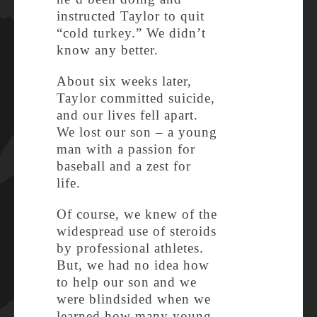
instructed Taylor to quit
“cold turkey.” We didn’t
know any better.
About six weeks later,
Taylor committed suicide,
and our lives fell apart.
We lost our son – a young
man with a passion for
baseball and a zest for
life.
Of course, we knew of the
widespread use of steroids
by professional athletes.
But, we had no idea how
to help our son and we
were blindsided when we
learned how many young