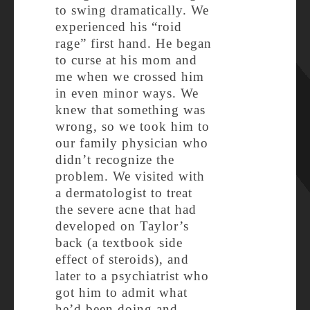
to swing dramatically. We
experienced his “roid
rage” first hand. He began
to curse at his mom and
me when we crossed him
in even minor ways. We
knew that something was
wrong, so we took him to
our family physician who
didn’t recognize the
problem. We visited with
a dermatologist to treat
the severe acne that had
developed on Taylor’s
back (a textbook side
effect of steroids), and
later to a psychiatrist who
got him to admit what
he’d been doing and