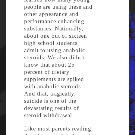
people are using these and
other appearance and
performance enhancing
substances. Nationally,
about one out of sixteen
high school students
admit to using anabolic
steroids. We also didn’t
know that about 25
percent of dietary
supplements are spiked
with anabolic steroids.
And that, tragically,
suicide is one of the
devastating results of
steroid withdrawal.
Like most parents reading