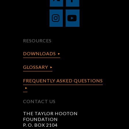
RESOURCES
DOWNLOADS
GLOSSARY
FREQUENTLY ASKED QUESTIONS
CONTACT US
THE TAYLOR HOOTON
FOUNDATION
P. O. BOX 2104