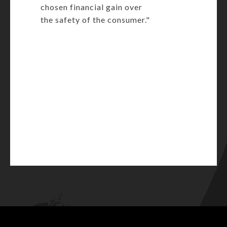
chosen financial gain over
the safety of the consumer."