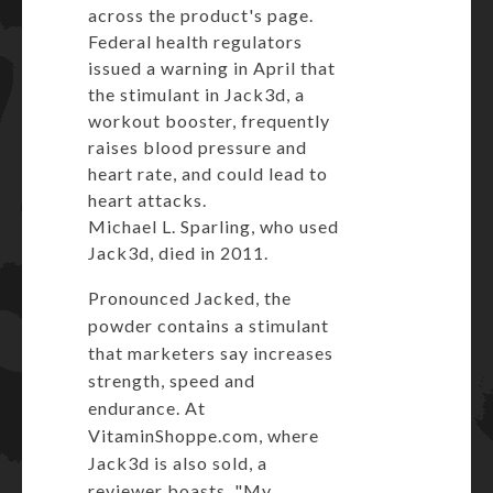
across
the product's page
.
Federal health regulators
issued a warning in April that
the stimulant in Jack3d, a
workout booster, frequently
raises blood pressure and
heart rate, and could lead to
heart attacks.
Michael L. Sparling, who used
Jack3d, died in 2011.
Pronounced Jacked, the
powder contains a stimulant
that marketers say increases
strength, speed and
endurance. At
VitaminShoppe.com
, where
Jack3d is also sold, a
reviewer boasts, "My