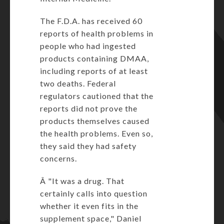
The F.D.A. has received 60
reports of health problems in
people who had ingested
products containing DMAA,
including reports of at least
two deaths. Federal
regulators cautioned that the
reports did not prove the
products themselves caused
the health problems. Even so,
they said they had safety
concerns.
Â "It was a drug. That
certainly calls into question
whether it even fits in the
supplement space," Daniel