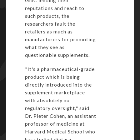
GNC lending their
reputations and reach to
such products, the
researchers fault the
retailers as much as
manufacturers for promoting
what they see as
questionable supplements.
"It's a pharmaceutical-grade
product which is being
directly introduced into the
supplement marketplace
with absolutely no
regulatory oversight," said
Dr. Pieter Cohen, an assistant
professor of medicine at
Harvard Medical School who
has studied dietary