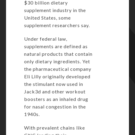
$30 billion dietary
supplement industry in the
United States, some
supplement researchers say.
Under federal law,
supplements are defined as
natural products that contain
only dietary ingredients. Yet
the pharmaceutical company
Eli Lilly
originally developed
the stimulant now used in
Jack3d and other workout
boosters as an inhaled drug
for nasal congestion in the
1940s.
With prevalent chains like