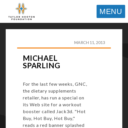
MENU
TAYLOR HOOTON FOUNDATION
>
HOOT’S
CORNER
>
GENERAL
>
MICHAEL SPARLING
MARCH 11, 2013
MICHAEL
SPARLING
For the last few weeks, GNC,
the dietary supplements
retailer, has run a special on
its Web site for a workout
booster called Jack3d. "Hot
Buy, Hot Buy, Hot Buy,"
reads a red banner splashed