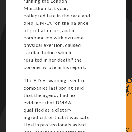
running the London
Marathon last year,
collapsed late in the race and
died. DMAA "on the balance
of probabilities, and in
combination with extreme
physical exertion, caused
cardiac failure which
resulted in her death," the
coroner wrote in his report.
The F.D.A. warnings sent to
companies last spring said
that the agency had no
evidence that DMAA
qualified as a dietary
ingredient or that it was safe.
Health professionals asked
why, nearly a year after the