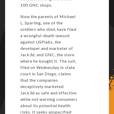
100 GNC shops.
Now the parents of Michael
L. Sparling, one of the
soldiers who died, have filed
a wrongful-death lawsuit
against USPlabs, the
developer and marketer of
Jack3d, and GNC, the store
where he bought it. The suit,
filed on Wednesday in state
court in San Diego, claims
that the companies
deceptively marketed
Jack3d as safe and effective
while not warning consumers
about its potential health
risks. It seeks unspecified