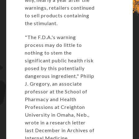
warnings, retailers continued
to sell products containing
the stimulant.
"The F.D.A.'s warning
process may do little to
nothing to stem the
significant public health risk
posed by this potentially
dangerous ingredient," Philip
J. Gregory, an associate
professor at the School of
Pharmacy and Health
Professions at Creighton
University in Omaha, Neb.,
wrote in a research letter
last December in Archives of
Internal Medicine.