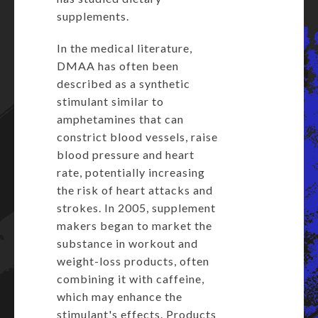
supplements.
In the medical literature,
DMAA has often been
described as a synthetic
stimulant similar to
amphetamines that can
constrict blood vessels, raise
blood pressure and heart
rate, potentially increasing
the risk of heart attacks and
strokes. In 2005, supplement
makers began to market the
substance in workout and
weight-loss products, often
combining it with caffeine,
which may enhance the
stimulant's effects. Products