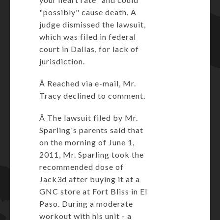
"possibly" cause death. A
judge dismissed the lawsuit,
which was filed in federal
court in Dallas, for lack of
jurisdiction.
Â Reached via e-mail, Mr.
Tracy declined to comment.
Â The lawsuit filed by Mr.
Sparling's parents said that
on the morning of June 1,
2011, Mr. Sparling took the
recommended dose of
Jack3d after buying it at a
GNC store at Fort Bliss in El
Paso. During a moderate
workout with his unit - a