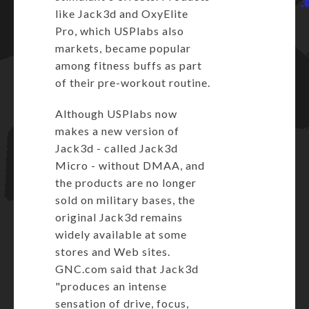
like Jack3d and OxyElite
Pro, which USPlabs also
markets, became popular
among fitness buffs as part
of their pre-workout routine.
Although USPlabs now
makes a new version of
Jack3d -
called Jack3d
Micro
- without DMAA, and
the products are no longer
sold on military bases, the
original Jack3d remains
widely available at some
stores and Web sites.
GNC.com
said that Jack3d
"produces an intense
sensation of drive, focus,