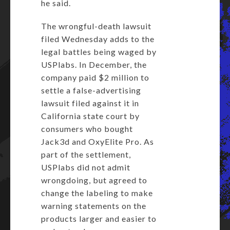
he said.
The wrongful-death lawsuit
filed Wednesday adds to the
legal battles being waged by
USPlabs. In December, the
company paid $2 million to
settle a false-advertising
lawsuit filed against it in
California state court by
consumers who bought
Jack3d and OxyElite Pro. As
part of the settlement,
USPlabs did not admit
wrongdoing, but agreed to
change the labeling to make
warning statements on the
products larger and easier to