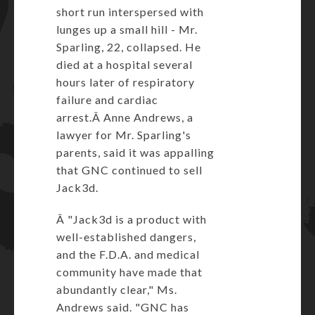
short run interspersed with
lunges up a small hill - Mr.
Sparling, 22, collapsed. He
died at a hospital several
hours later of respiratory
failure and cardiac
arrest.Â Anne Andrews, a
lawyer for Mr. Sparling's
parents, said it was appalling
that GNC continued to sell
Jack3d.
Â "Jack3d is a product with
well-established dangers,
and the F.D.A. and medical
community have made that
abundantly clear," Ms.
Andrews said. "GNC has