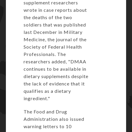
supplement researchers
wrote in case reports about
the deaths of the two
soldiers that was published
last December in Military
Medicine, the journal of the
Society of Federal Health
Professionals. The
researchers added, "DMAA
continues to be available in
dietary supplements despite
the lack of evidence that it
qualifies as a dietary
ingredient."
The
Food and Drug
Administration
also issued
warning letters to 10