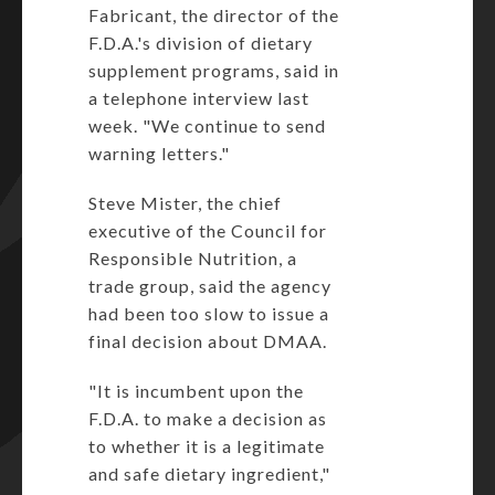
Fabricant, the director of the
F.D.A.'s division of dietary
supplement programs, said in
a telephone interview last
week. "We continue to send
warning letters."
Steve Mister, the chief
executive of the Council for
Responsible Nutrition, a
trade group, said the agency
had been too slow to issue a
final decision about DMAA.
"It is incumbent upon the
F.D.A. to make a decision as
to whether it is a legitimate
and safe dietary ingredient,"