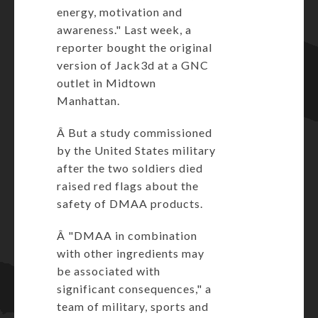
energy, motivation and
awareness." Last week, a
reporter bought the original
version of Jack3d at a GNC
outlet in Midtown
Manhattan.
Â But a study commissioned
by the United States military
after the two soldiers died
raised red flags about the
safety of DMAA products.
Â "DMAA in combination
with other ingredients may
be associated with
significant consequences," a
team of military, sports and