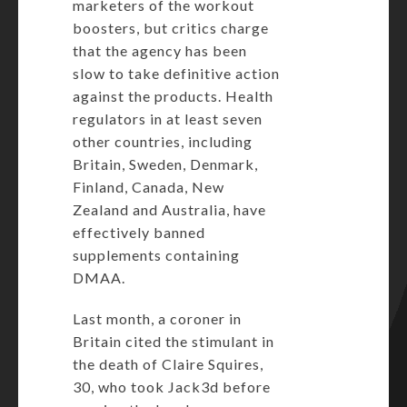
marketers of the workout
boosters, but critics charge
that the agency has been
slow to take definitive action
against the products. Health
regulators in at least seven
other countries, including
Britain
,
Sweden, Denmark,
Finland
, Canada, New
Zealand and Australia, have
effectively banned
supplements containing
DMAA.
Last month, a coroner in
Britain cited the stimulant in
the death of Claire Squires,
30, who took Jack3d before