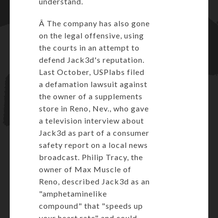
understand.
Â The company has also gone
on the legal offensive, using
the courts in an attempt to
defend Jack3d's reputation.
Last October, USPlabs filed
a defamation lawsuit against
the owner of a supplements
store in Reno, Nev., who gave
a television interview about
Jack3d as part of a consumer
safety report on a local news
broadcast. Philip Tracy, the
owner of Max Muscle of
Reno, described Jack3d as an
"amphetaminelike
compound" that "speeds up
your heart rate" and could