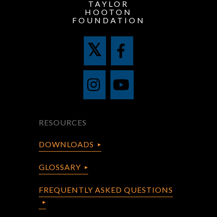
TAYLOR
HOOTON
FOUNDATION
RESOURCES
DOWNLOADS
GLOSSARY
FREQUENTLY ASKED QUESTIONS