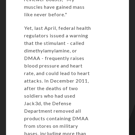
muscles have gained mass
like never before."
Yet, last April, federal health
regulators
issued a warning
that the stimulant - called
dimethylamylamine, or
DMAA - frequently raises
blood pressure and heart
rate, and could lead to heart
attacks. In December 2011,
after the deaths of two
soldiers who had used
Jack3d,
the Defense
Department removed all
products
containing DMAA
from stores on military
bases, including more than