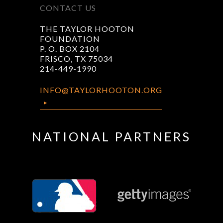
CONTACT US
THE TAYLOR HOOTON
FOUNDATION
P. O. BOX 2104
FRISCO, TX 75034
214-449-1990
INFO@TAYLORHOOTON.ORG
NATIONAL PARTNERS