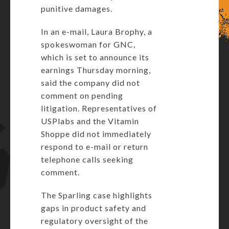
punitive damages.
In an e-mail, Laura Brophy, a
spokeswoman for GNC,
which is set to announce its
earnings Thursday morning,
said the company did not
comment on pending
litigation. Representatives of
USPlabs and the Vitamin
Shoppe did not immediately
respond to e-mail or return
telephone calls seeking
comment.
The Sparling case highlights
gaps in product safety and
regulatory oversight of the