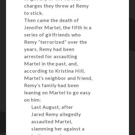
charges they threw at Remy
to stick.
Then came the death of
Jennifer Martel, the fifth in a
series of girlfriends who
Remy “terrorized” over the
years. Remy had been
arrested for assaulting
Martel in the past, and,
according to Kristina Hill,
Martel’s neighbor and friend,
Remy’s family had been
leaning on Martel to go easy
on him:
Last August, after
Jared Remy allegedly
assaulted Martel,
slamming her against a