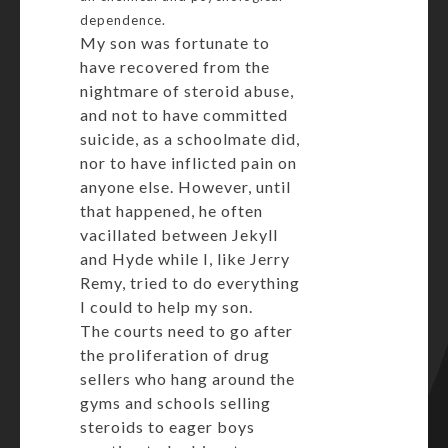
dependence.
My son was fortunate to
have recovered from the
nightmare of steroid abuse,
and not to have committed
suicide, as a schoolmate did,
nor to have inflicted pain on
anyone else. However, until
that happened, he often
vacillated between Jekyll
and Hyde while I, like Jerry
Remy, tried to do everything
I could to help my son.
The courts need to go after
the proliferation of drug
sellers who hang around the
gyms and schools selling
steroids to eager boys