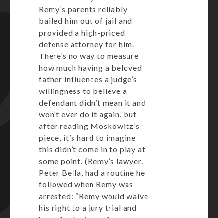
Remy’s parents reliably
bailed him out of jail and
provided a high-priced
defense attorney for him.
There’s no way to measure
how much having a beloved
father influences a judge’s
willingness to believe a
defendant didn’t mean it and
won’t ever do it again, but
after reading Moskowitz’s
piece, it’s hard to imagine
this didn’t come in to play at
some point. (Remy’s lawyer,
Peter Bella, had a routine he
followed when Remy was
arrested: “Remy would waive
his right to a jury trial and