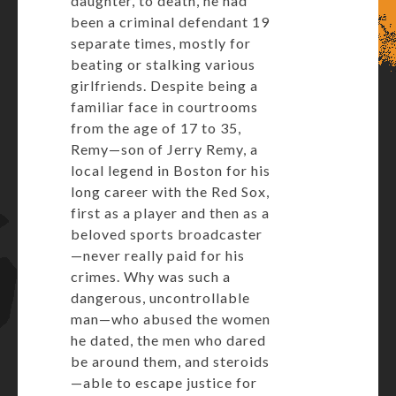
daughter, to death, he had
been a criminal defendant 19
separate times, mostly for
beating or stalking various
girlfriends. Despite being a
familiar face in courtrooms
from the age of 17 to 35,
Remy—son of Jerry Remy, a
local legend in Boston for his
long career with the Red Sox,
first as a player and then as a
beloved sports broadcaster
—never really paid for his
crimes. Why was such a
dangerous, uncontrollable
man—who abused the women
he dated, the men who dared
be around them, and steroids
—able to escape justice for