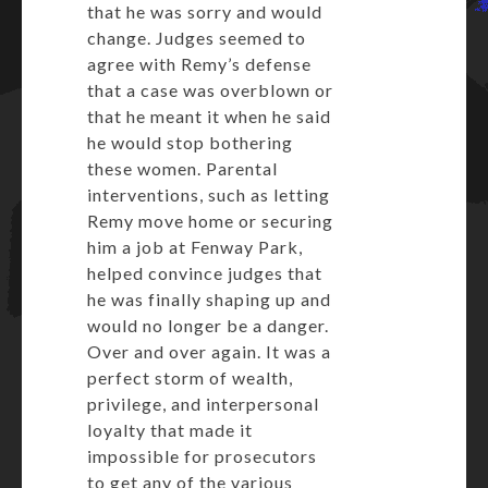
that he was sorry and would
change. Judges seemed to
agree with Remy’s defense
that a case was overblown or
that he meant it when he said
he would stop bothering
these women. Parental
interventions, such as letting
Remy move home or securing
him a job at Fenway Park,
helped convince judges that
he was finally shaping up and
would no longer be a danger.
Over and over again. It was a
perfect storm of wealth,
privilege, and interpersonal
loyalty that made it
impossible for prosecutors
to get any of the various