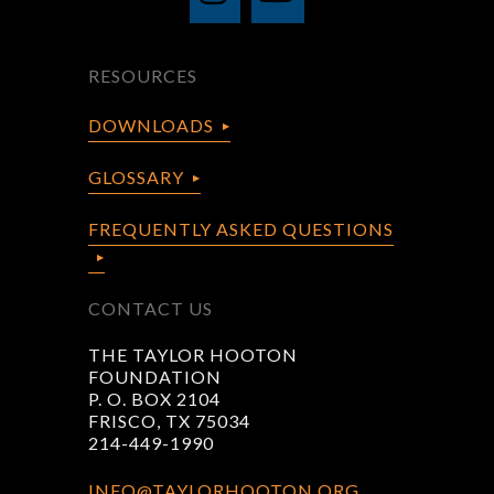
RESOURCES
DOWNLOADS
GLOSSARY
FREQUENTLY ASKED QUESTIONS
CONTACT US
THE TAYLOR HOOTON
FOUNDATION
P. O. BOX 2104
FRISCO, TX 75034
214-449-1990
INFO@TAYLORHOOTON.ORG