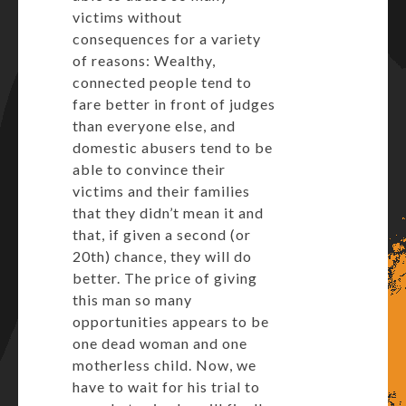
victims without
consequences for a variety
of reasons: Wealthy,
connected people tend to
fare better in front of judges
than everyone else, and
domestic abusers tend to be
able to convince their
victims and their families
that they didn’t mean it and
that, if given a second (or
20th) chance, they will do
better. The price of giving
this man so many
opportunities appears to be
one dead woman and one
motherless child. Now, we
have to wait for his trial to