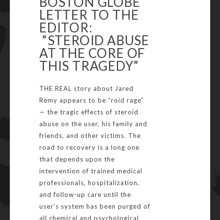
BOSTON GLOBE
LETTER TO THE
EDITOR:
“STEROID ABUSE
AT THE CORE OF
THIS TRAGEDY”
THE REAL story about Jared
Remy appears to be “roid rage”
— the tragic effects of steroid
abuse on the user, his family and
friends, and other victims. The
road to recovery is a long one
that depends upon the
intervention of trained medical
professionals, hospitalization,
and follow-up care until the
user’s system has been purged of
all chemical and psychological