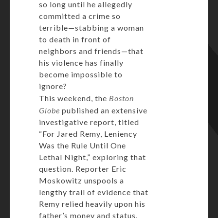
so long until he allegedly
committed a crime so
terrible—stabbing a woman
to death in front of
neighbors and friends—that
his violence has finally
become impossible to
ignore?
This weekend, the
Boston
Globe
published an extensive
investigative report, titled
“For Jared Remy, Leniency
Was the Rule Until One
Lethal Night,” exploring that
question. Reporter Eric
Moskowitz unspools a
lengthy trail of evidence that
Remy relied heavily upon his
father’s money and status.