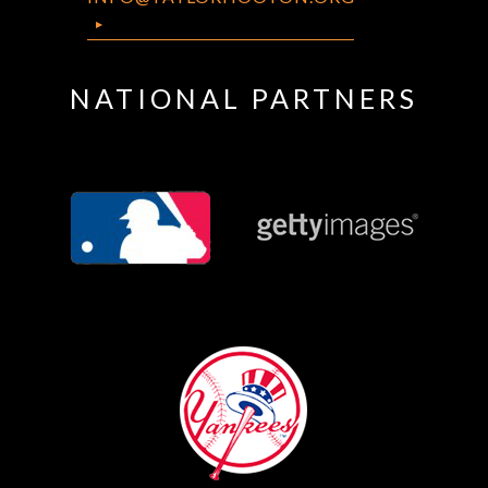
NATIONAL PARTNERS