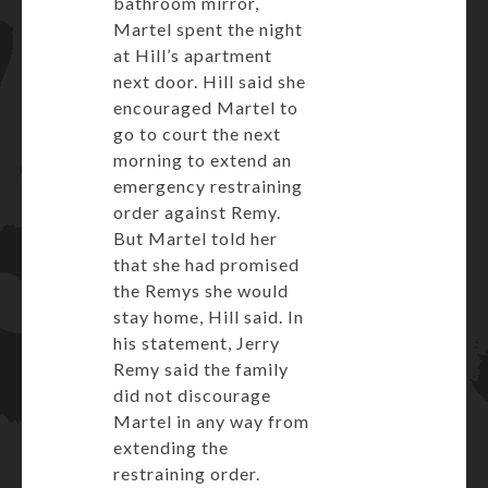
bathroom mirror,
Martel spent the night
at Hill’s apartment
next door. Hill said she
encouraged Martel to
go to court the next
morning to extend an
emergency restraining
order against Remy.
But Martel told her
that she had promised
the Remys she would
stay home, Hill said. In
his statement, Jerry
Remy said the family
did not discourage
Martel in any way from
extending the
restraining order.