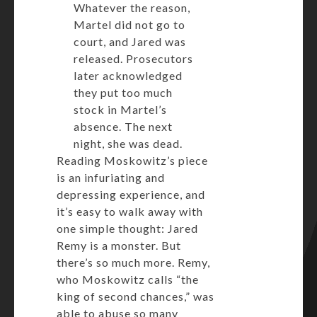
Whatever the reason,
Martel did not go to
court, and Jared was
released. Prosecutors
later acknowledged
they put too much
stock in Martel’s
absence. The next
night, she was dead.
Reading Moskowitz’s piece
is an infuriating and
depressing experience, and
it’s easy to walk away with
one simple thought: Jared
Remy is a monster. But
there’s so much more. Remy,
who Moskowitz calls “the
king of second chances,” was
able to abuse so many