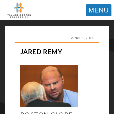
MENU
TAYLOR HOOTON FOUNDATION
>
HOOT’S
CORNER
>
GENERAL
>
JARED REMY
APRIL 1, 2014
JARED REMY