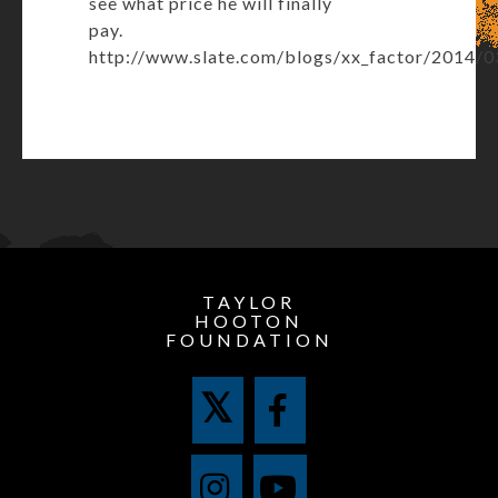
see what price he will finally
pay.
http://www.slate.com/blogs/xx_factor/2014/0
TAYLOR
HOOTON
FOUNDATION