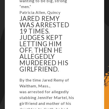
wanting to be big, strong
“men.”
Patricia Allen, Quincy
JARED REMY
WAS ARRESTED
19 TIMES.
JUDGES KEPT
LETTING HIM
OFF. THEN HE
ALLEGEDLY
MURDERED HIS
GIRLFRIEND.
By the time Jared Remy of
Waltham, Mass.,
was arrested for allegedly
stabbing Jennifer Martel, his
girlfriend and mother of his