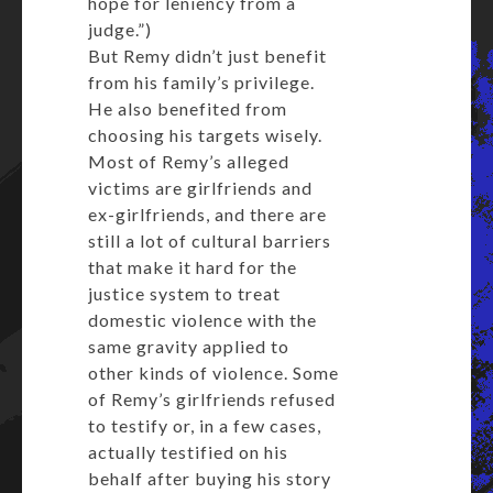
hope for leniency from a
judge.”)
But Remy didn’t just benefit
from his family’s privilege.
He also benefited from
choosing his targets wisely.
Most of Remy’s alleged
victims are girlfriends and
ex-girlfriends, and there are
still a lot of cultural barriers
that make it hard for the
justice system to treat
domestic violence with the
same gravity applied to
other kinds of violence. Some
of Remy’s girlfriends refused
to testify or, in a few cases,
actually testified on his
behalf after buying his story