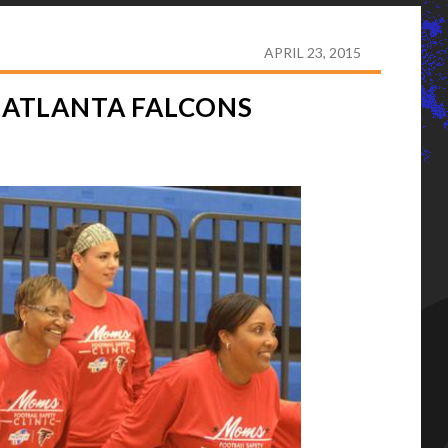
HF PARTICIPATES IN ATLANTA FALCONS MOMS CAMP
APRIL 23, 2015
N ATLANTA FALCONS