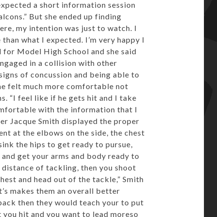
expected a short information session
lcons.” But she ended up finding
here, my intention was just to watch. I
e than what I expected. I’m very happy I
ll for Model High School and she said
gaged in a collision with other
signs of concussion and being able to
 she felt much more comfortable not
“I feel like if he gets hit and I take
omfortable with the information that I
cker Jacque Smith displayed the proper
ent at the elbows on the side, the chest
ink the hips to get ready to pursue,
s and get your arms and body ready to
e distance of tackling, then you shoot
hest and head out of the tackle,” Smith
It’s makes them an overall better
back then they would teach your to put
 you hit and you want to lead moreso