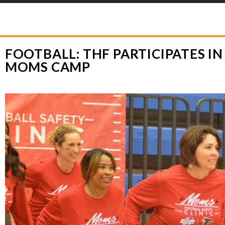
YLOR HOOTON FOUNDATION
>
HOOT’S CORNER
>
GENERAL
>
FOOTBALL: T
FOOTBALL: THF PARTICIPATES I
MOMS CAMP