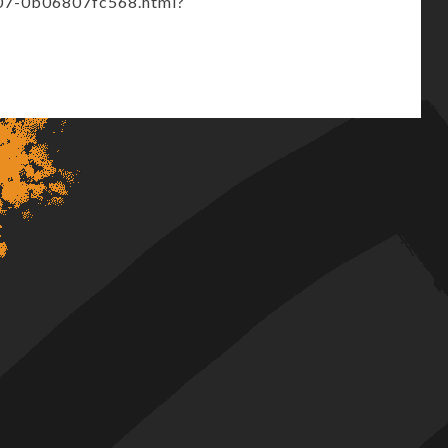
07-0b06807fc568.html?