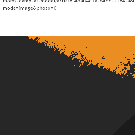
moms-camp-at-model/article_4da04c7a-e4bc-11e4-a6
mode=image&photo=0