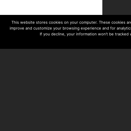
This website stores cookies on your computer. These cookies are
improve and customize your browsing experience and for analytics
If you decline, your information won’t be tracked
TAYLOR HOOTON FOUNDATION