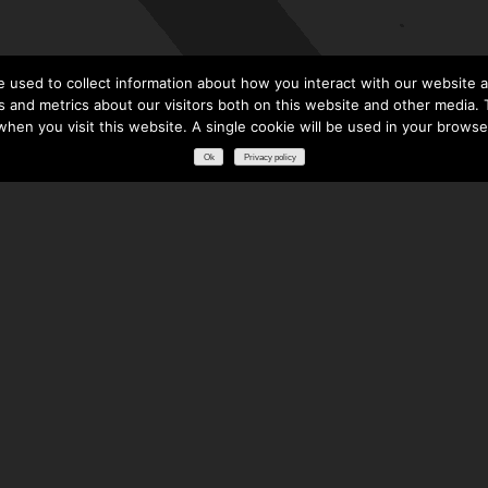
 used to collect information about how you interact with our website a
 and metrics about our visitors both on this website and other media. T
 when you visit this website. A single cookie will be used in your brows
Ok
Privacy policy
RESOURCES
DOWNLOADS
GLOSSARY
FREQUENTLY ASKED QUESTIONS
NATIONAL PARTNERS