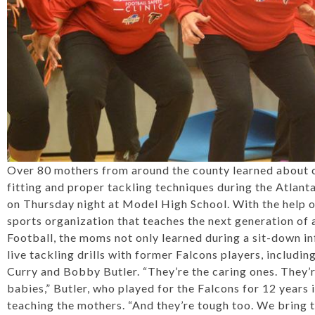
Over 80 mothers from around the county learned about c
fitting and proper tackling techniques during the Atlan
on Thursday night at Model High School. With the help o
sports organization that teaches the next generation of 
Football, the moms not only learned during a sit-down in
live tackling drills with former Falcons players, includ
Curry and Bobby Butler. “They’re the caring ones. They’r
babies,” Butler, who played for the Falcons for 12 years i
teaching the mothers. “And they’re tough too. We bring 