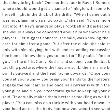
that they bring back.” One mother, Jackie Ray of Rome, 
where should would get a chance to “mingle with some Fa
herself right in the thick of the drills. “When I came out 
was not planning on participating,” she said. “It was mor
got into it.” Ray’s grandson plays football and basketba
she would always be concerned about him whenever he en
players. Her biggest concern, she said, was knowing the 
care for him after a game. But after the clinic, she said
only with him playing, but with understanding concussions. 
him home, I know the signs to look for,” Ray said. “I’m c
got.” In the drills, Curry, Butler and second-year lineba
tackling posture, where the hips are sunk, the arms are b
points outward and the head facing upwards. “Once you s
you get your guns — you bring your hands to the holster
engage the ball carrier and once ball carrier is within th
your guns and run your feet through while keeping your c
said. “It actually makes them better at tackling as well. 
player. “You can miss on a tackle with your head down… 
your head across the body, but now you want to see what