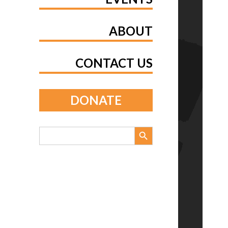
ABOUT
CONTACT US
DONATE
Search Button
Search
for: