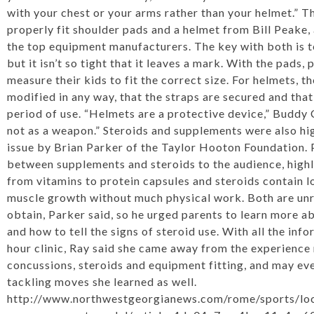
with your chest or your arms rather than your helmet.” 
properly fit shoulder pads and a helmet from Bill Peake, 
the top equipment manufacturers. The key with both is t
but it isn’t so tight that it leaves a mark. With the pads
measure their kids to fit the correct size. For helmets, th
modified in any way, that the straps are secured and that 
period of use. “Helmets are a protective device,” Buddy C
not as a weapon.” Steroids and supplements were also high
issue by Brian Parker of the Taylor Hooton Foundation. 
between supplements and steroids to the audience, high
from vitamins to protein capsules and steroids contain l
muscle growth without much physical work. Both are unr
obtain, Parker said, so he urged parents to learn more a
and how to tell the signs of steroid use. With all the inf
hour clinic, Ray said she came away from the experienc
concussions, steroids and equipment fitting, and may e
tackling moves she learned as well.
http://www.northwestgeorgianews.com/rome/sports/loca