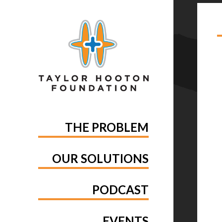
TA
THE PROBLEM
OUR SOLUTIONS
PODCAST
EVENTS