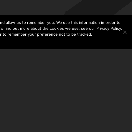
nd allow us to remember you. We use this information in order to
o find out more about the cookies we use, see our Privacy Policy.
er to remember your preference not to be tracked.​
CONTACT US
THE TAYLOR HOOTON FOUNDATION
P. O. BOX 2104
FRISCO, TX 75034
214-449-1990
INFO@TAYLORHOOTON.ORG