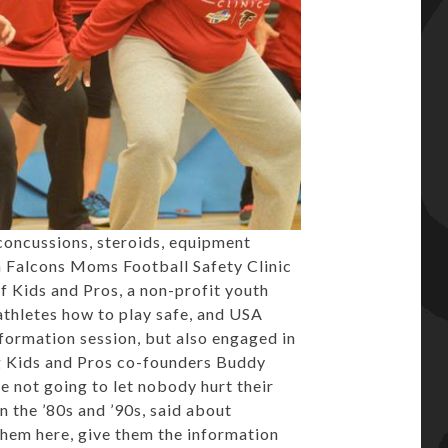
oncussions, steroids, equipment
ta Falcons Moms Football Safety Clinic
f Kids and Pros, a non-profit youth
athletes how to play safe, and USA
formation session, but also engaged in
ing Kids and Pros co-founders Buddy
e not going to let nobody hurt their
n the ’80s and ’90s, said about
them here, give them the information