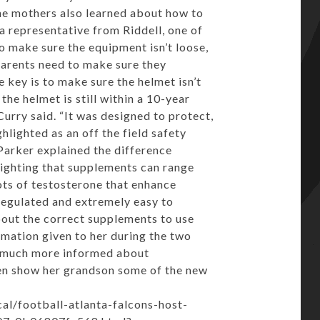
The mothers also learned about how to
a representative from Riddell, one of
o make sure the equipment isn’t loose,
, parents need to make sure they
e key is to make sure the helmet isn’t
the helmet is still within a 10-year
urry said. “It was designed to protect,
lighted as an off the field safety
Parker explained the difference
lighting that supplements can range
ots of testosterone that enhance
egulated and extremely easy to
bout the correct supplements to use
ormation given to her during the two
e much more informed about
ven show her grandson some of the new
l/football-atlanta-falcons-host-