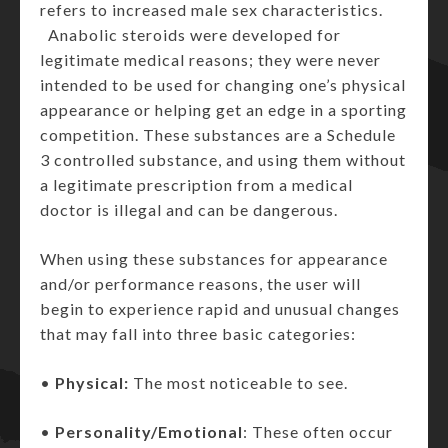
refers to increased male sex characteristics.
Anabolic steroids were developed for
legitimate medical reasons; they were never
intended to be used for changing one’s physical
appearance or helping get an edge in a sporting
competition. These substances are a Schedule
3 controlled substance, and using them without
a legitimate prescription from a medical
doctor is illegal and can be dangerous.
When using these substances for appearance
and/or performance reasons, the user will
begin to experience rapid and unusual changes
that may fall into three basic categories:
•
Physical:
The most noticeable to see.
•
Personality/Emotional
: These often occur