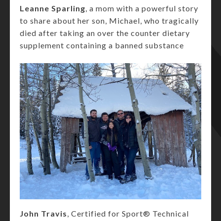
Leanne Sparling
, a mom with a powerful story
to share about her son, Michael, who tragically
died after taking an over the counter dietary
supplement containing a banned substance
John Travis
, Certified for Sport® Technical