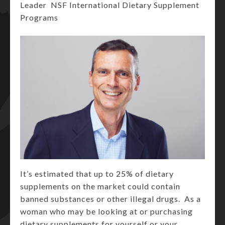
Leader NSF International Dietary Supplement
Programs
It’s estimated that up to 25% of dietary
supplements on the market could contain
banned substances or other illegal drugs. As a
woman who may be looking at or purchasing
dietary supplements for yourself or your