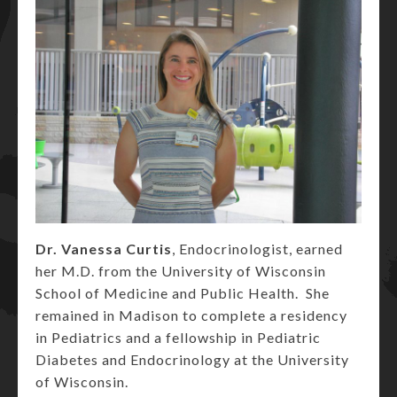
Dr. Vanessa Curtis
, Endocrinologist, earned
her M.D. from the University of Wisconsin
School of Medicine and Public Health. She
remained in Madison to complete a residency
in Pediatrics and a fellowship in Pediatric
Diabetes and Endocrinology at the University
of Wisconsin.