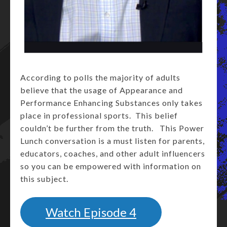
According to polls the majority of adults
believe that the usage of Appearance and
Performance Enhancing Substances only takes
place in professional sports. This belief
couldn’t be further from the truth. This Power
Lunch conversation is a must listen for parents,
educators, coaches, and other adult influencers
so you can be empowered with information on
this subject.
Watch Episode 4