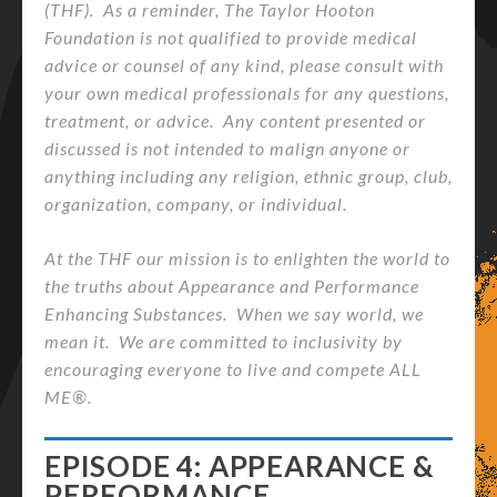
(THF). As a reminder, The Taylor Hooton
Foundation is not qualified to provide medical
advice or counsel of any kind, please consult with
your own medical professionals for any questions,
treatment, or advice. Any content presented or
discussed is not intended to malign anyone or
anything including any religion, ethnic group, club,
organization, company, or individual.
At the THF our mission is to enlighten the world to
the truths about Appearance and Performance
Enhancing Substances. When we say world, we
mean it. We are committed to inclusivity by
encouraging everyone to live and compete ALL
ME®.
EPISODE 4: APPEARANCE &
PERFORMANCE