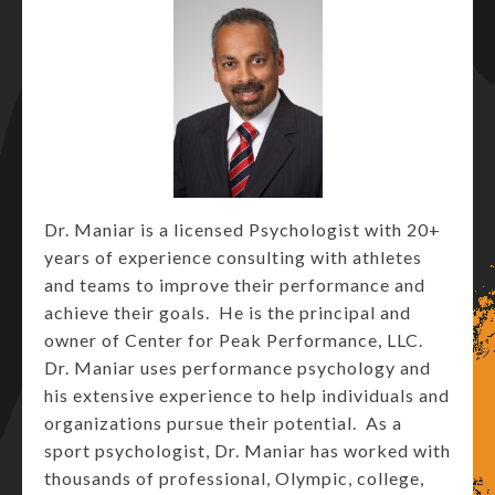
Dr. Maniar is a licensed Psychologist with 20+
years of experience consulting with athletes
and teams to improve their performance and
achieve their goals. He is the principal and
owner of Center for Peak Performance, LLC.
Dr. Maniar uses performance psychology and
his extensive experience to help individuals and
organizations pursue their potential. As a
sport psychologist, Dr. Maniar has worked with
thousands of professional, Olympic, college,