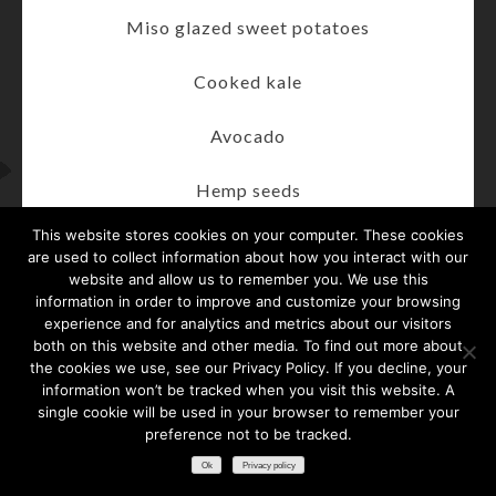
Miso glazed sweet potatoes
Cooked kale
Avocado
Hemp seeds
This website stores cookies on your computer. These cookies
Cilantro pumpkin seed pesto
are used to collect information about how you interact with our
website and allow us to remember you. We use this
For more information on the Taylor Hooton
information in order to improve and customize your browsing
experience and for analytics and metrics about our visitors
Foundation, please visit taylorhooton.org.
both on this website and other media. To find out more about
the cookies we use, see our Privacy Policy. If you decline, your
To tune into the ALL ME® Podcast search
information won’t be tracked when you visit this website. A
“Taylor Hooton” on your favorite platform.
single cookie will be used in your browser to remember your
preference not to be tracked.​
American College of Sports Medicine (ACSM):
Ok
Privacy policy
acsm.org