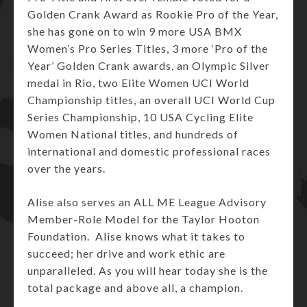
Golden Crank Award as Rookie Pro of the Year,
she has gone on to win 9 more USA BMX
Women’s Pro Series Titles, 3 more ‘Pro of the
Year’ Golden Crank awards, an Olympic Silver
medal in Rio, two Elite Women UCI World
Championship titles, an overall UCI World Cup
Series Championship, 10 USA Cycling Elite
Women National titles, and hundreds of
international and domestic professional races
over the years.
Alise also serves an ALL ME League Advisory
Member-Role Model for the Taylor Hooton
Foundation. Alise knows what it takes to
succeed; her drive and work ethic are
unparalleled. As you will hear today she is the
total package and above all, a champion.