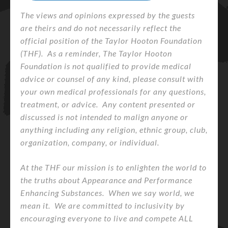
The views and opinions expressed by the guests
are theirs and do not necessarily reflect the
official position of the Taylor Hooton Foundation
(THF). As a reminder, The Taylor Hooton
Foundation is not qualified to provide medical
advice or counsel of any kind, please consult with
your own medical professionals for any questions,
treatment, or advice. Any content presented or
discussed is not intended to malign anyone or
anything including any religion, ethnic group, club,
organization, company, or individual.
At the THF our mission is to enlighten the world to
the truths about Appearance and Performance
Enhancing Substances. When we say world, we
mean it. We are committed to inclusivity by
encouraging everyone to live and compete ALL