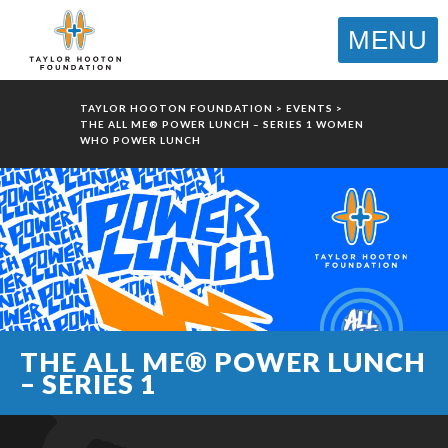
MENU
TAYLOR HOOTON FOUNDATION
>
EVENTS
>
THE ALL ME® POWER LUNCH – SERIES 1 WOMEN
WHO POWER LUNCH
THE ALL ME® POWER LUNCH
– SERIES 1