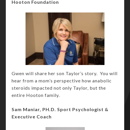
Hooton Foundation
Gwen will share her son Taylor’s story. You will
hear from a mom’s perspective how anabolic
steroids impacted not only Taylor, but the
entire Hooton family.
Sam Maniar, PH.D. Sport Psychologist &
Executive Coach