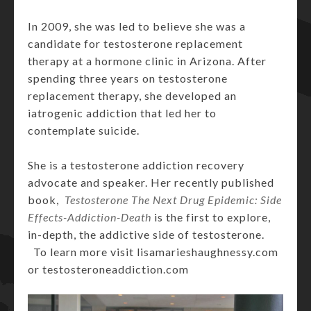
In 2009, she was led to believe she was a
candidate for testosterone replacement
therapy at a hormone clinic in Arizona. After
spending three years on testosterone
replacement therapy, she developed an
iatrogenic addiction that led her to
contemplate suicide.
She is a testosterone addiction recovery
advocate and speaker. Her recently published
book,
Testosterone The Next Drug Epidemic: Side
Effects-Addiction-Death
is the first to explore,
in-depth, the addictive side of testosterone.
To learn more visit lisamarieshaughnessy.com
or testosteroneaddiction.com