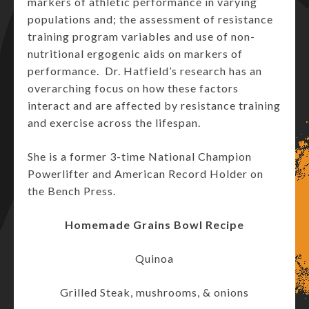
markers of athletic performance in varying
populations and; the assessment of resistance
training program variables and use of non-
nutritional ergogenic aids on markers of
performance. Dr. Hatfield’s research has an
overarching focus on how these factors
interact and are affected by resistance training
and exercise across the lifespan.
She is a former 3-time National Champion
Powerlifter and American Record Holder on
the Bench Press.
Homemade Grains Bowl Recipe
Quinoa
Grilled Steak, mushrooms, & onions