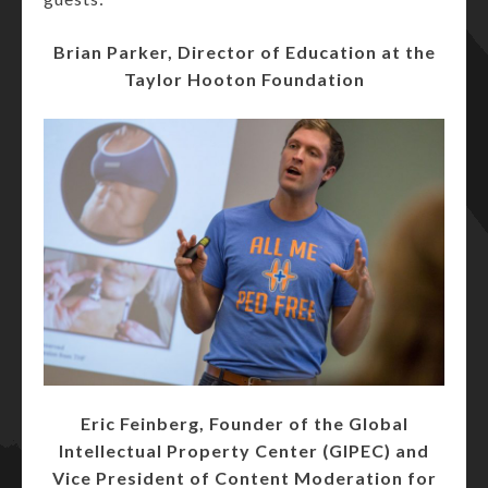
Brian Parker, Director of Education at the
Taylor Hooton Foundation
Eric Feinberg, Founder of the Global
Intellectual Property Center (GIPEC) and
Vice President of Content Moderation for