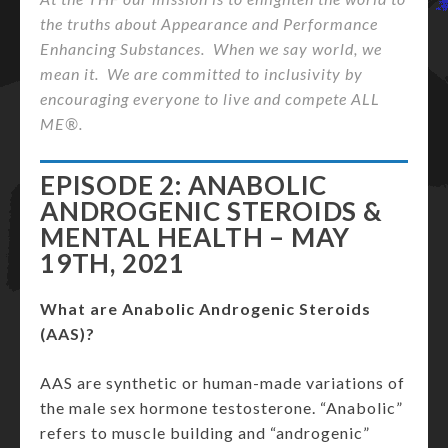
the truths about Appearance and Performance
Enhancing Substances. When we say world, we
mean it. We are committed to inclusivity by
encouraging everyone to live and compete ALL
ME®.
EPISODE 2: ANABOLIC
ANDROGENIC STEROIDS &
MENTAL HEALTH – MAY
19TH, 2021
What are Anabolic Androgenic Steroids
(AAS)?
AAS are synthetic or human-made variations of
the male sex hormone testosterone. “Anabolic”
refers to muscle building and “androgenic”