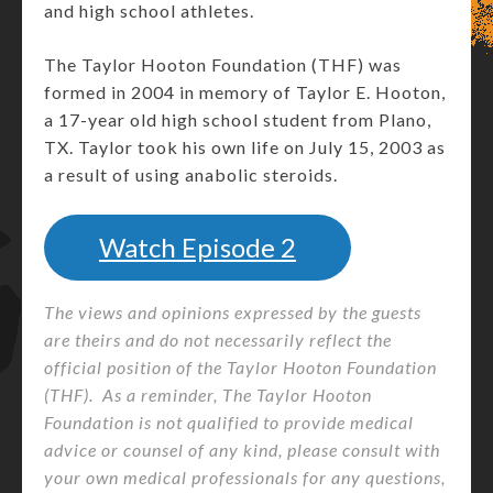
and high school athletes.
The Taylor Hooton Foundation (THF) was
formed in 2004 in memory of Taylor E. Hooton,
a 17-year old high school student from Plano,
TX. Taylor took his own life on July 15, 2003 as
a result of using anabolic steroids.
Watch Episode
2
The views and opinions expressed by the guests
are theirs and do not necessarily reflect the
official position of the Taylor Hooton Foundation
(THF). As a reminder, The Taylor Hooton
Foundation is not qualified to provide medical
advice or counsel of any kind, please consult with
your own medical professionals for any questions,