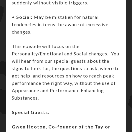
suddenly without visible triggers.
•
Social:
May be mistaken for natural
tendencies in teens; be aware of excessive
changes.
This episode will focus on the
Personality/Emotional and Social changes. You
will hear from our special guests about the
signs to look for, the questions to ask, where to
get help, and resources on how to reach peak
performance the right way, without the use of
Appearance and Performance Enhancing
Substances.
Special Guests:
Gwen Hooton, Co-founder of the Taylor