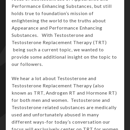
Performance Enhancing Substances, but still
holds true to foundation’s mission of
enlightening the world to the truths about
Appearance and Performance Enhancing
Substances. With Testosterone and
Testosterone Replacement Therapy (TRT)
being such a current topic, we wanted to
provide some additional insight on the topic to
our followers.
We hear a lot about Testosterone and
Testosterone Replacement Therapy (also
known as TRT, Androgen RT and Hormone RT)
for both men and women. Testosterone and
Testosterone related substances are medically
used and unfortunately abused in many
different ways-for today’s conversation our
focus will exclusively center on TRT for women