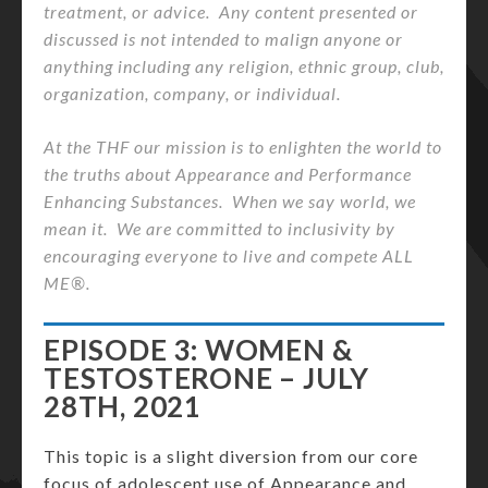
treatment, or advice. Any content presented or
discussed is not intended to malign anyone or
anything including any religion, ethnic group, club,
organization, company, or individual.
At the THF our mission is to enlighten the world to
the truths about Appearance and Performance
Enhancing Substances. When we say world, we
mean it. We are committed to inclusivity by
encouraging everyone to live and compete ALL
ME®.
EPISODE 3: WOMEN &
TESTOSTERONE – JULY
28TH, 2021
This topic is a slight diversion from our core
focus of adolescent use of Appearance and