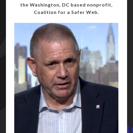
the Washington, DC based nonprofit,
Coalition for a Safer Web.