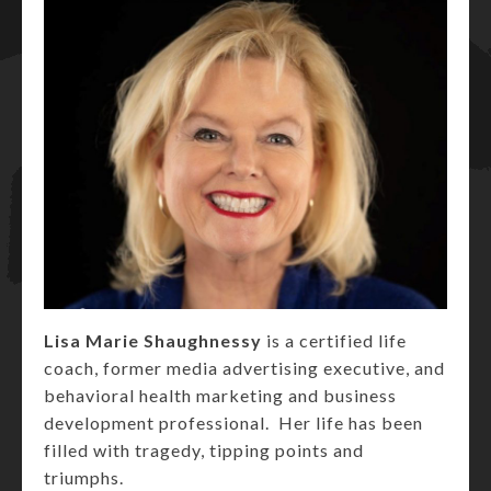
Lisa Marie Shaughnessy
is a certified life
coach, former media advertising executive, and
behavioral health marketing and business
development professional. Her life has been
filled with tragedy, tipping points and
triumphs.