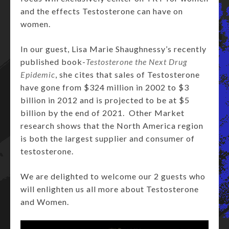
and the effects Testosterone can have on
women.
In our guest, Lisa Marie Shaughnessy’s recently
published book-
Testosterone the Next Drug
Epidemic
, she cites that sales of Testosterone
have gone from $324 million in 2002 to $3
billion in 2012 and is projected to be at $5
billion by the end of 2021. Other Market
research shows that the North America region
is both the largest supplier and consumer of
testosterone.
We are delighted to welcome our 2 guests who
will enlighten us all more about Testosterone
and Women.