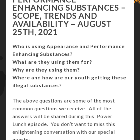
ENHANCING SUBSTANCES –
SCOPE, TRENDS AND
AVAILABILITY – AUGUST
25TH, 2021
Who is using Appearance and Performance
Enhancing Substances?
What are they using them for?
Why are they using them?
Where and how are our youth getting these
illegal substances?
The above questions are some of the most
common questions we receive. All of the
answers will be shared during this Power
Lunch episode. You don’t want to miss this
enlightening conversation with our special
guests: