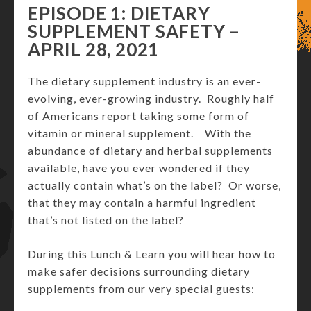
EPISODE 1: DIETARY
SUPPLEMENT SAFETY –
APRIL 28, 2021
The dietary supplement industry is an ever-
evolving, ever-growing industry. Roughly half
of Americans report taking some form of
vitamin or mineral supplement. With the
abundance of dietary and herbal supplements
available, have you ever wondered if they
actually contain what’s on the label? Or worse,
that they may contain a harmful ingredient
that’s not listed on the label?
During this Lunch & Learn you will hear how to
make safer decisions surrounding dietary
supplements from our very special guests: