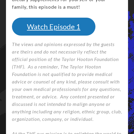
family, this episode is a must!
Watch Episode 1
The views and opinions expressed by the guests
are theirs and do not necessarily reflect the
official position of the Taylor Hooton Foundation
(THF). As a reminder, The Taylor Hooton
Foundation is not qualified to provide medical
advice or counsel of any kind, please consult with
your own medical professionals for any questions,
treatment, or advice. Any content presented or
discussed is not intended to malign anyone or
anything including any religion, ethnic group, club,
organization, company, or individual.
At the THF our mission is to enlighten the world to