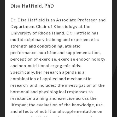
Disa Hatfield, PhD
Dr. Disa Hatfield is an Associate Professor and
Department Chair of Kinesiology at the
University of Rhode Island. Dr. Hatfield has
multidisciplinary training and experience in:
strength and conditioning, athletic
performance, nutrition and supplementation,
perception of exercise, exercise endocrinology
and non-nutritional ergogenic aids.
Specifically, her research agenda is a
combination of applied and mechanistic
research and includes: the investigation of the
hormonal and physiological responses to
resistance training and exercise across the
lifespan; the evaluation of the knowledge, use
and effects of nutritional supplementation on