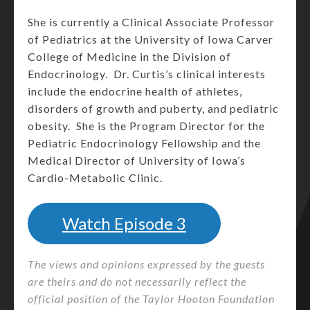
She is currently a Clinical Associate Professor
of Pediatrics at the University of Iowa Carver
College of Medicine in the Division of
Endocrinology. Dr. Curtis’s clinical interests
include the endocrine health of athletes,
disorders of growth and puberty, and pediatric
obesity. She is the Program Director for the
Pediatric Endocrinology Fellowship and the
Medical Director of University of Iowa’s
Cardio-Metabolic Clinic.
Watch Episode 3
The views and opinions expressed by the guests
are theirs and do not necessarily reflect the
official position of the Taylor Hooton Foundation