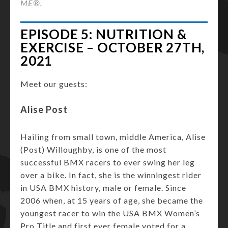
ME®.
EPISODE 5: NUTRITION &
EXERCISE
–
OCTOBER 27TH,
2021
Meet our guests:
Alise Post
Hailing from small town, middle America, Alise
(Post) Willoughby, is one of the most
successful BMX racers to ever swing her leg
over a bike. In fact, she is the winningest rider
in USA BMX history, male or female. Since
2006 when, at 15 years of age, she became the
youngest racer to win the USA BMX Women’s
Pro Title and first ever female voted for a