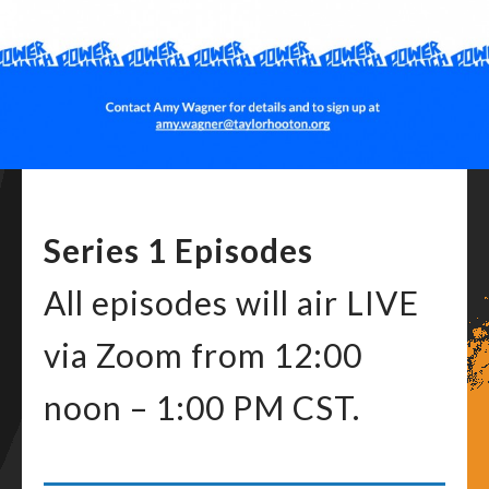
Series 1 Episodes
All episodes will air LIVE
via Zoom from 12:00
noon – 1:00 PM CST.