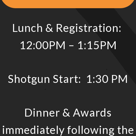
Lunch & Registration:
12:00PM – 1:15PM
Shotgun Start: 1:30 PM
Dinner & Awards
immediately following the