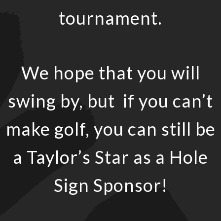
tournament.
We hope that you will
swing by, but if you can’t
make golf, you can still be
a Taylor’s Star as a Hole
Sign Sponsor!