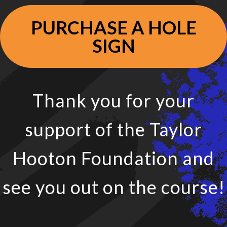
PURCHASE A HOLE
SIGN
Thank you for your
support of the Taylor
Hooton Foundation and
see you out on the course!