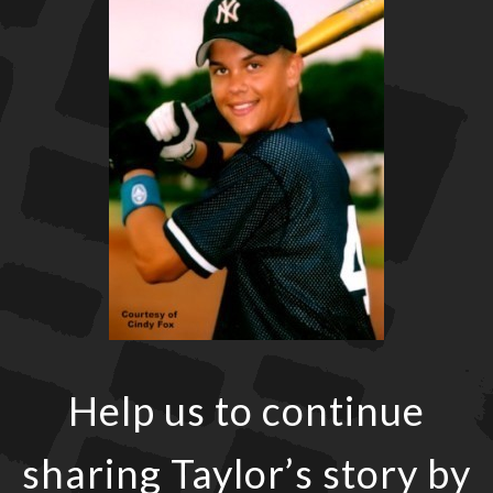
Help us to continue
sharing Taylor’s story by