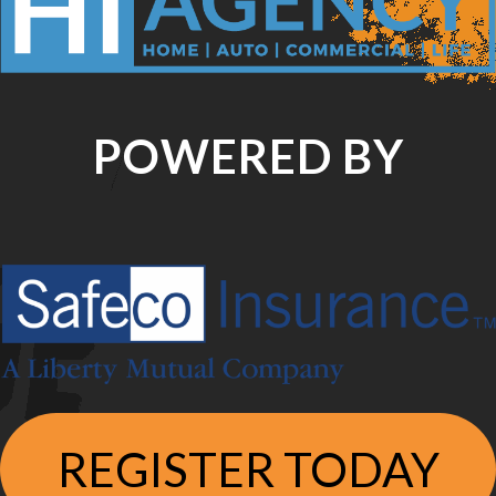
POWERED BY
REGISTER TODAY