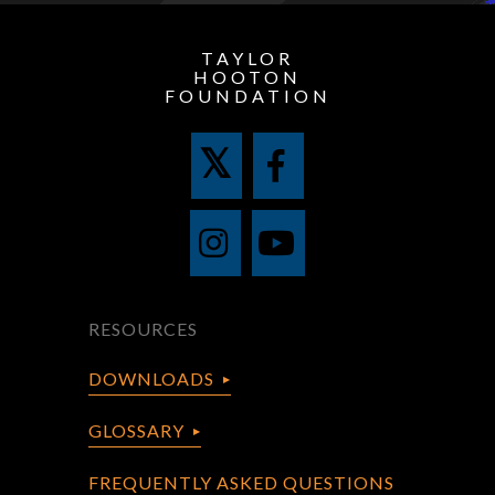
TAYLOR
HOOTON
FOUNDATION
RESOURCES
DOWNLOADS
GLOSSARY
FREQUENTLY ASKED QUESTIONS