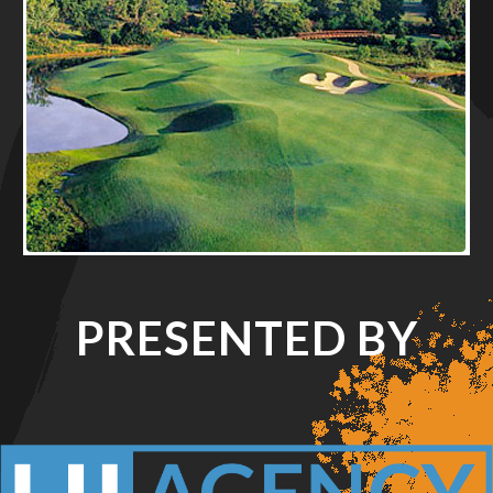
PRESENTED BY