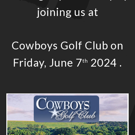
joining us at
Cowboys Golf Club on
Friday, June 7
2024 .
th