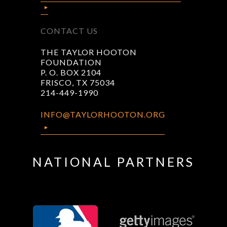
CONTACT US
THE TAYLOR HOOTON
FOUNDATION
P. O. BOX 2104
FRISCO, TX 75034
214-449-1990
INFO@TAYLORHOOTON.ORG
NATIONAL PARTNERS