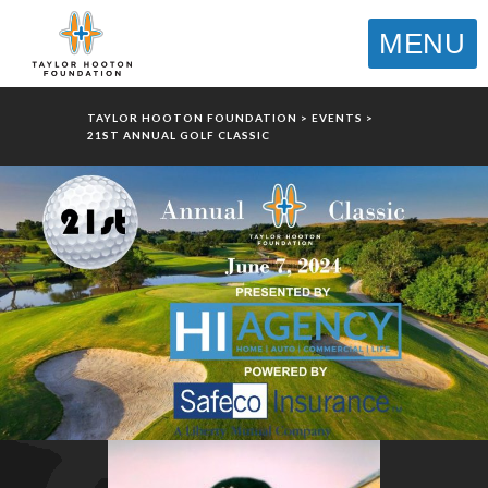
MENU
TAYLOR HOOTON FOUNDATION
>
EVENTS
>
21ST ANNUAL GOLF CLASSIC