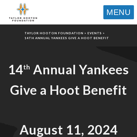
MENU
TAYLOR HOOTON FOUNDATION
>
EVENTS
>
14TH ANNUAL YANKEES GIVE A HOOT BENEFIT
14
Annual Yankees
th
Give a Hoot Benefit
August 11, 2024