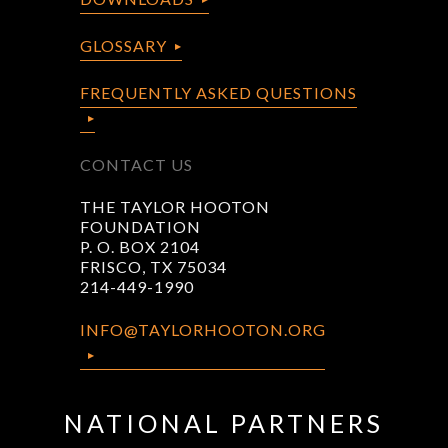
GLOSSARY
FREQUENTLY ASKED QUESTIONS
CONTACT US
THE TAYLOR HOOTON
FOUNDATION
P. O. BOX 2104
FRISCO, TX 75034
214-449-1990
INFO@TAYLORHOOTON.ORG
NATIONAL PARTNERS