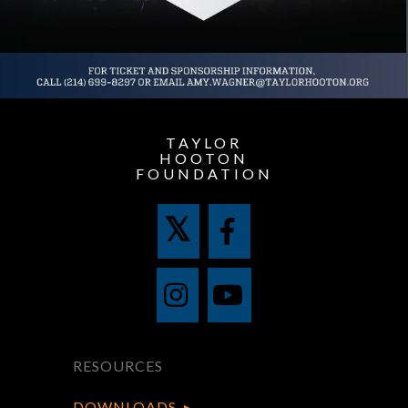
TAYLOR
HOOTON
FOUNDATION
RESOURCES
DOWNLOADS