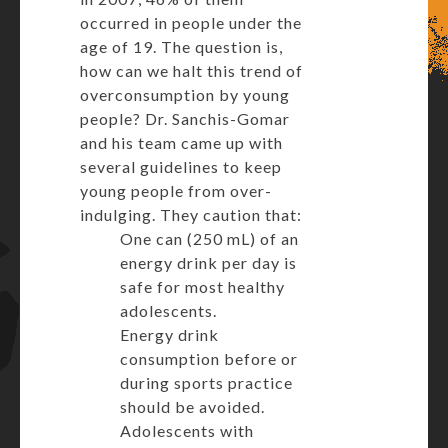
occurred in people under the
age of 19. The question is,
how can we halt this trend of
overconsumption by young
people? Dr. Sanchis-Gomar
and his team came up with
several guidelines to keep
young people from over-
indulging. They caution that:
One can (250 mL) of an
energy drink per day is
safe for most healthy
adolescents.
Energy drink
consumption before or
during sports practice
should be avoided.
Adolescents with