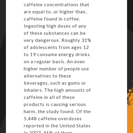
caffeine concentrations that
are equal to, or higher than,
caffeine found in coffee.
Ingesting high doses of any
of these substances can be
very dangerous. Roughly 31%
of adolescents from ages 12
to 19 consume energy drinks
on a regular basis. An even
higher number of people use
alternatives to these
beverages, such as gums or
inhalers. The high amounts of
caffeine in all of these
products is causing serious
harm, the study found. Of the
5,448 caffeine overdoses
reported in the United States
in 2007, 46% of them