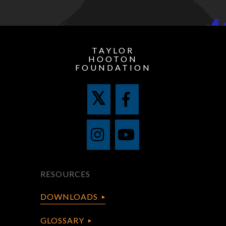
TAYLOR
HOOTON
FOUNDATION
RESOURCES
DOWNLOADS
GLOSSARY