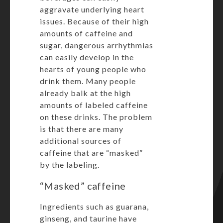
aggravate underlying heart
issues. Because of their high
amounts of caffeine and
sugar, dangerous arrhythmias
can easily develop in the
hearts of young people who
drink them. Many people
already balk at the high
amounts of labeled caffeine
on these drinks. The problem
is that there are many
additional sources of
caffeine that are “masked”
by the labeling.
“Masked” caffeine
Ingredients such as guarana,
ginseng, and taurine have