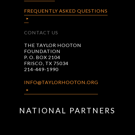
FREQUENTLY ASKED QUESTIONS
CONTACT US
THE TAYLOR HOOTON
FOUNDATION
P. O. BOX 2104
FRISCO, TX 75034
214-449-1990
INFO@TAYLORHOOTON.ORG
NATIONAL PARTNERS