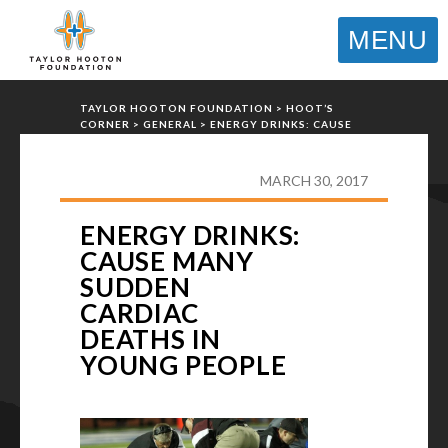
MENU
TAYLOR HOOTON FOUNDATION
>
HOOT’S
CORNER
>
GENERAL
>
ENERGY DRINKS: CAUSE
MANY SUDDEN CARDIAC DEATHS IN YOUNG
PEOPLE
MARCH 30, 2017
ENERGY DRINKS:
CAUSE MANY
SUDDEN
CARDIAC
DEATHS IN
YOUNG PEOPLE