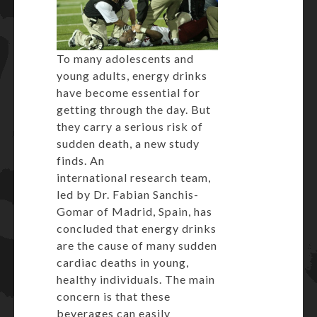
To many adolescents and
young adults, energy drinks
have become essential for
getting through the day. But
they carry a serious risk of
sudden death, a new study
finds. An
international research team,
led by Dr. Fabian Sanchis-
Gomar of Madrid, Spain, has
concluded that energy drinks
are the cause of many sudden
cardiac deaths in young,
healthy individuals. The main
concern is that these
beverages can easily