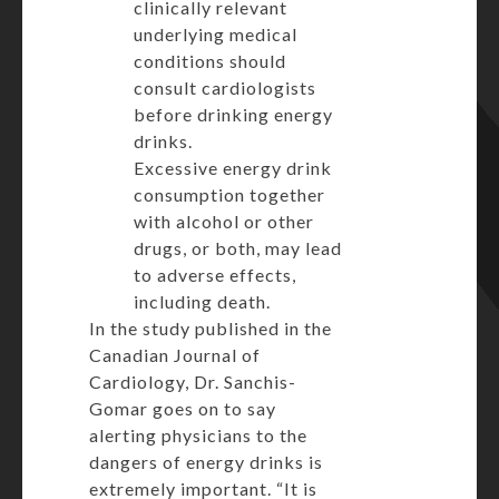
clinically relevant
underlying medical
conditions should
consult cardiologists
before drinking energy
drinks.
Excessive energy drink
consumption together
with alcohol or other
drugs, or both, may lead
to adverse effects,
including death.
In the study
published
in the
Canadian Journal of
Cardiology,
Dr. Sanchis-
Gomar goes on to say
alerting physicians to the
dangers of energy drinks is
extremely important. “It is