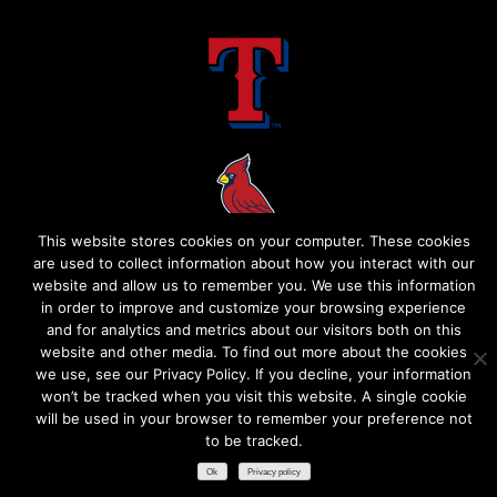
This website stores cookies on your computer. These cookies
are used to collect information about how you interact with our
website and allow us to remember you. We use this information
in order to improve and customize your browsing experience
and for analytics and metrics about our visitors both on this
website and other media. To find out more about the cookies
we use, see our Privacy Policy. If you decline, your information
won’t be tracked when you visit this website. A single cookie
will be used in your browser to remember your preference not
to be tracked.​
Ok
Privacy policy