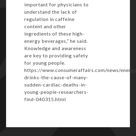
important for physicians to
understand the lack of
regulation in caffeine
content and other
ingredients of these high-
energy beverages,” he said.
Knowledge and awareness
are key to providing safety
for young people.
https://www.consumeraffairs.com/news/energ
drinks-the-cause-of-many-
sudden-cardiac-deaths-in-
young-people-researchers-
find-040315.html