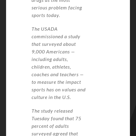
serious problem facing
sports today.
The USADA
commissioned a study
that surveyed about
9,000 Americans —
including adults,
children, athletes,
coaches and teachers —
to measure the impact
sports has on values and
culture in the U.S.
The study released
Tuesday found that 75
percent of adults
surveyed agreed that