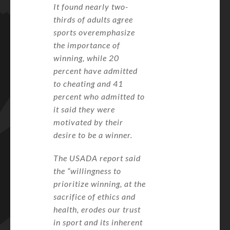
It found nearly two-
thirds of adults agree
sports overemphasize
the importance of
winning, while 20
percent have admitted
to cheating and 41
percent who admitted to
it said they were
motivated by their
desire to be a winner.
The USADA report said
the “willingness to
prioritize winning, at the
sacrifice of ethics and
health, erodes our trust
in sport and its inherent