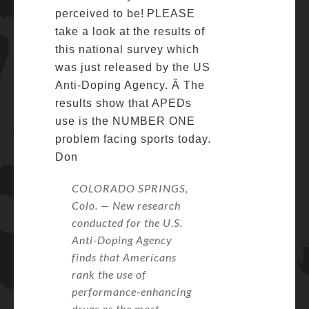
perceived to be!
PLEASE
take a look at the results of
this national survey which
was just released by the US
Anti-Doping Agency. Â The
results show that APEDs
use is the NUMBER ONE
problem facing sports today.
Don
COLORADO SPRINGS,
Colo. — New research
conducted for the U.S.
Anti-Doping Agency
finds that Americans
rank the use of
performance-enhancing
drugs as the most