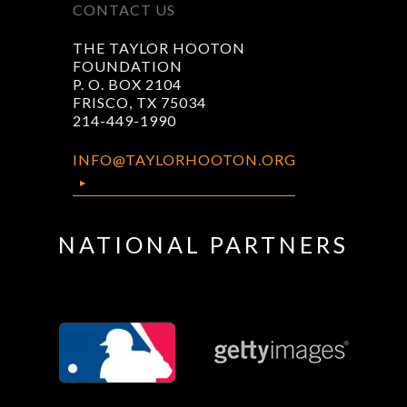
CONTACT US
THE TAYLOR HOOTON
FOUNDATION
P. O. BOX 2104
FRISCO, TX 75034
214-449-1990
INFO@TAYLORHOOTON.ORG
NATIONAL PARTNERS