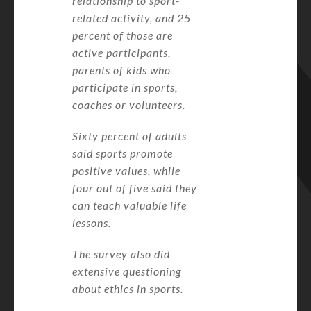
relationship to sport-
related activity, and 25
percent of those are
active participants,
parents of kids who
participate in sports,
coaches or volunteers.
Sixty percent of adults
said sports promote
positive values, while
four out of five said they
can teach valuable life
lessons.
The survey also did
extensive questioning
about ethics in sports.