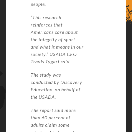
people.
“This research
reinforces that
Americans care about
the integrity of sport
and what it means in our
society,” USADA CEO
Travis Tygart said.
The study was
conducted by Discovery
Education, on behalf of
the USADA.
The report said more
than 60 percent of
adults claim some