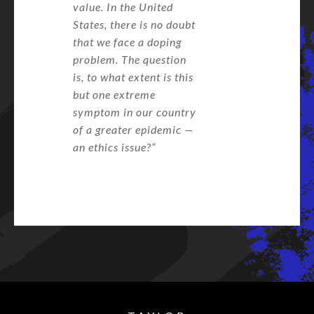
value. In the United
States, there is no doubt
that we face a doping
problem. The question
is, to what extent is this
but one extreme
symptom in our country
of a greater epidemic —
an ethics issue?”