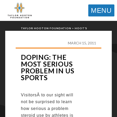
MENU
TAYLOR HOOTON FOUNDATION
>
HOOT’S
CORNER
>
GENERAL
>
DOPING: THE MOST
SERIOUS PROBLEM IN US SPORTS
MARCH 15, 2011
DOPING: THE
MOST SERIOUS
PROBLEM IN US
SPORTS
VisitorsÂ to our sight will
not be surprised to learn
how serious a problem
steroid use by athletes is