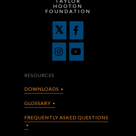
TAYLOR
HOOTON
FOUNDATION
RESOURCES
DOWNLOADS
GLOSSARY
FREQUENTLY ASKED QUESTIONS