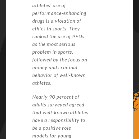
athletes’ use of
performance-enhancing
drugs is a violation of
ethics in sports. They
ranked the use of PEDs
as the most serious
problem in sports,
followed by the focus on
money and criminal
behavior of well-known
athletes.
Nearly 90 percent of
adults surveyed agreed
that well-known athletes
have a responsibility to
be a positive role
models for young