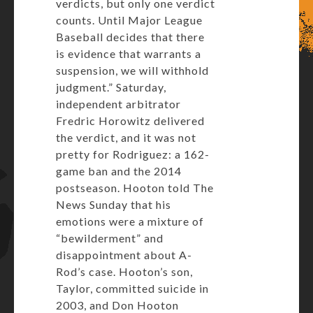
verdicts, but only one verdict
counts. Until Major League
Baseball decides that there
is evidence that warrants a
suspension, we will withhold
judgment.” Saturday,
independent arbitrator
Fredric Horowitz delivered
the verdict, and it was not
pretty for Rodriguez: a 162-
game ban and the 2014
postseason. Hooton told The
News Sunday that his
emotions were a mixture of
“bewilderment” and
disappointment about A-
Rod’s case. Hooton’s son,
Taylor, committed suicide in
2003, and Don Hooton