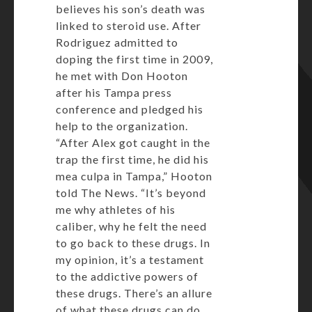
believes his son’s death was
linked to steroid use. After
Rodriguez admitted to
doping the first time in 2009,
he met with Don Hooton
after his Tampa press
conference and pledged his
help to the organization.
“After Alex got caught in the
trap the first time, he did his
mea culpa in Tampa,” Hooton
told The News. “It’s beyond
me why athletes of his
caliber, why he felt the need
to go back to these drugs. In
my opinion, it’s a testament
to the addictive powers of
these drugs. There’s an allure
of what these drugs can do