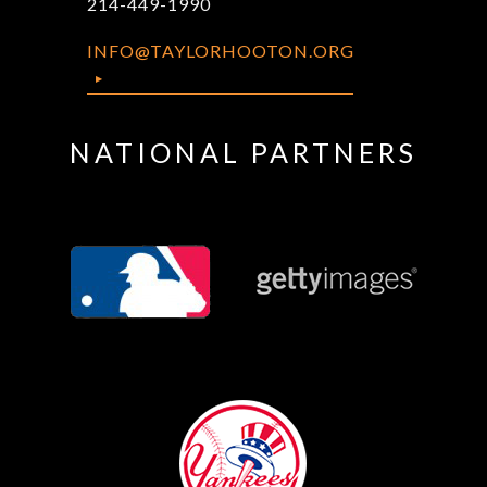
214-449-1990
INFO@TAYLORHOOTON.ORG
NATIONAL PARTNERS