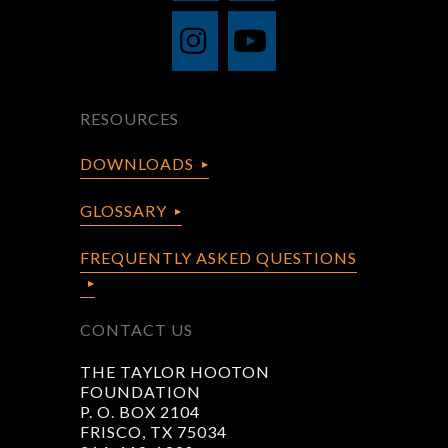
RESOURCES
DOWNLOADS
GLOSSARY
FREQUENTLY ASKED QUESTIONS
CONTACT US
THE TAYLOR HOOTON
FOUNDATION
P. O. BOX 2104
FRISCO, TX 75034