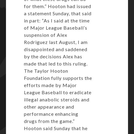
for them.” Hooton had issued
a statement Sunday, that said
in part: “As I said at the time
of Major League Baseball’s
suspension of Alex
Rodriguez last August, I am
disappointed and saddened
by the decisions Alex has
made that led to this ruling.
The Taylor Hooton
Foundation fully supports the
efforts made by Major
League Baseball to eradicate
illegal anabolic steroids and
other appearance and
performance enhancing
drugs from the game.”
Hooton said Sunday that he