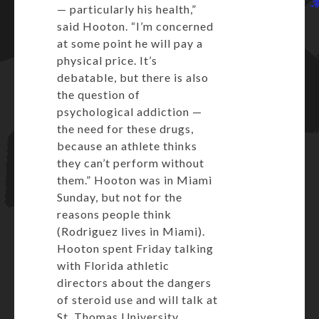
— particularly his health,”
said Hooton. “I’m concerned
at some point he will pay a
physical price. It’s
debatable, but there is also
the question of
psychological addiction —
the need for these drugs,
because an athlete thinks
they can’t perform without
them.” Hooton was in Miami
Sunday, but not for the
reasons people think
(Rodriguez lives in Miami).
Hooton spent Friday talking
with Florida athletic
directors about the dangers
of steroid use and will talk at
St. Thomas University