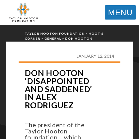
MENU
TAYLOR HOOTON FOUNDATION
>
HOOT’S
CORNER
>
GENERAL
>
DON HOOTON
‘DISAPPOINTED AND SADDENED’ IN ALEX
RODRIGUEZ
JANUARY 12, 2014
DON HOOTON
‘DISAPPOINTED
AND SADDENED’
IN ALEX
RODRIGUEZ
The president of the
Taylor Hooton
foundation – which