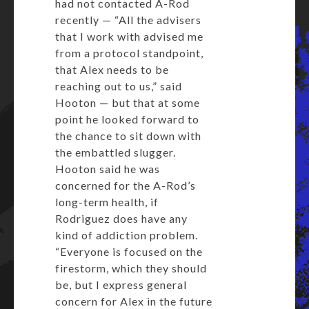
had not contacted A-Rod
recently — “All the advisers
that I work with advised me
from a protocol standpoint,
that Alex needs to be
reaching out to us,” said
Hooton — but that at some
point he looked forward to
the chance to sit down with
the embattled slugger.
Hooton said he was
concerned for the A-Rod’s
long-term health, if
Rodriguez does have any
kind of addiction problem.
“Everyone is focused on the
firestorm, which they should
be, but I express general
concern for Alex in the future