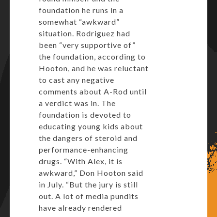
foundation he runs in a
somewhat “awkward”
situation. Rodriguez had
been “very supportive of”
the foundation, according to
Hooton, and he was reluctant
to cast any negative
comments about A-Rod until
a verdict was in. The
foundation is devoted to
educating young kids about
the dangers of steroid and
performance-enhancing
drugs. “With Alex, it is
awkward,” Don Hooton said
in July. “But the jury is still
out. A lot of media pundits
have already rendered