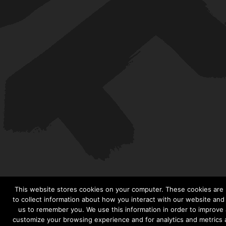
This website stores cookies on your computer. These cookies are
to collect information about how you interact with our website and
us to remember you. We use this information in order to improve
customize your browsing experience and for analytics and metrics