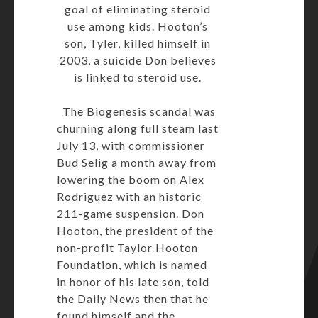
goal of eliminating steroid
use among kids. Hooton’s
son, Tyler, killed himself in
2003, a suicide Don believes
is linked to steroid use.
The Biogenesis scandal was
churning along full steam last
July 13, with commissioner
Bud Selig a month away from
lowering the boom on
Alex
Rodriguez
with an historic
211-game suspension. Don
Hooton, the president of the
non-profit Taylor Hooton
Foundation, which is named
in honor of his late son, told
the Daily News then that he
found himself and the