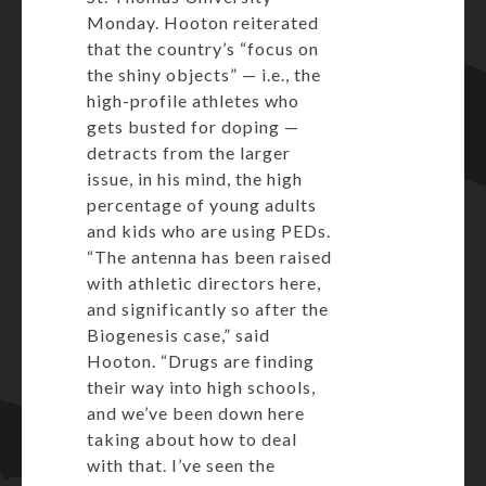
Monday. Hooton reiterated
that the country’s “focus on
the shiny objects” — i.e., the
high-profile athletes who
gets busted for doping —
detracts from the larger
issue, in his mind, the high
percentage of young adults
and kids who are using PEDs.
“The antenna has been raised
with athletic directors here,
and significantly so after the
Biogenesis case,” said
Hooton. “Drugs are finding
their way into high schools,
and we’ve been down here
taking about how to deal
with that. I’ve seen the