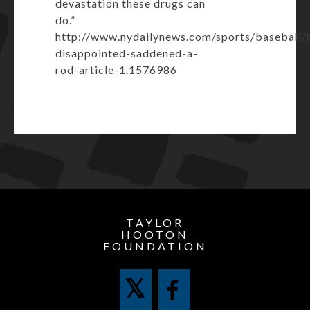
devastation these drugs can
do.”
http://www.nydailynews.com/sports/baseball/
disappointed-saddened-a-
rod-article-1.1576986
TAYLOR
HOOTON
FOUNDATION