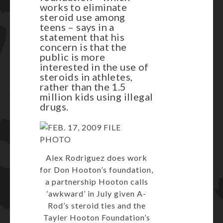
works to eliminate
steroid use among
teens – says in a
statement that his
concern is that the
public is more
interested in the use of
steroids in athletes,
rather than the 1.5
million kids using illegal
drugs.
Alex Rodriguez does work
for Don Hooton’s foundation,
a partnership Hooton calls
‘awkward’ in July given A-
Rod’s steroid ties and the
Tayler Hooton Foundation’s