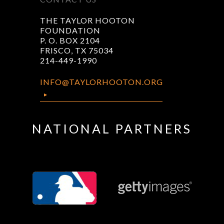
THE TAYLOR HOOTON
FOUNDATION
P. O. BOX 2104
FRISCO, TX 75034
214-449-1990
INFO@TAYLORHOOTON.ORG
NATIONAL PARTNERS