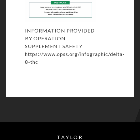
INFORMATION PROVIDED
BY OPERATION
SUPPLEMENT SAFETY
https://www.opss.org/infographic/delta-
8-thc
TAYLOR