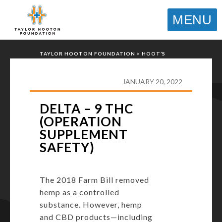
MENU
TAYLOR HOOTON FOUNDATION
>
HOOT’S
CORNER
>
GENERAL
>
DELTA – 9 THC
(OPERATION SUPPLEMENT SAFETY)
JANUARY 20, 2022
DELTA – 9 THC
(OPERATION
SUPPLEMENT
SAFETY)
The 2018 Farm Bill removed
hemp as a controlled
substance. However, hemp
and CBD products—including