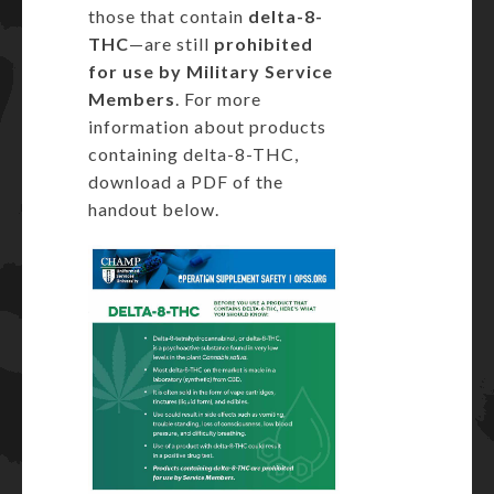
those that contain
delta-8-
THC
—are still
prohibited
for use by Military Service
Members
. For more
information about products
containing delta-8-THC,
download a PDF of the
handout below.