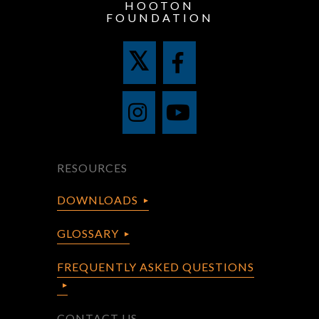
HOOTON
FOUNDATION
RESOURCES
DOWNLOADS
GLOSSARY
FREQUENTLY ASKED QUESTIONS
CONTACT US