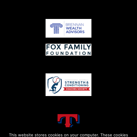
This website stores cookies on your computer. These cookies