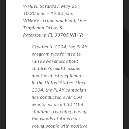
WHEN: Saturday, May 25 |
10:30 a.m. – 12:30 p.m.
WHERE: Tropicana Field, One
Tropicana Drive, St.
Petersburg, FL 33705
WHY:
Created in 2004, the PLAY
program was formed to
raise awareness about
children’s health issues
and the obesity epidemic
in the United States. Since
2004, the PLAY campaign
has conducted over 150
events inside all 30 MLB
stadiums, reaching tens-of-
thousands of America’s
young people with positive