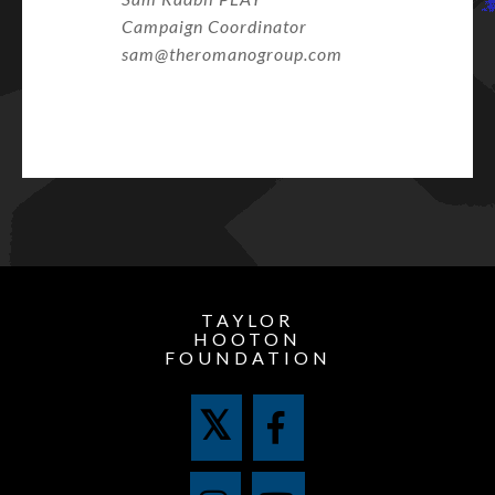
Campaign Coordinator
sam@theromanogroup.com
TAYLOR
HOOTON
FOUNDATION