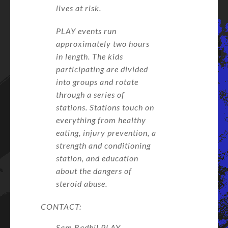
lives at risk.
PLAY events run
approximately two hours
in length. The kids
participating are divided
into groups and rotate
through a series of
stations. Stations touch on
everything from healthy
eating, injury prevention, a
strength and conditioning
station, and education
about the dangers of
steroid abuse.
CONTACT:
Sam Radbil PLAY