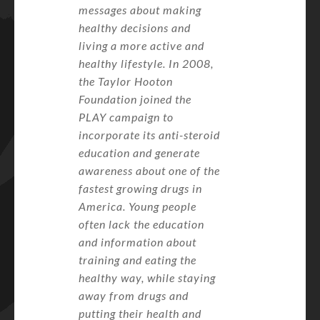
messages about making
healthy decisions and
living a more active and
healthy lifestyle. In 2008,
the Taylor Hooton
Foundation joined the
PLAY campaign to
incorporate its anti-steroid
education and generate
awareness about one of the
fastest growing drugs in
America. Young people
often lack the education
and information about
training and eating the
healthy way, while staying
away from drugs and
putting their health and