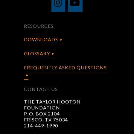
RESOURCES
DOWNLOADS
GLOSSARY
FREQUENTLY ASKED QUESTIONS
CONTACT US
THE TAYLOR HOOTON
FOUNDATION
P. O. BOX 2104
FRISCO, TX 75034
214-449-1990