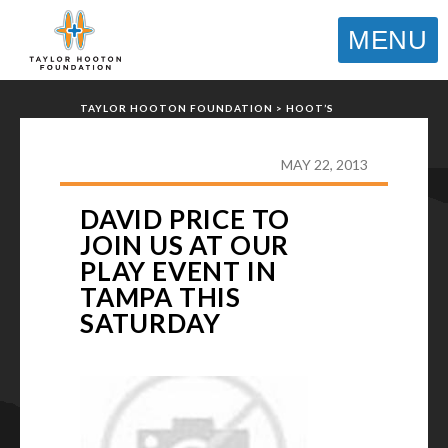
MENU
TAYLOR HOOTON FOUNDATION
>
HOOT’S
CORNER
>
GENERAL
>
DAVID PRICE TO JOIN US
AT OUR PLAY EVENT IN TAMPA THIS SATURDAY
MAY 22, 2013
DAVID PRICE TO
JOIN US AT OUR
PLAY EVENT IN
TAMPA THIS
SATURDAY