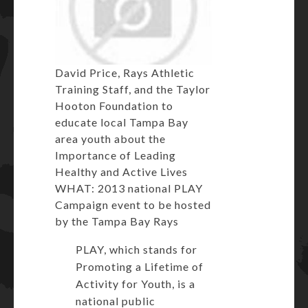
David Price, Rays Athletic
Training Staff, and the Taylor
Hooton Foundation to
educate local Tampa Bay
area youth about the
Importance of Leading
Healthy and Active Lives
WHAT: 2013 national PLAY
Campaign event to be hosted
by the Tampa Bay Rays
PLAY, which stands for
Promoting a Lifetime of
Activity for Youth, is a
national public