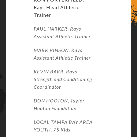
Rays Head Athletic
Trainer
PAUL HARKER, Rays
Assistant Athletic Trainer
MARK VINSON, Rays
Assistant Athletic Trainer
KEVIN BARR, Rays
Strength and Conditioning
Coordinator
DON HOOTON, Taylor
Hooton Foundation
LOCAL TAMPA BAY AREA
YOUTH, 75 Kids