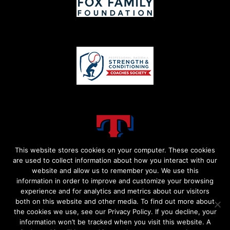
This website stores cookies on your computer. These cookies
are used to collect information about how you interact with our
website and allow us to remember you. We use this
information in order to improve and customize your browsing
experience and for analytics and metrics about our visitors
both on this website and other media. To find out more about
the cookies we use, see our Privacy Policy. If you decline, your
information won’t be tracked when you visit this website. A