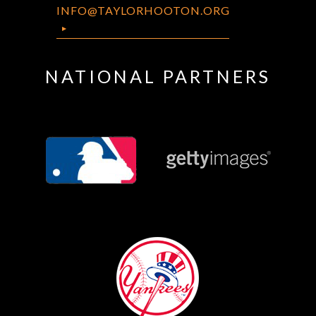
INFO@TAYLORHOOTON.ORG
NATIONAL PARTNERS