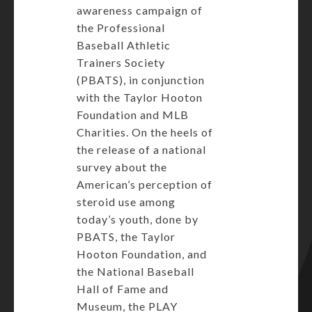
awareness campaign of
the Professional
Baseball Athletic
Trainers Society
(PBATS), in conjunction
with the Taylor Hooton
Foundation and MLB
Charities. On the heels of
the release of a national
survey about the
American’s perception of
steroid use among
today’s youth, done by
PBATS, the Taylor
Hooton Foundation, and
the National Baseball
Hall of Fame and
Museum, the PLAY