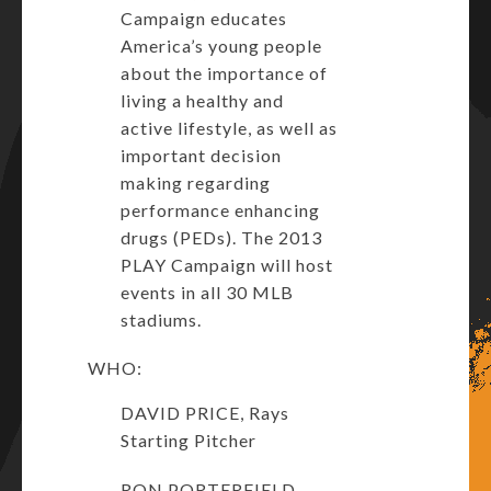
Campaign educates
America’s young people
about the importance of
living a healthy and
active lifestyle, as well as
important decision
making regarding
performance enhancing
drugs (PEDs). The 2013
PLAY Campaign will host
events in all 30 MLB
stadiums.
WHO:
DAVID PRICE, Rays
Starting Pitcher
RON PORTERFIELD,