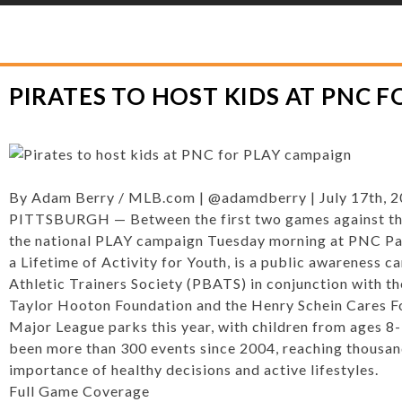
YLOR HOOTON FOUNDATION
>
HOOT’S CORNER
>
GENERAL
>
PIRATES TO 
PIRATES TO HOST KIDS AT PNC 
By
Adam Berry
/
MLB.com
|
@adamdberry
|
July 17th, 
PITTSBURGH — Between the first two games against the B
the national PLAY campaign Tuesday morning at PNC Pa
a Lifetime of Activity for Youth, is a public awareness 
Athletic Trainers Society (PBATS) in conjunction with t
Taylor Hooton Foundation and the Henry Schein Cares Foun
Major League parks this year, with children from ages 8-
been more than 300 events since 2004, reaching thousan
importance of healthy decisions and active lifestyles.
Full Game Coverage