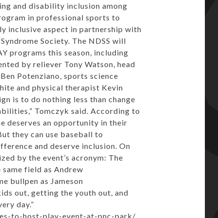
ng and disability inclusion among
rogram in professional sports to
lly inclusive aspect in partnership with
 Syndrome Society. The NDSS will
AY programs this season, including
ented by reliever
Tony Watson
, head
r Ben Potenziano, sports science
ite and physical therapist Kevin
gn is to do nothing less than change
bilities,” Tomczyk said. According to
deserves an opportunity in their
But they can use baseball to
fference and deserve inclusion. On
ized by the event’s acronym: The
e same field as
Andrew
ame bullpen as
Jameson
kids out, getting the youth out, and
ery day.”
tes-to-host-play-event-at-pnc-park/