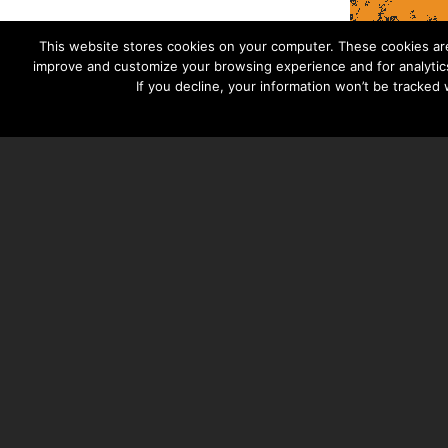
This website stores cookies on your computer. These cookies are
improve and customize your browsing experience and for analytics
If you decline, your information won’t be tracked
TAYLOR HOOTON FOUNDATION