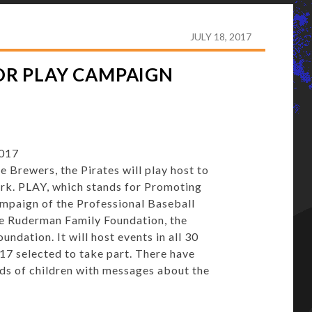
HOST KIDS AT PNC FOR PLAY CAMPAIGN
JULY 18, 2017
FOR PLAY CAMPAIGN
2017
rewers, the Pirates will play host to
rk. PLAY, which stands for Promoting
campaign of the Professional Baseball
he Ruderman Family Foundation, the
dation. It will host events in all 30
17 selected to take part. There have
ds of children with messages about the