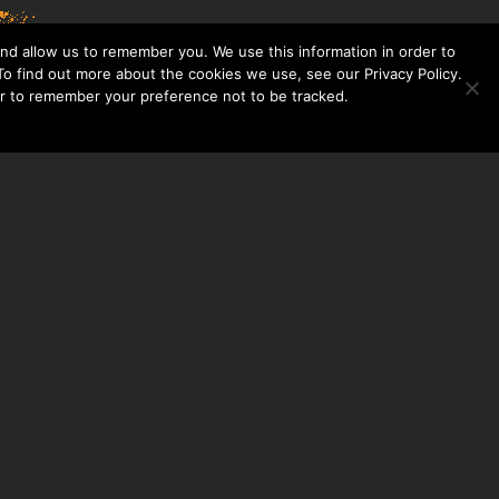
nd allow us to remember you. We use this information in order to
o find out more about the cookies we use, see our Privacy Policy.
er to remember your preference not to be tracked.​
CONTACT US
THE TAYLOR HOOTON FOUNDATION
P. O. BOX 2104
FRISCO, TX 75034
214-449-1990
INFO@TAYLORHOOTON.ORG