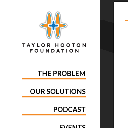
TA
THE PROBLEM
OUR SOLUTIONS
PODCAST
EVENTS