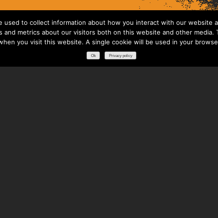
 used to collect information about how you interact with our website a
 and metrics about our visitors both on this website and other media. T
 when you visit this website. A single cookie will be used in your brows
Ok
Privacy policy
RESOURCES
DOWNLOADS
GLOSSARY
FREQUENTLY ASKED QUESTIONS
NATIONAL PARTNERS