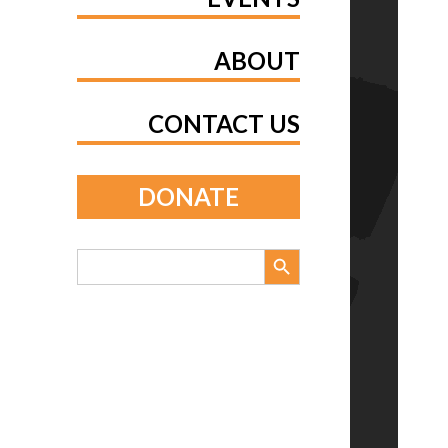
ABOUT
CONTACT US
DONATE
Search Button
Search
for: