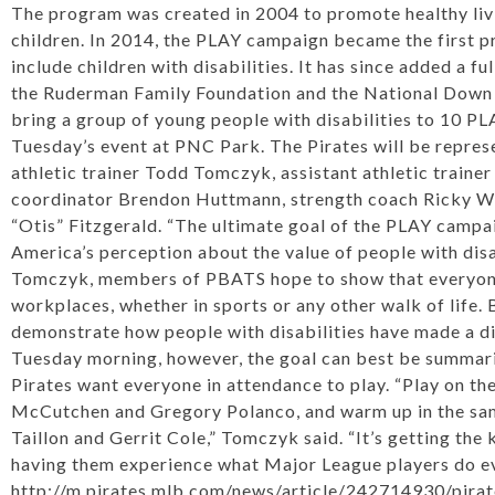
The program was created in 2004 to promote healthy livi
children. In 2014, the PLAY campaign became the first p
include children with disabilities. It has since added a fu
the Ruderman Family Foundation and the National Down
bring a group of young people with disabilities to 10 PL
Tuesday’s event at PNC Park. The Pirates will be repres
athletic trainer Todd Tomczyk, assistant athletic traine
coordinator Brendon Huttmann, strength coach Ricky Wh
“Otis” Fitzgerald. “The ultimate goal of the PLAY campai
America’s perception about the value of people with disa
Tomczyk, members of PBATS hope to show that everyone 
workplaces, whether in sports or any other walk of life. 
demonstrate how people with disabilities have made a di
Tuesday morning, however, the goal can best be summar
Pirates want everyone in attendance to play. “Play on th
McCutchen
and
Gregory Polanco
, and warm up in the s
Taillon
and
Gerrit Cole
,” Tomczyk said. “It’s getting the 
having them experience what Major League players do ev
http://m.pirates.mlb.com/news/article/242714930/pira