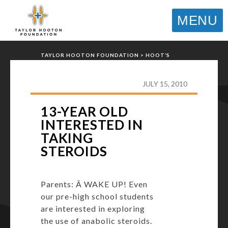
MENU
TAYLOR HOOTON FOUNDATION
>
HOOT’S
CORNER
>
GENERAL
>
13-YEAR OLD INTERESTED
IN TAKING STEROIDS
JULY 15, 2010
13-YEAR OLD
INTERESTED IN
TAKING
STEROIDS
Parents: Â WAKE UP! Even
our pre-high school students
are interested in exploring
the use of anabolic steroids.