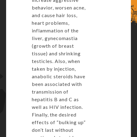
behavior, worsen acne,
and cause hair loss,
heart problems,
inflammation of the
liver, gynecomastia
(growth of breast
tissue) and shrinking
testicles. Also, when
taken by injection,
anabolic steroids have
been associated with
transmission of
hepatitis B and C as
well as HIV infection.
Finally, the desired
effects of “bulking up”
don’t last without