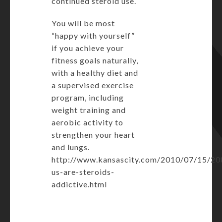
continued steroid use.
You will be most
“happy with yourself”
if you achieve your
fitness goals naturally,
with a healthy diet and
a supervised exercise
program, including
weight training and
aerobic activity to
strengthen your heart
and lungs.
http://www.kansascity.com/2010/07/15/20
us-are-steroids-
addictive.html