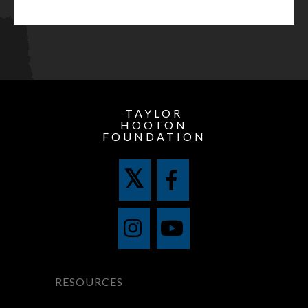
TAYLOR
HOOTON
FOUNDATION
RESOURCES