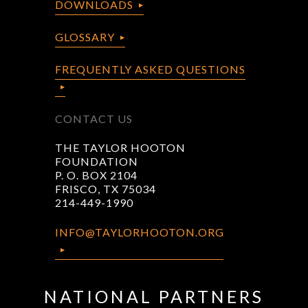
DOWNLOADS
GLOSSARY
FREQUENTLY ASKED QUESTIONS
CONTACT US
THE TAYLOR HOOTON
FOUNDATION
P. O. BOX 2104
FRISCO, TX 75034
214-449-1990
INFO@TAYLORHOOTON.ORG
NATIONAL PARTNERS