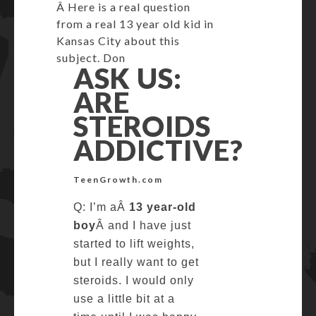
Â Here is a real question
from a real 13 year old kid in
Kansas City about this
subject. Don
ASK US:
ARE
STEROIDS
ADDICTIVE?
TeenGrowth.com
Q: I’m aÂ
13 year-old
boy
Â and I have just
started to lift weights,
but I really want to get
steroids. I would only
use a little bit at a