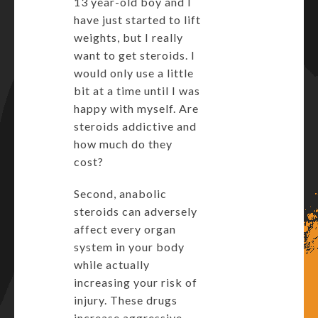
13 year-old boy and I
have just started to lift
weights, but I really
want to get steroids. I
would only use a little
bit at a time until I was
happy with myself. Are
steroids addictive and
how much do they
cost?
Second, anabolic
steroids can adversely
affect every organ
system in your body
while actually
increasing your risk of
injury. These drugs
increase aggressive