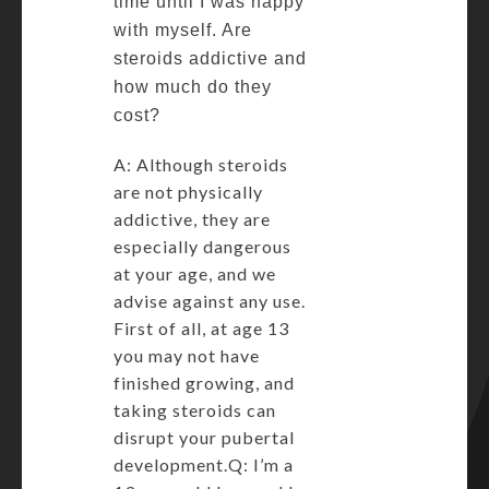
time until I was happy
with myself. Are
steroids addictive and
how much do they
cost?
A: Although steroids
are not physically
addictive, they are
especially dangerous
at your age, and we
advise against any use.
First of all, at age 13
you may not have
finished growing, and
taking steroids can
disrupt your pubertal
development.Q: I’m a