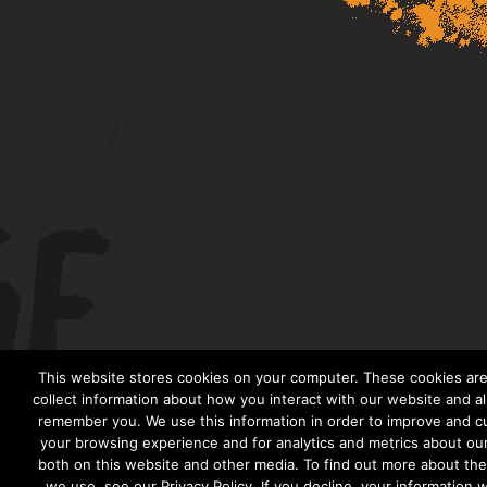
This website stores cookies on your computer. These cookies are
collect information about how you interact with our website and al
remember you. We use this information in order to improve and c
your browsing experience and for analytics and metrics about our 
both on this website and other media. To find out more about th
we use, see our Privacy Policy. If you decline, your information 